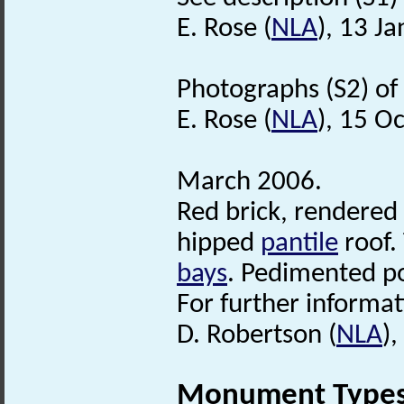
E. Rose (
NLA
), 13 J
Photographs (S2) of i
E. Rose (
NLA
), 15 O
March 2006.
Red brick, rendered
hipped
pantile
roof.
bays
. Pedimented po
For further informati
D. Robertson (
NLA
)
Monument Type