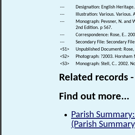
---
Designation: English Heritage.
---
Illustration: Various. Various. 
---
Monograph: Pevsner, N. and Wi
2nd Edition. p 567.
---
Correspondence: Rose, E.. 200
---
Secondary File: Secondary File
<S1>
Unpublished Document: Rose, E
<S2>
Photograph: ?2003. Horsham 
<S3>
Monograph: Stell, C.. 2002. N
Related records 
Find out more...
Parish Summary: 
(Parish Summary