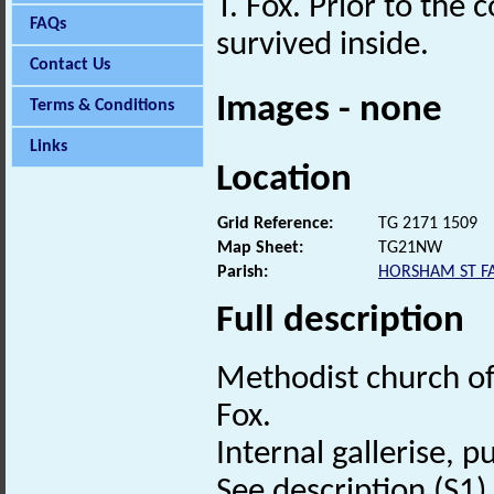
T. Fox. Prior to the 
FAQs
survived inside.
Contact Us
Images - none
Terms & Conditions
Links
Location
Grid Reference:
TG 2171 1509
Map Sheet:
TG21NW
Parish:
HORSHAM ST FA
Full description
Methodist church of 
Fox.
Internal gallerise, p
See description (S1) i