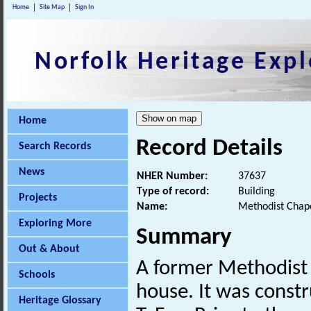
Home
Site Map
Sign In
Norfolk Heritage Expl
Home
Record Details
Search Records
News
NHER Number:
37637
Type of record:
Building
Projects
Name:
Methodist Chape
Exploring More
Summary
Out & About
A former Methodist 
Schools
house. It was constr
Heritage Glossary