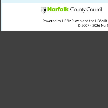
Powered by HBSMR-web and the HBSMR
© 2007 - 2026 Norf