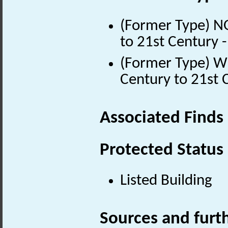
(Former Type) 
to 21st Century 
(Former Type) 
Century to 21st 
Associated Finds
Protected Status
Listed Building
Sources and furt