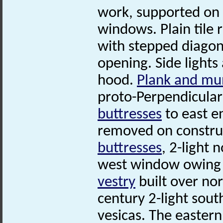
work, supported on
windows. Plain tile 
with stepped diago
opening. Side lights
hood.
Plank and mu
proto-Perpendicula
buttresses
to east e
removed on construc
buttresses
, 2-light
west window owing t
vestry
built over nor
century 2-light sou
vesicas. The eastern