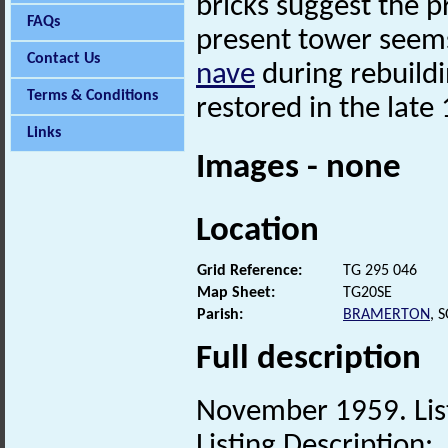
bricks suggest the p
FAQs
present tower seems
Contact Us
nave
during rebuildi
Terms & Conditions
restored in the late
Links
Images - none
Location
Grid Reference:
TG 295 046
Map Sheet:
TG20SE
Parish:
BRAMERTON
, 
Full description
November 1959. List
Listing Description: