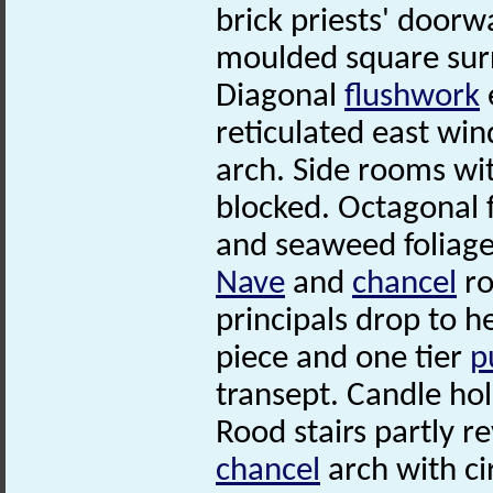
brick priests' door
moulded square su
Diagonal
flushwork
reticulated east wi
arch. Side rooms wi
blocked. Octagonal f
and seaweed foliage
Nave
and
chancel
ro
principals drop to 
piece and one tier
p
transept. Candle ho
Rood stairs partly r
chancel
arch with ci