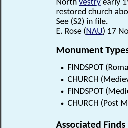
North
vestry
early 1
restored church abo
See (S2) in file.
E. Rose (
NAU
) 17 N
Monument Type
FINDSPOT (Roman
CHURCH (Medieva
FINDSPOT (Medie
CHURCH (Post Me
Associated Finds