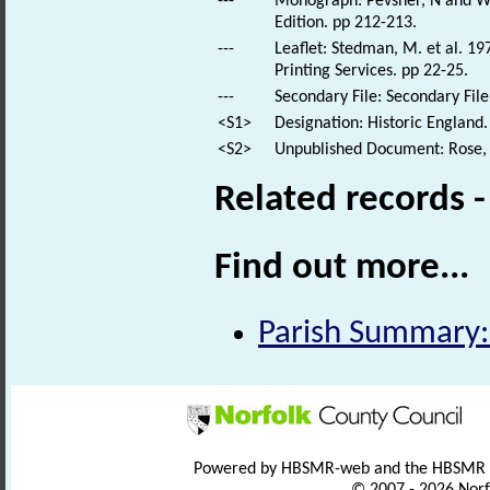
---
Monograph: Pevsner, N and Wil
Edition. pp 212-213.
---
Leaflet: Stedman, M. et al. 1
Printing Services. pp 22-25.
---
Secondary File: Secondary File
<S1>
Designation: Historic England.
<S2>
Unpublished Document: Rose, E
Related records 
Find out more...
Parish Summary:
Powered by HBSMR-web and the HBSMR
© 2007 - 2026 Norf