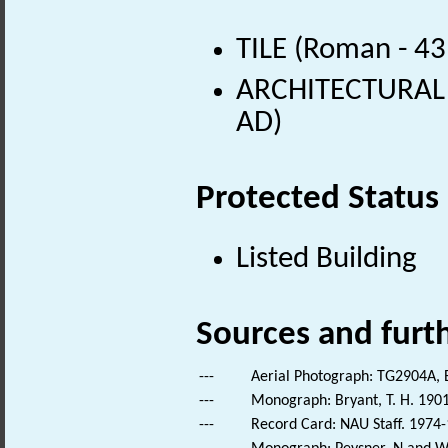
TILE (Roman - 43
ARCHITECTURAL 
AD)
Protected Status
Listed Building
Sources and furt
---
Aerial Photograph: TG2904A, B
---
Monograph: Bryant, T. H. 1901
---
Record Card: NAU Staff. 1974-