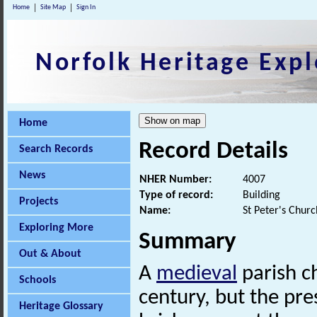
Home
Site Map
Sign In
Norfolk Heritage Expl
Home
Record Details
Search Records
News
NHER Number:
4007
Type of record:
Building
Projects
Name:
St Peter's Chur
Exploring More
Summary
Out & About
A
medieval
parish c
Schools
century, but the pr
Heritage Glossary