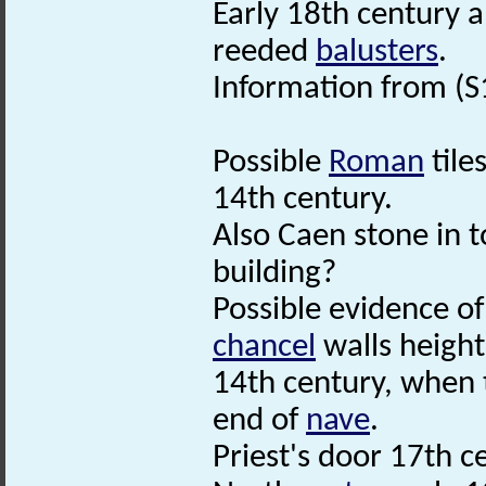
Early 18th century a
reeded
balusters
.
Information from (S
Possible
Roman
tile
14th century.
Also Caen stone in 
building?
Possible evidence o
chancel
walls height
14th century, when t
end of
nave
.
Priest's door 17th c