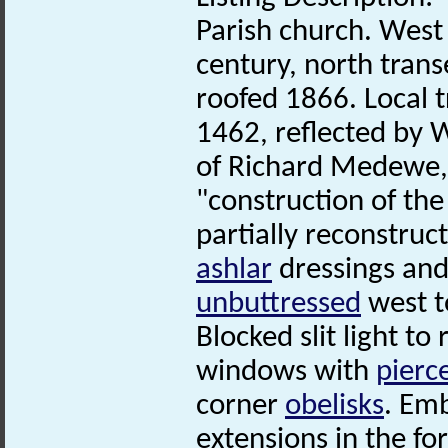
Parish church. West
century, north trans
roofed 1866. Local t
1462, reflected by W
of Richard Medewe, 
"construction of the
partially reconstruct
ashlar
dressings and 
unbuttressed
west t
Blocked slit light t
windows with
pierc
corner
obelisks
. Emb
extensions in the f