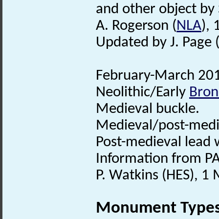
and other object by 
A. Rogerson (
NLA
),
Updated by J. Page 
February-March 2013
Neolithic/Early
Bron
Medieval buckle.
Medieval/post-med
Post-medieval lead 
Information from PA
P. Watkins (HES), 1
Monument Type