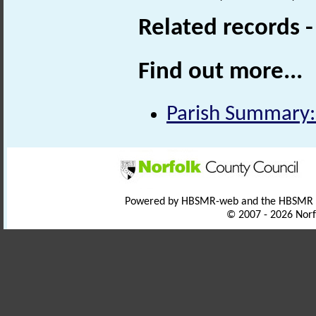
Related records 
Find out more...
Parish Summary:
Powered by HBSMR-web and the HBSMR
© 2007 - 2026 Norf