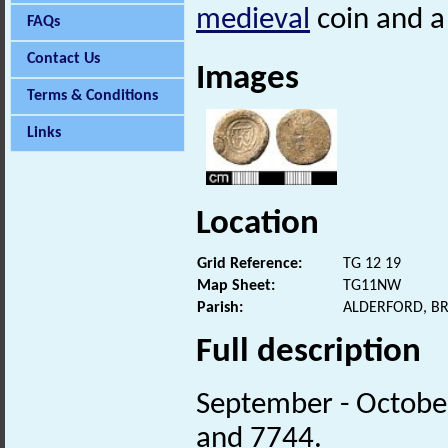
medieval
coin and a
FAQs
Contact Us
Images
Terms & Conditions
Links
Location
Grid Reference:
TG 12 19
Map Sheet:
TG11NW
Parish:
ALDERFORD, B
Full description
September - Octobe
and 7744.