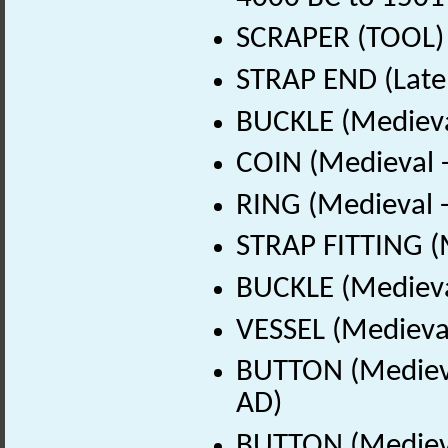
SCRAPER (TOOL) (
STRAP END (Late
BUCKLE (Medieva
COIN (Medieval 
RING (Medieval 
STRAP FITTING (
BUCKLE (Medieva
VESSEL (Medieval
BUTTON (Medieva
AD)
BUTTON (Medieva