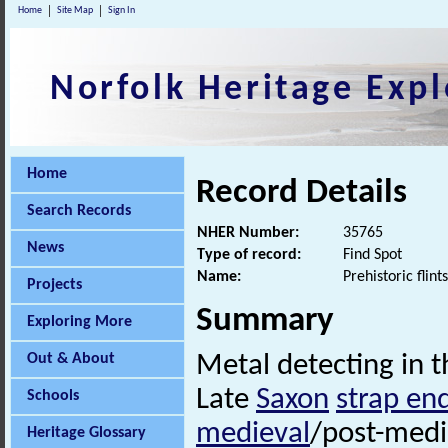
Home
Site Map
Sign In
Norfolk Heritage Expl
Home
Record Details
Search Records
NHER Number:
35765
News
Type of record:
Find Spot
Name:
Prehistoric fli
Projects
Summary
Exploring More
Out & About
Metal detecting in th
Late
Saxon
strap en
Schools
medieval
/post-medi
Heritage Glossary