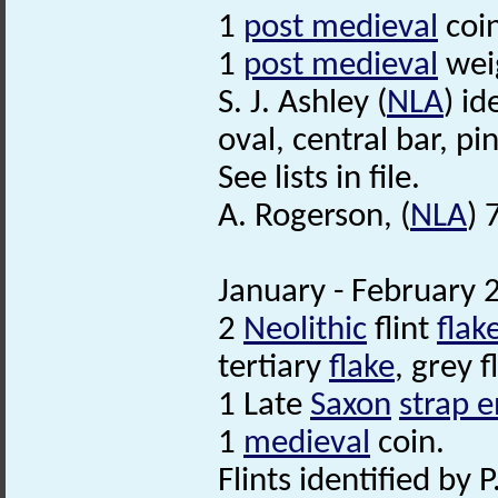
1
post medieval
coin
1
post medieval
wei
S. J. Ashley (
NLA
) id
oval, central bar, 
See lists in file.
A. Rogerson, (
NLA
) 
January - February 
2
Neolithic
flint
flak
tertiary
flake
, grey fl
1 Late
Saxon
strap 
1
medieval
coin.
Flints identified by P