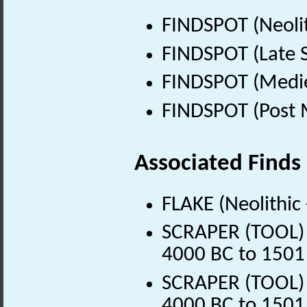
FINDSPOT (Neolit
FINDSPOT (Late 
FINDSPOT (Medie
FINDSPOT (Post 
Associated Finds
FLAKE (Neolithic
SCRAPER (TOOL) (
4000 BC to 1501
SCRAPER (TOOL) (
4000 BC to 1501