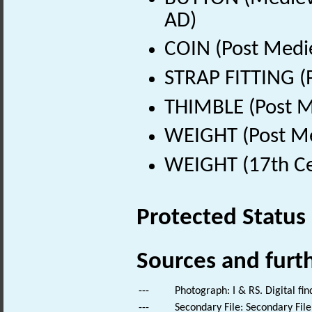
AD)
COIN (Post Medi
STRAP FITTING (
THIMBLE (Post M
WEIGHT (Post Me
WEIGHT (17th Ce
Protected Status
Sources and furt
---
Photograph: I & RS. Digital fi
---
Secondary File: Secondary File