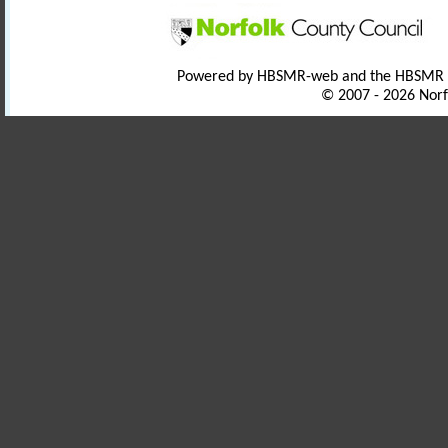
Powered by HBSMR-web and the HBSMR
© 2007 - 2026 Norf