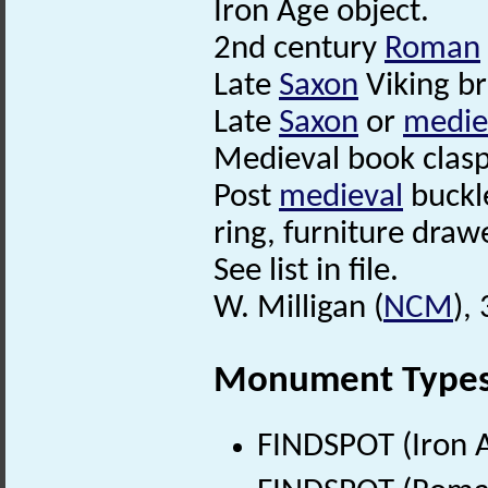
Iron Age object.
2nd century
Roman
Late
Saxon
Viking b
Late
Saxon
or
medie
Medieval book clasp
Post
medieval
buckle
ring, furniture dra
See list in file.
W. Milligan (
NCM
),
Monument Type
FINDSPOT (Iron A