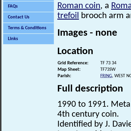
Roman coin
, a
Rom
FAQs
trefoil
brooch arm a
Contact Us
Terms & Conditions
Images - none
Links
Location
Grid Reference:
TF 73 34
Map Sheet:
TF73SW
Parish:
FRING
, WEST N
Full description
1990 to 1991. Metal
4th century coin.
Identified by J. Davie