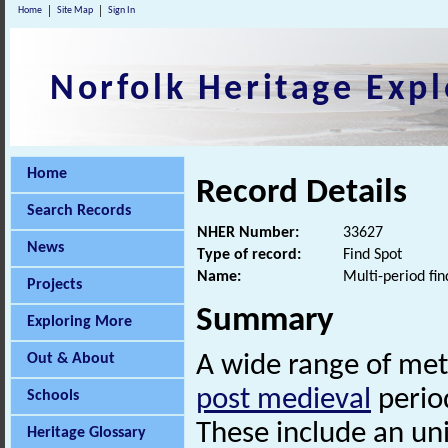
Home
Site Map
Sign In
Norfolk Heritage Expl
Home
Record Details
Search Records
NHER Number:
33627
News
Type of record:
Find Spot
Name:
Multi-period fin
Projects
Summary
Exploring More
Out & About
A wide range of met
post medieval
period
Schools
These include an un
Heritage Glossary