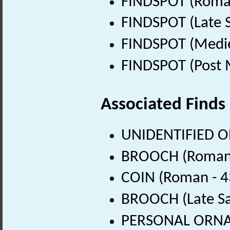
FINDSPOT (Roman
FINDSPOT (Late 
FINDSPOT (Medie
FINDSPOT (Post 
Associated Finds
UNIDENTIFIED OB
BROOCH (Roman 
COIN (Roman - 4
BROOCH (Late Sa
PERSONAL ORNAM