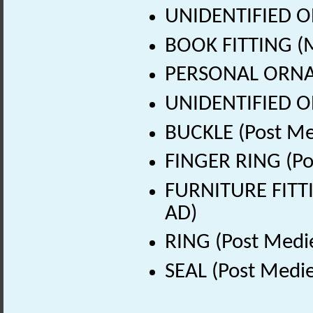
UNIDENTIFIED OB
BOOK FITTING (M
PERSONAL ORNAM
UNIDENTIFIED OB
BUCKLE (Post Me
FINGER RING (Po
FURNITURE FITTI
AD)
RING (Post Medi
SEAL (Post Medie