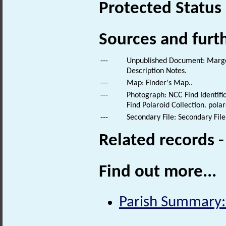
Protected Status
Sources and furt
---
Unpublished Document: Margeso
Description Notes.
---
Map: Finder's Map..
---
Photograph: NCC Find Identific
Find Polaroid Collection. polar
---
Secondary File: Secondary File
Related records 
Find out more...
Parish Summary: