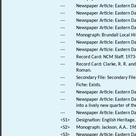
---
Newspaper Article: Eastern Da
---
Newspaper Article: Eastern Dai
---
Newspaper Article: Eastern Da
---
Newspaper Article: Eastern Dai
---
Monograph: Brundall Local His
---
Newspaper Article: Eastern Da
---
Newspaper Article: Eastern Dai
---
Record Card: NCM Staff. 1973
---
Record Card: Clarke, R. R. a
Roman.
---
Secondary File: Secondary File
---
Fiche: Exists.
---
Newspaper Article: Eastern Dai
---
Newspaper Article: Eastern Dai
into a lively new quarter of the
---
Newspaper Article: Eastern Da
<S1>
Designation: English Heritage.
<S2>
Monograph: Jackson, A.A.. 196
<S3>
Newspaper Article: Eastern Dai