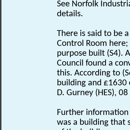
See Norfolk Industri
details.
There is said to be
Control Room here; 
purpose built (S4). 
Council found a con
this. According to 
building and £1630 
D. Gurney (HES), 08
Further informatio
was a building that s