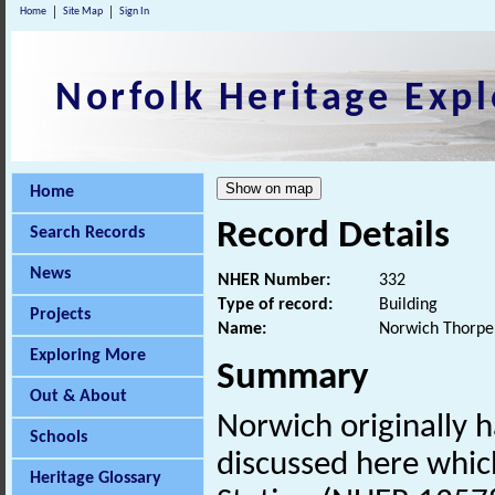
Home
Site Map
Sign In
Norfolk Heritage Expl
Home
Record Details
Search Records
News
NHER Number:
332
Type of record:
Building
Projects
Name:
Norwich Thorpe 
Exploring More
Summary
Out & About
Norwich originally h
Schools
discussed here whic
Heritage Glossary