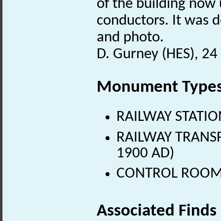
of the building now 
conductors. It was d
and photo.
D. Gurney (HES), 24
Monument Type
RAILWAY STATION
RAILWAY TRANSPO
1900 AD)
CONTROL ROOM (
Associated Finds