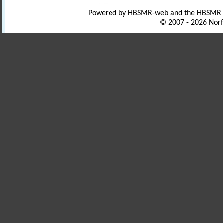
Powered by HBSMR-web and the HBSMR
© 2007 - 2026 Norf