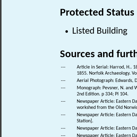
Protected Status
Listed Building
Sources and furt
---
Article in Serial: Harrod, H..
1855. Norfolk Archaeology. Vo
---
Aerial Photograph: Edwards, D
---
Monograph: Pevsner, N. and Wi
2nd Edition. p 334; Pl 104.
---
Newspaper Article: Eastern Da
workshed from the Old Norwich
---
Newspaper Article: Eastern Da
Station].
---
Newspaper Article: Eastern Dai
---
Newspaper Article: Eastern Dail