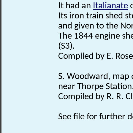
It had an
Italianate
o
Its iron train shed 
and given to the Nor
The 1844 engine sh
(S3).
Compiled by E. Rose
S. Woodward, map o
near Thorpe Station,
Compiled by R. R. Cl
See file for further d