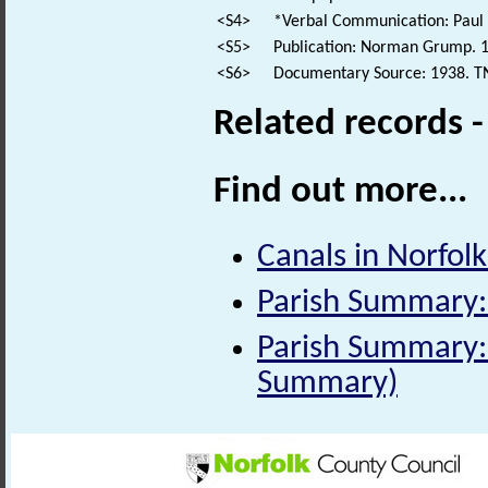
<S4>
*Verbal Communication: Paul 
<S5>
Publication: Norman Grump. 19
<S6>
Documentary Source: 1938. T
Related records 
Find out more...
Canals in Norfolk 
Parish Summary:
Parish Summary: 
Summary)