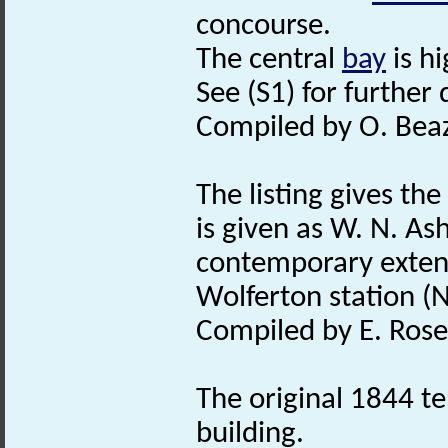
concourse.
The central
bay
is h
See (S1) for further 
Compiled by O. Beaz
The listing gives the
is given as W. N. A
contemporary extens
Wolferton station (
Compiled by E. Rose
The original 1844 te
building.