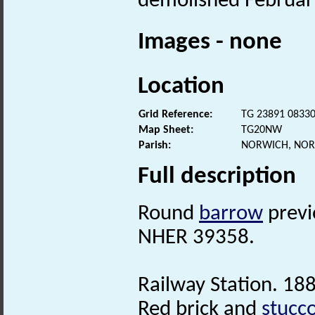
demolished Februar
Images - none
Location
Grid Reference:
TG 23891 0833
Map Sheet:
TG20NW
Parish:
NORWICH, NOR
Full description
Round
barrow
previ
NHER 39358.
Railway Station. 18
Red brick and
stucc