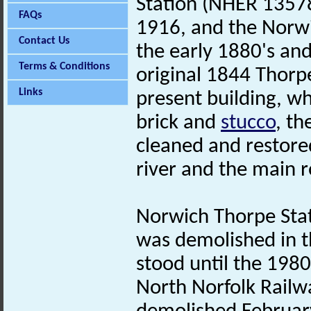
Station (NHER 13578
FAQs
1916, and the Norwi
Contact Us
the early 1880's and
Terms & Conditions
original 1844 Thorp
Links
present building, wh
brick and
stucco
, th
cleaned and restored
river and the main 
Norwich Thorpe Sta
was demolished in t
stood until the 198
North Norfolk Railw