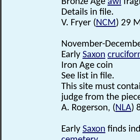
Bronze Age
awl
frag
Details in file.
V. Fryer (
NCM
) 29 
November-December
Early
Saxon
crucifo
Iron Age coin
See list in file.
This site must conta
judge from the piec
A. Rogerson, (
NLA
) 
Early
Saxon
finds in
cemetery
.