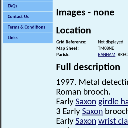
FAQs
Images - none
Contact Us
Terms & Conditions
Location
Links
Grid Reference:
Not displayed
Map Sheet:
TM08NE
Parish:
BANHAM
, BRE
Full description
1997. Metal detectin
Roman brooch.
Early
Saxon
girdle h
3 Early
Saxon
brooch
Early
Saxon
wrist cl