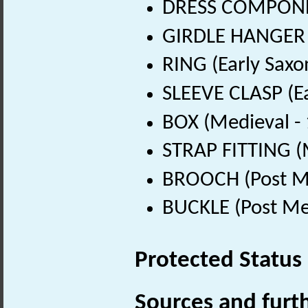
DRESS COMPONENT
GIRDLE HANGER (
RING (Early Saxo
SLEEVE CLASP (Ea
BOX (Medieval -
STRAP FITTING (
BROOCH (Post Me
BUCKLE (Post Me
Protected Status
Sources and furt