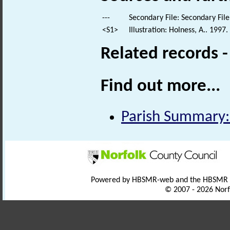
---
Secondary File: Secondary File
<S1>
Illustration: Holness, A.. 1997
Related records 
Find out more...
Parish Summary:
Powered by HBSMR-web and the HBSMR
© 2007 - 2026 Norf