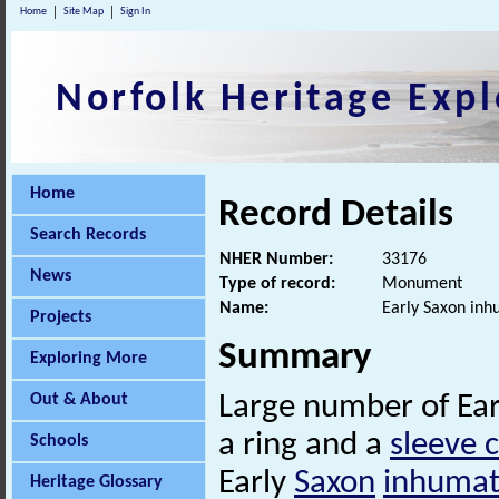
Home
Site Map
Sign In
Norfolk Heritage Expl
Home
Record Details
Search Records
NHER Number:
33176
News
Type of record:
Monument
Name:
Early Saxon in
Projects
Summary
Exploring More
Out & About
Large number of Ea
a ring and a
sleeve 
Schools
Early
Saxon
inhumat
Heritage Glossary