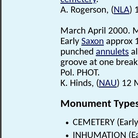
A. Rogerson, (
NLA
) 
March April 2000. M
Early
Saxon
approx 1
punched
annulets
al
groove at one break
Pol. PHOT.
K. Hinds, (
NAU
) 12 
Monument Type
CEMETERY (Early
INHUMATION (Ear