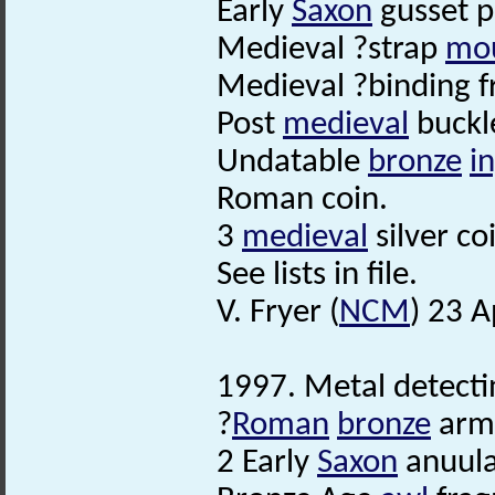
Early
Saxon
gusset p
Medieval ?strap
mo
Medieval ?binding 
Post
medieval
buckle
Undatable
bronze
i
Roman coin.
3
medieval
silver co
See lists in file.
V. Fryer (
NCM
) 23 A
1997. Metal detectin
?
Roman
bronze
arml
2 Early
Saxon
anuula