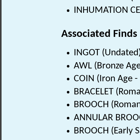
INHUMATION CEME
Associated Finds
INGOT (Undated
AWL (Bronze Age
COIN (Iron Age -
BRACELET (Roman
BROOCH (Roman 
ANNULAR BROOCH 
BROOCH (Early S