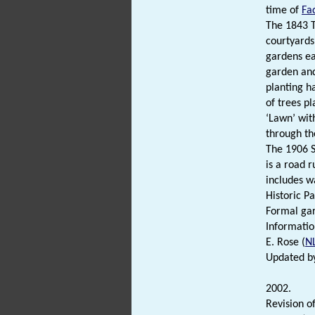
time of
Fa
The 1843 T
courtyards
gardens ea
garden and
planting h
of trees p
‘Lawn’ with
through the
The 1906 S
is a road 
includes wa
Historic Pa
Formal gar
Information
E. Rose (
N
Updated by
2002.
Revision of