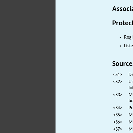
Associ
Protec
Regi
List
Source
<S1>
De
<S2>
Un
In
<S3>
Ma
be
<S4>
Pu
<S5>
Ma
<S6>
Ma
<S7>
Ma