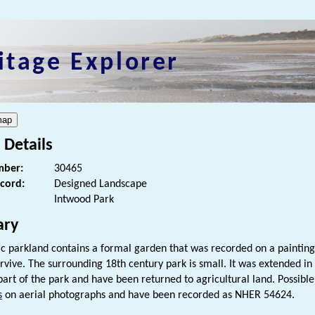
itage Explorer
 Details
ber:
30465
ecord:
Designed Landscape
Intwood Park
ry
ric parkland contains a formal garden that was recorded on a paintin
rvive. The surrounding 18th century park is small. It was extended in
part of the park and have been returned to agricultural land. Possible 
s
on aerial photographs and have been recorded as NHER 54624.