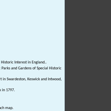
Historic Interest in England..
c Parks and Gardens of Special Historic
t in Swardeston, Keswick and Intwood,
k in 1797.
nch map.