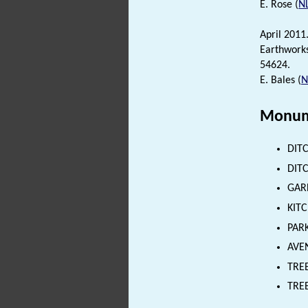
E. Rose (
N
April 2011
Earthworks
54624.
E. Bales (
Monum
DITC
DITC
GARD
KITC
PARK
AVEN
TREE
TREE