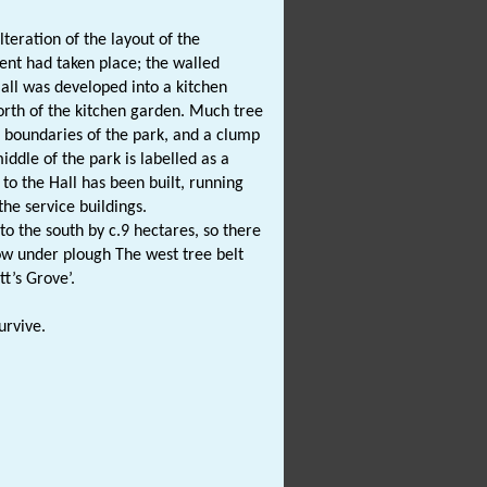
teration of the layout of the
nt had taken place; the walled
all was developed into a kitchen
orth of the kitchen garden. Much tree
 boundaries of the park, and a clump
ddle of the park is labelled as a
 to the Hall has been built, running
the service buildings.
 the south by c.9 hectares, so there
now under plough The west tree belt
t’s Grove’.
urvive.