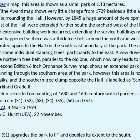
den
’s map, this area is shown as a small park of c.13 hectares.
ithe Award map shows very little change from 1729 besides a little al
 surrounding the Hall. However, by 1845 a huge amount of developme
st of the Hall were extended further south; the orchard west of the H
 extensive building work occurred, extending the service buildings n
ad happened so there was a thick tree belt around the north and west
lanted opposite the Hall on the south-east boundary of the park. The mi
 some individual standing trees, particularly to the east. A new drive
 northern tree belt, parallel to the old one, which now only leads to 
econd Edition 6 inch Ordnance Survey map, shows an extended park to
running through the southern area of the park, however this area is 
lks, and the southern tree clump opposite the Hall is labelled as ‘Scot
rkland Grade II.
den recorded on painting of 1680 and 16th century walled gardens s
 from (S1), (S2), (S3), (S4), (S5), (S6) and (S7).
LA
), 4 March 1994.
 C. Hurst (UEA), 22 November.
 (S1) upgrades the park to II* and doubles its extent to the south.