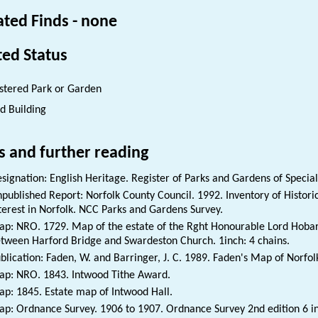
ated Finds - none
ted Status
stered Park or Garden
ed Building
s and further reading
signation: English Heritage. Register of Parks and Gardens of Special 
published Report: Norfolk County Council. 1992. Inventory of Histori
terest in Norfolk. NCC Parks and Gardens Survey.
p: NRO. 1729. Map of the estate of the Rght Honourable Lord Hobar
tween Harford Bridge and Swardeston Church. 1inch: 4 chains.
blication: Faden, W. and Barringer, J. C. 1989. Faden's Map of Norfol
p: NRO. 1843. Intwood Tithe Award.
p: 1845. Estate map of Intwood Hall.
p: Ordnance Survey. 1906 to 1907. Ordnance Survey 2nd edition 6 i