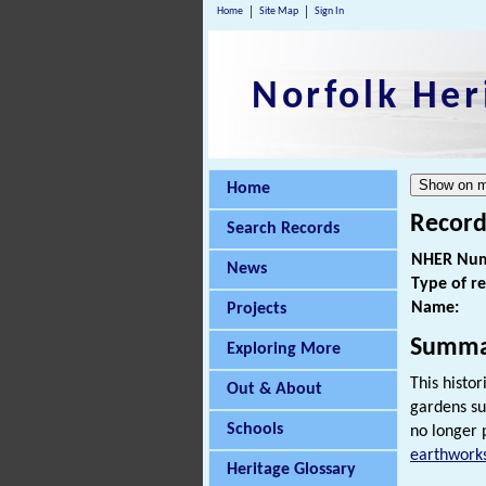
Home
Site Map
Sign In
Norfolk Her
Home
Record
Search Records
NHER Num
News
Type of r
Name:
Projects
Summa
Exploring More
This histo
Out & About
gardens su
Schools
no longer 
earthwork
Heritage Glossary