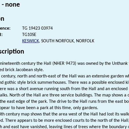
 - none
on
rence:
TG 19423 03974
t:
TG10SE
KESWICK
, SOUTH NORFOLK, NORFOLK
scription
e nineteenth century the Hall (NHER 9473) was owned by the Unthank f
ed brick Jacobean style.
h century, north and north-east of the Hall was an extensive garden
nd gothic style brick summerhouses. There was a possible enclosed ki
ere was a short avenue running south from the Hall and an enclosed 
alks. North of the Hall are three service buildings. The map shows 
the east edge of the park. The drive to the Hall runs from the east b
ppear to have been a park at this time, only gardens.
8th century map shows that the area west of the Hall had lost its wa
d. There appears to be more enclosed courts to the north of the Hall,
th and east have vanished, leaving lines of trees where the boundary 