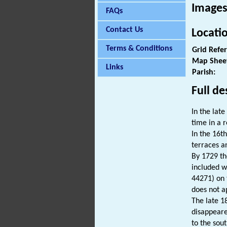
Images
FAQs
Contact Us
Locati
Terms & Conditions
Grid Refe
Map Shee
Links
Parish:
Full de
In the lat
time in a r
In the 16t
terraces a
By 1729 th
included w
44271) on 
does not a
The late 1
disappeare
to the sou