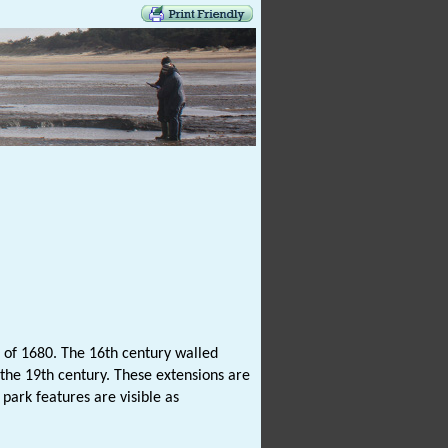
g of 1680. The 16th century walled
 the 19th century. These extensions are
park features are visible as