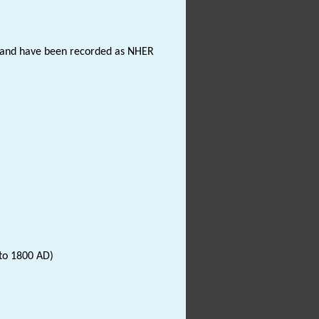
hs and have been recorded as NHER
to 1800 AD)