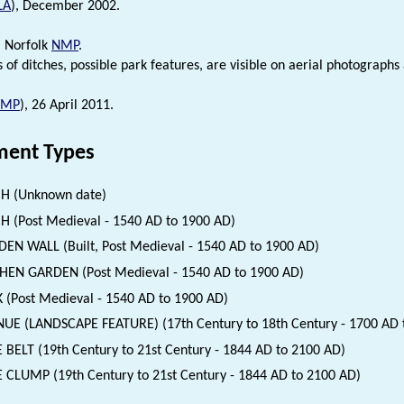
LA
), December 2002.
. Norfolk
NMP
.
 of ditches, possible park features, are visible on aerial photograp
NMP
), 26 April 2011.
ent Types
H (Unknown date)
H (Post Medieval - 1540 AD to 1900 AD)
EN WALL (Built, Post Medieval - 1540 AD to 1900 AD)
HEN GARDEN (Post Medieval - 1540 AD to 1900 AD)
 (Post Medieval - 1540 AD to 1900 AD)
UE (LANDSCAPE FEATURE) (17th Century to 18th Century - 1700 AD 
 BELT (19th Century to 21st Century - 1844 AD to 2100 AD)
 CLUMP (19th Century to 21st Century - 1844 AD to 2100 AD)