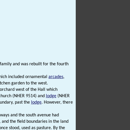
amily and was rebuilt for the fourth
 which included ornamental
arcades
,
tchen garden to the west.
orchard west of the Hall which
a church (NHER 9514) and
lodge
(NHER
oundary, past the
lodge
. However, there
lkways and the south avenue had
 and the field boundaries in the land
once stood, used as pasture. By the