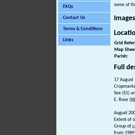
some of th
FAQs
Images
Contact Us
Terms & Conditions
Locati
Links
Grid Refe
Map Shee
Parish:
Full de
17 August
Cropmarks
See (S1) an
E. Rose (
N
August 200
Extent of 
Group of
c
from 1989 