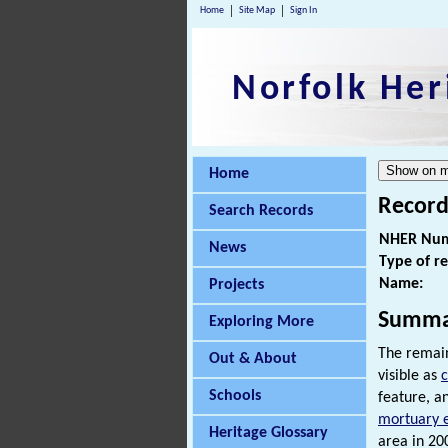
Home
Site Map
Sign In
Norfolk Her
Home
Record
Search Records
NHER Num
News
Type of r
Name:
Projects
Summa
Exploring More
The remain
Out & About
visible as
Schools
feature, a
mortuary 
Heritage Glossary
area in 200