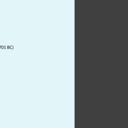
701 BC)