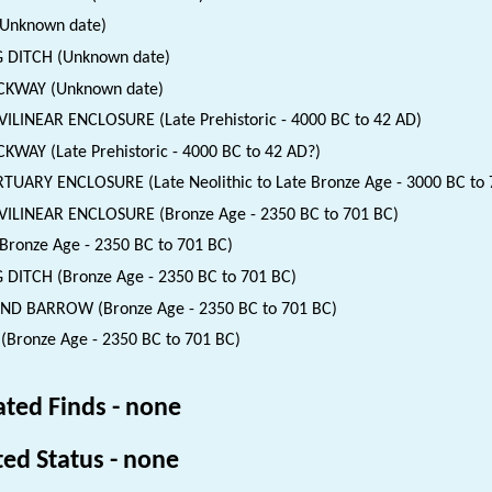
(Unknown date)
 DITCH (Unknown date)
CKWAY (Unknown date)
ILINEAR ENCLOSURE (Late Prehistoric - 4000 BC to 42 AD)
KWAY (Late Prehistoric - 4000 BC to 42 AD?)
UARY ENCLOSURE (Late Neolithic to Late Bronze Age - 3000 BC to 
ILINEAR ENCLOSURE (Bronze Age - 2350 BC to 701 BC)
(Bronze Age - 2350 BC to 701 BC)
 DITCH (Bronze Age - 2350 BC to 701 BC)
D BARROW (Bronze Age - 2350 BC to 701 BC)
 (Bronze Age - 2350 BC to 701 BC)
ated Finds - none
ted Status - none