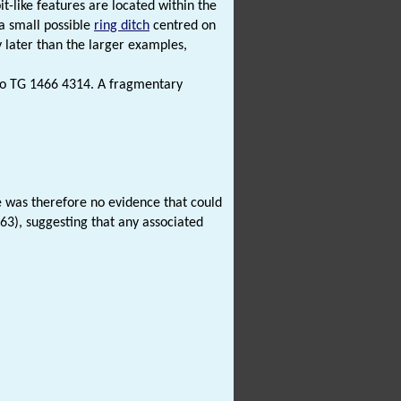
it-like features are located within the
 a small possible
ring ditch
centred on
y later than the larger examples,
o TG 1466 4314. A fragmentary
e was therefore no evidence that could
763), suggesting that any associated