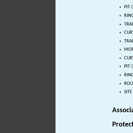
PIT 
RING
TRA
CURV
TRAC
MORT
CURV
PIT 
RING
ROUN
SITE
Associ
Protec