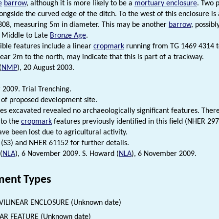
e
barrow
, although it is more likely to be a
mortuary enclosure
. Two p
longside the curved edge of the ditch. To the west of this enclosure is
308, measuring 5m in diameter. This may be another
barrow
, possibl
y Middle to Late
Bronze Age
.
ible features include a linear
cropmark
running from TG 1469 4314 t
near 2m to the north, may indicate that this is part of a trackway.
(
NMP
), 20 August 2003.
2009. Trial Trenching.
 of proposed development site.
es excavated revealed no archaeologically significant features. Ther
 to the
cropmark
features previously identified in this field (NHER 29
ve been lost due to agricultural activity.
 (S3) and NHER 61152 for further details.
(
NLA
), 6 November 2009. S. Howard (
NLA
), 6 November 2009.
ent Types
VILINEAR ENCLOSURE (Unknown date)
AR FEATURE (Unknown date)