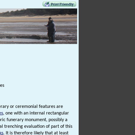
res
erary or ceremonial features are
es
, one with an internal rectangular
storic funerary monument, possibly a
al trenching evaluation of part of this
ks
. It is therefore likely that at least