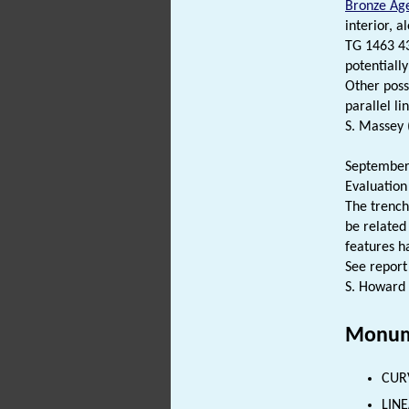
Bronze Ag
interior, a
TG 1463 4
potentiall
Other poss
parallel li
S. Massey 
September 
Evaluation
The trench
be related
features ha
See report
S. Howard 
Monum
CUR
LINE