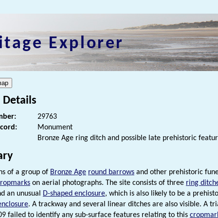
itage Explorer
 Details
ber:
29763
ecord:
Monument
Bronze Age ring ditch and possible late prehistoric featu
ry
s of a group of
Bronze Age
round barrows
and other prehistoric fun
cropmarks
on aerial photographs. The site consists of three
ring ditch
nd an unusual
D-shaped enclosure
, which is also likely to be a prehi
enclosure
. A trackway and several linear ditches are also visible. A tri
9 failed to identify any sub-surface features relating to this
cropmar