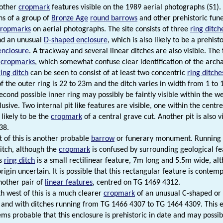
 other
cropmark
features visible on the 1989 aerial photographs (S1).
s of a group of
Bronze Age
round barrows
and other prehistoric fun
cropmarks
on aerial photographs. The site consists of three
ring ditch
nd an unusual
D-shaped enclosure
, which is also likely to be a prehi
enclosure
. A trackway and several linear ditches are also visible. The
l
cropmarks
, which somewhat confuse clear identification of the archa
ring ditch
can be seen to consist of at least two concentric
ring ditche
f the outer ring is 22 to 23m and the ditch varies in width from 1 to 
econd possible inner ring may possibly be faintly visible within the we
clusive. Two internal pit like features are visible, one within the ce
 likely to be the
cropmark
of a central grave cut. Another pit is also vi
38.
t of this is another probable
barrow
or funerary monument. Running 
ditch, although the
cropmark
is confused by surrounding geological fe
is
ring ditch
is a small rectilinear feature, 7m long and 5.5m wide, al
rigin uncertain. It is possible that this rectangular feature is conte
another pair of
linear features
, centred on TG 1469 4312.
th west of this is a much clearer
cropmark
of an unusual C-shaped or
and with ditches running from TG 1466 4307 to TG 1464 4309. This 
ems probable that this enclosure is prehistoric in date and may possi