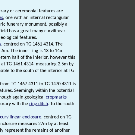
erary or ceremonial features are
es
, one with an internal rectangular
storic funerary monument, possibly a
 field has a great many curvilinear
eological features.
s
, centred on TG 1461 4314. The
1.5m. The inner ring is 13 to 14m
stern half of the interior, however this
ntre at TG 1461 4314, measuring 2.5m by
sible to the south of the interior at TG
from TG 1467 4311 to TG 1470 4311 is
atures. Seemingly within the potential
though again geological
cropmarks
mporary with the
ring ditch
. To the south
curvilinear enclosure
, centred on TG
enclosure measures 27m by at least
bly represent the remains of another