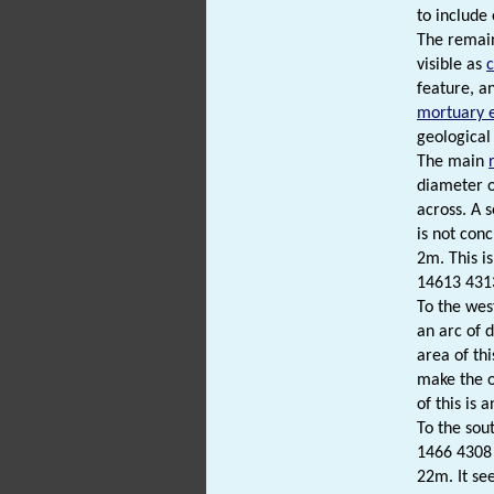
to include
The remain
visible as
feature, a
mortuary 
geologica
The main
diameter o
across. A s
is not con
2m. This is
14613 431
To the wes
an arc of 
area of th
make the o
of this is 
To the sou
1466 4308 
22m. It se