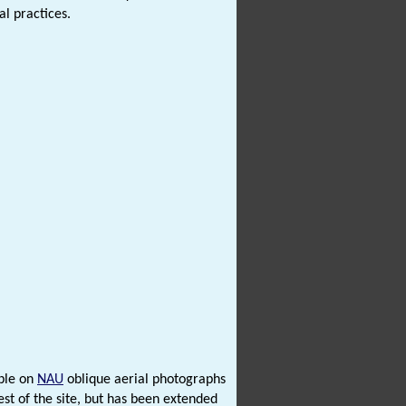
al practices.
ible on
NAU
oblique aerial photographs
st of the site, but has been extended