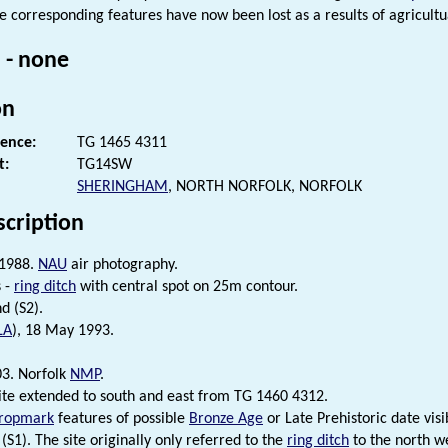
e corresponding features have now been lost as a results of agricultu
 - none
on
rence:
TG 1465 4311
t:
TG14SW
SHERINGHAM
, NORTH NORFOLK, NORFOLK
scription
 1988.
NAU
air photography.
 -
ring ditch
with central spot on 25m contour.
d (S2).
LA
), 18 May 1993.
3. Norfolk
NMP
.
site extended to south and east from TG 1460 4312.
ropmark
features of possible
Bronze Age
or Late Prehistoric date vis
(S1). The site originally only referred to the
ring ditch
to the north we