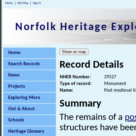
Home
Site Map
Sign In
Norfolk Heritage Expl
Home
Record Details
Search Records
News
NHER Number:
29527
Type of record:
Monument
Projects
Name:
Post medieval li
Exploring More
Summary
Out & About
The remains of a
po
Schools
structures have been
Heritage Glossary