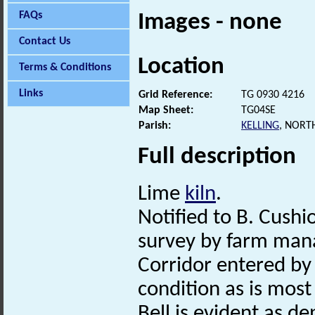
FAQs
Images - none
Contact Us
Location
Terms & Conditions
Links
Grid Reference:
TG 0930 4216
Map Sheet:
TG04SE
Parish:
KELLING
, NORT
Full description
Lime
kiln
.
Notified to B. Cushio
survey by farm man
Corridor entered by
condition as is mos
Bell is evident as de