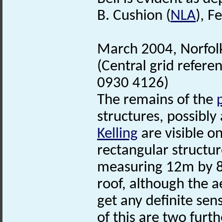
B. Cushion (
NLA
), F
March 2004, Norfo
(Central grid refer
0930 4126)
The remains of the
structures, possibly
Kelling
are visible o
rectangular structur
measuring 12m by 8m
roof, although the a
get any definite sen
of this are two furt