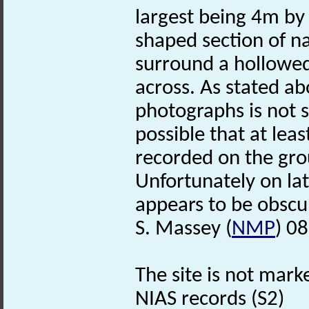
largest being 4m by 
shaped section of n
surround a hollowed
across. As stated abo
photographs is not su
possible that at lea
recorded on the gro
Unfortunately on la
appears to be obsc
S. Massey (
NMP
) 0
The site is not mark
NIAS records (S2)