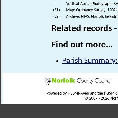
---
Vertical Aerial Photograph: 
<S1>
Map: Ordnance Survey. 1902-1
<S2>
Archive: NIAS. Norfolk Industr
Related records 
Find out more...
Parish Summary: 
Powered by HBSMR-web and the HBSMR
© 2007 - 2026 Norf