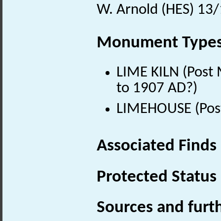
W. Arnold (HES) 13
Monument Type
LIME KILN (Post 
to 1907 AD?)
LIMEHOUSE (Post
Associated Finds
Protected Status
Sources and furt