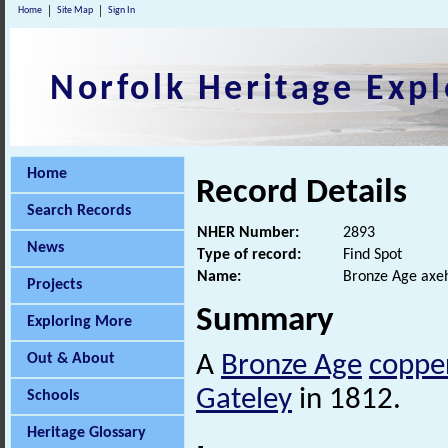
Home
Site Map
Sign In
Norfolk Heritage Expl
Home
Record Details
Search Records
NHER Number:
2893
News
Type of record:
Find Spot
Name:
Bronze Age axe
Projects
Summary
Exploring More
Out & About
A
Bronze Age
copper
Gateley
in 1812.
Schools
Heritage Glossary