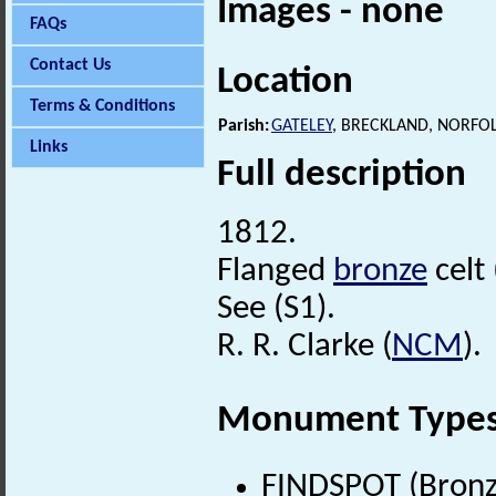
Images - none
FAQs
Contact Us
Location
Terms & Conditions
Parish:
GATELEY
, BRECKLAND, NORFO
Links
Full description
1812.
Flanged
bronze
celt
See (S1).
R. R. Clarke (
NCM
).
Monument Type
FINDSPOT (Bronz