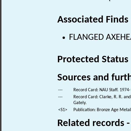
Associated Finds
FLANGED AXEHEAD
Protected Status
Sources and furt
---
Record Card: NAU Staff. 1974-
---
Record Card: Clarke, R. R. a
Gately.
<S1>
Publication: Bronze Age Meta
Related records 