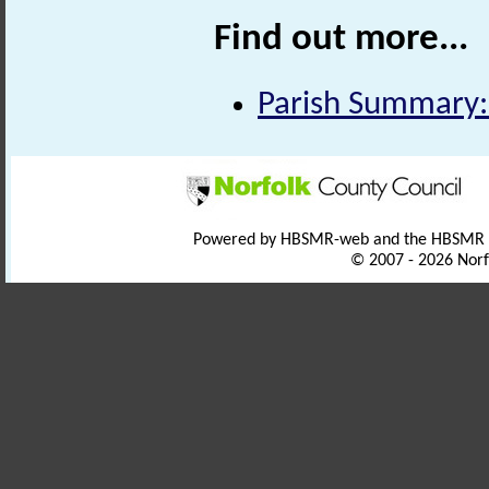
Find out more...
Parish Summary:
Powered by HBSMR-web and the HBSMR
© 2007 - 2026 Norf