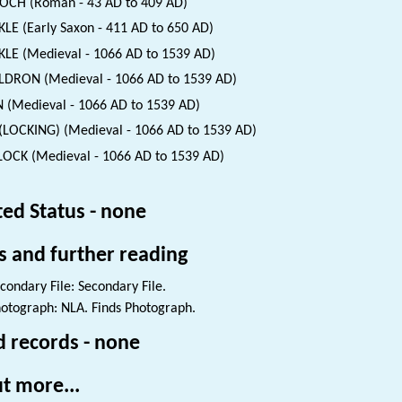
CH (Roman - 43 AD to 409 AD)
LE (Early Saxon - 411 AD to 650 AD)
LE (Medieval - 1066 AD to 1539 AD)
DRON (Medieval - 1066 AD to 1539 AD)
 (Medieval - 1066 AD to 1539 AD)
(LOCKING) (Medieval - 1066 AD to 1539 AD)
OCK (Medieval - 1066 AD to 1539 AD)
ted Status - none
s and further reading
condary File: Secondary File.
otograph: NLA. Finds Photograph.
d records - none
t more...