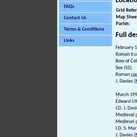
Locati
FAQs
Grid Refe
Map Shee
Contact Us
Parish:
Terms & Conditions
Full de
Links
February 1
Roman trum
Bow of Col
See (S1).
Roman
cop
J. Davies (
March 1992
Edward I/II
I.D. J. Davi
Medieval
Medieval
I.D. S. Ma
J. Davies (