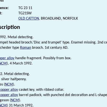
on
rence:
TG 23 11
t:
TG21SW
OLD CATTON
, BROADLAND, NORFOLK
scription
992. Metal detecting.
pet headed brooch.'Disc and trumpet' type. Enamel missing. 2nd c
chester type
Roman
brooch. 1st century AD.
per alloy
handle fragment. Possibly from box.
NCM
), 4 March 1992.
. Metal detecting.
 silver halfpenny.
es (
NCM
).
copper alloy
casket key, with ribbed collar.
copper alloy
barrel padlock, with punched dot decoration and L-shap
rgeson (
NCM
).
NCM
) 31 March 1992.