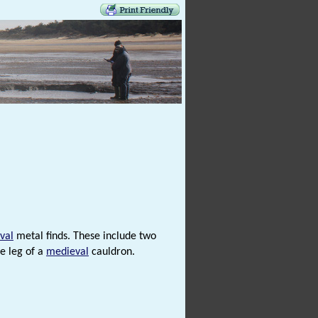
val
metal finds. These include two
e leg of a
medieval
cauldron.