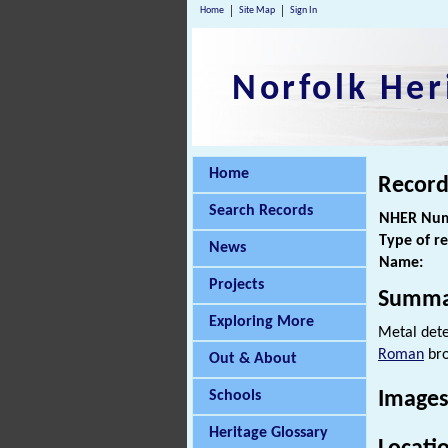
Home
Site Map
Sign In
Norfolk Her
Home
Record
Search Records
NHER Num
Type of r
News
Name:
Projects
Summa
Exploring More
Metal dete
Roman
bro
Out & About
Schools
Images
Heritage Glossary