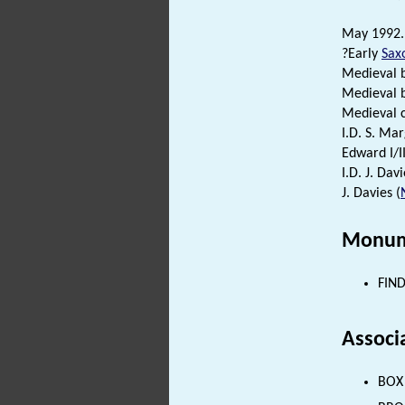
May 1992. 
?Early
Sax
Medieval b
Medieval b
Medieval c
I.D. S. Ma
Edward I/I
I.D. J. Davi
J. Davies (
Monum
FIND
Associ
BOX 