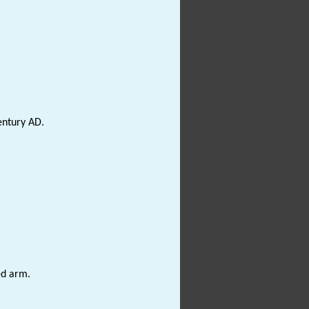
entury AD.
ed arm.