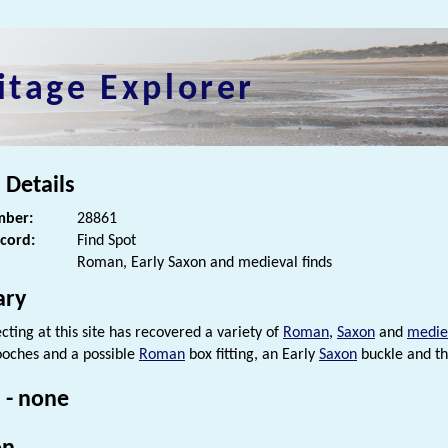
itage Explorer
 Details
ber:
28861
ecord:
Find Spot
Roman, Early Saxon and medieval finds
ry
cting at this site has recovered a variety of
Roman
,
Saxon
and
medie
oches and a possible
Roman
box fitting, an Early
Saxon
buckle and th
 - none