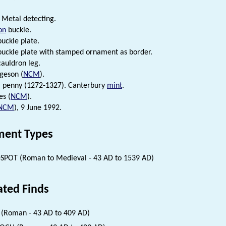
Metal detecting.
on
buckle.
uckle plate.
uckle plate with stamped ornament as border.
auldron leg.
rgeson (
NCM
).
I penny (1272-1327). Canterbury
mint
.
es (
NCM
).
NCM
), 9 June 1992.
ent Types
SPOT (Roman to Medieval - 43 AD to 1539 AD)
ated Finds
(Roman - 43 AD to 409 AD)