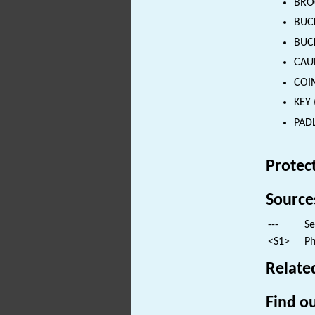
BROO
BUCK
BUCK
CAUL
COIN
KEY 
PADL
Protec
Source
---
Se
<S1>
Ph
Relate
Find ou