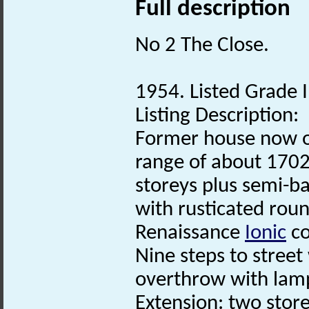
Full description
No 2 The Close.
1954. Listed Grade I
Listing Description:
Former house now of
range of about 1702
storeys plus semi-
with rusticated rou
Renaissance
Ionic
co
Nine steps to street
overthrow with lam
Extension: two sto