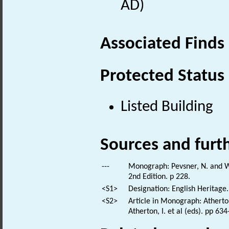
AD)
Associated Finds
Protected Status
Listed Building
Sources and furt
---
Monograph: Pevsner, N. and Wi
2nd Edition. p 228.
<S1>
Designation: English Heritage.
<S2>
Article in Monograph: Atherto
Atherton, I. et al (eds). pp 63