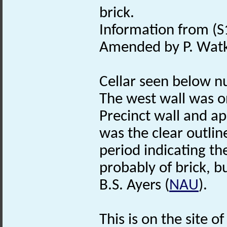
brick.
Information from (S
Amended by P. Watk
Cellar seen below n
The west wall was on
Precinct wall and ap
was the clear outline
period indicating t
probably of brick, bu
B.S. Ayers (
NAU
).
This is on the site o