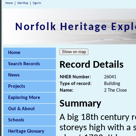
Home
Site Map
Sign In
Norfolk Heritage Expl
Home
Record Details
Search Records
News
NHER Number:
26041
Type of record:
Building
Projects
Name:
2 The Close
Exploring More
Summary
Out & About
A big 18th century r
Schools
storeys high with a
Heritage Glossary