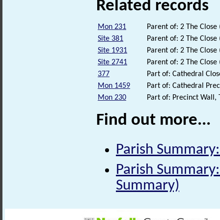
Related records
Mon 231
Parent of: 2 The Clos
Site 381
Parent of: 2 The Clos
Site 1931
Parent of: 2 The Clos
Site 2741
Parent of: 2 The Clos
377
Part of: Cathedral Clo
Mon 1459
Part of: Cathedral Pr
Mon 230
Part of: Precinct Wall
Find out more...
Parish Summary:
Parish Summary: 
Summary)