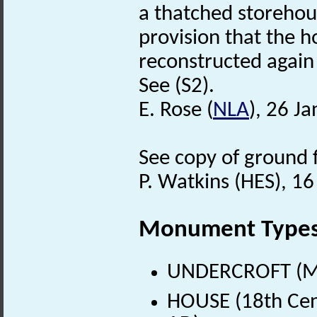
a thatched storehou
provision that the h
reconstructed again
See (S2).
E. Rose (
NLA
), 26 J
See copy of ground fl
P. Watkins (HES), 1
Monument Type
UNDERCROFT (Me
HOUSE (18th Cen