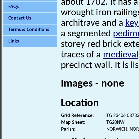
about 1702. It has a
FAQs
wrought iron railin
Contact Us
architrave and a
key
Terms & Conditions
a segmented
pedim
Links
storey red brick ext
traces of a
medieval
precinct wall. It is l
Images - none
Location
Grid Reference:
TG 23406 0873
Map Sheet:
TG20NW
Parish:
NORWICH, NOR