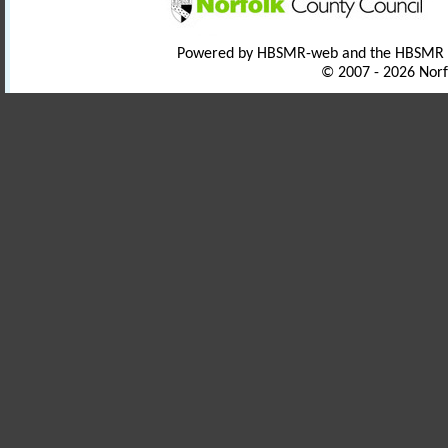
Powered by HBSMR-web and the HBSMR
© 2007 - 2026 Norf