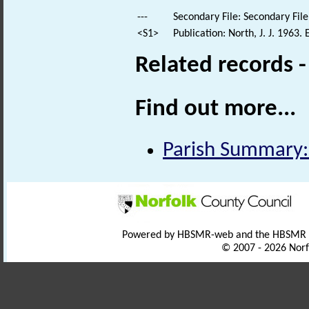
---
Secondary File: Secondary File
<S1>
Publication: North, J. J. 1963
Related records 
Find out more...
Parish Summary:
Powered by HBSMR-web and the HBSMR
© 2007 - 2026 Norf