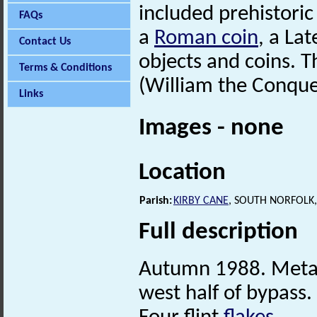
included prehistoric 
FAQs
a
Roman coin
, a La
Contact Us
objects and coins. Th
Terms & Conditions
(William the Conque
Links
Images - none
Location
Parish:
KIRBY CANE
, SOUTH NORFOLK
Full description
Autumn 1988. Metal 
west half of bypass.