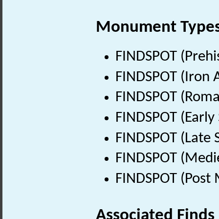
Monument Type
FINDSPOT (Prehis
FINDSPOT (Iron A
FINDSPOT (Roman
FINDSPOT (Early 
FINDSPOT (Late 
FINDSPOT (Medie
FINDSPOT (Post 
Associated Finds