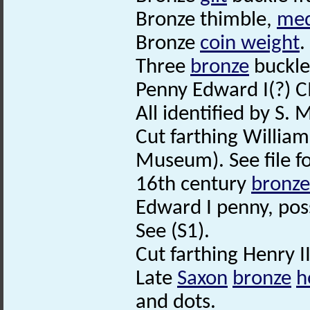
Bronze thimble,
med
Bronze
coin weight
.
Three
bronze
buckle
Penny Edward I(?) 
All identified by S.
Cut farthing William
Museum). See file fo
16th century
bronze
Edward I penny, pos
See (S1).
Cut farthing Henry I
Late
Saxon
bronze
h
and dots.