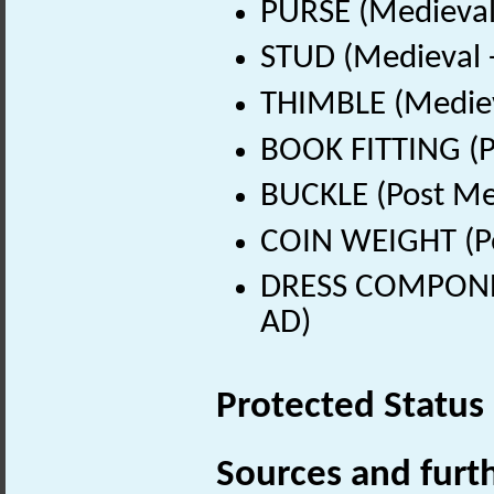
PURSE (Medieval
STUD (Medieval 
THIMBLE (Mediev
BOOK FITTING (P
BUCKLE (Post Me
COIN WEIGHT (Po
DRESS COMPONEN
AD)
Protected Status
Sources and furt