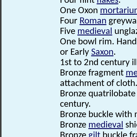
Four flint
flakes
.
One Oxon
mortariu
Four
Roman
greywa
Five
medieval
ungla
One bowl rim. Hand
or Early
Saxon
.
1st to 2nd century il
Bronze fragment
me
attachment of cloth
Bronze quatrilobat
century.
Bronze buckle with 
Bronze
medieval
shi
Bronze
gilt
buckle f