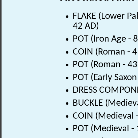
FLAKE (Lower Pal
42 AD)
POT (Iron Age - 
COIN (Roman - 4
POT (Roman - 43
POT (Early Saxon
DRESS COMPONEN
BUCKLE (Medieva
COIN (Medieval 
POT (Medieval -