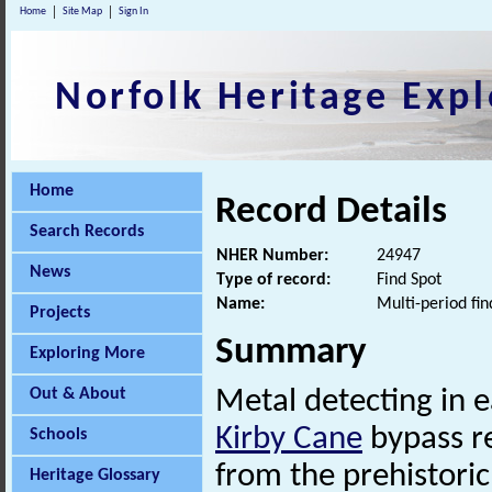
Home
Site Map
Sign In
Norfolk Heritage Expl
Home
Record Details
Search Records
NHER Number:
24947
News
Type of record:
Find Spot
Name:
Multi-period fin
Projects
Summary
Exploring More
Out & About
Metal detecting in 
Kirby Cane
bypass re
Schools
from the prehistoric
Heritage Glossary