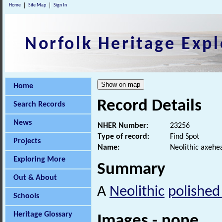
Home
Site Map
Sign In
Norfolk Heritage Expl
Home
Record Details
Search Records
News
NHER Number:
23256
Type of record:
Find Spot
Projects
Name:
Neolithic axehe
Exploring More
Summary
Out & About
A
Neolithic
polished
Schools
Heritage Glossary
Images - none