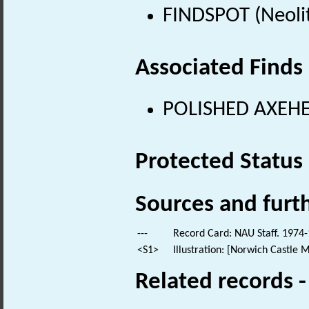
FINDSPOT (Neolit
Associated Finds
POLISHED AXEHEA
Protected Status
Sources and furt
---
Record Card: NAU Staff. 1974-
<S1>
Illustration: [Norwich Castle 
Related records 