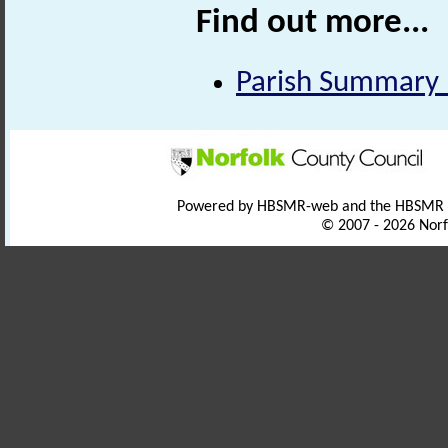
Find out more...
Parish Summary 
Powered by HBSMR-web and the HBSMR
© 2007 - 2026 Norf