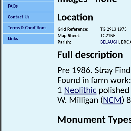
FAQs
Location
Contact Us
Terms & Conditions
Grid Reference:
TG 2913 1975
Map Sheet:
TG21NE
Links
Parish:
BELAUGH
, BRO
Full description
Pre 1986. Stray Find
Found in farm work:
1
Neolithic
polished 
W. Milligan (
NCM
) 
Monument Type