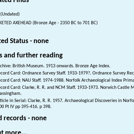
ated Finds
(Undated)
ETED AXEHEAD (Bronze Age - 2350 BC to 701 BC)
ted Status - none
s and further reading
chive: British Museum. 1913 onwards. Bronze Age Index.
cord Card: Ordnance Survey Staff. 1933-1979?. Ordnance Survey Reco
cord Card: NAU Staff. 1974-1988. Norfolk Archaeological Index Prim
cord Card: Clarke, R. R. and NCM Staff. 1933-1973. Norwich Castle
assingham.
ticle in Serial: Clarke, R. R. 1957. Archaeological Discoveries in Nor
XI Pt IV pp 395-416. p 398.
d records - none
t more...