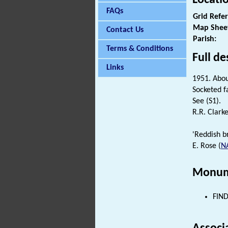
FAQs
Grid Refe
Map Shee
Contact Us
Parish:
Terms & Conditions
Full de
Links
1951. Abou
Socketed f
See (S1).
R.R. Clarke
'Reddish br
E. Rose (
N
Monum
FIND