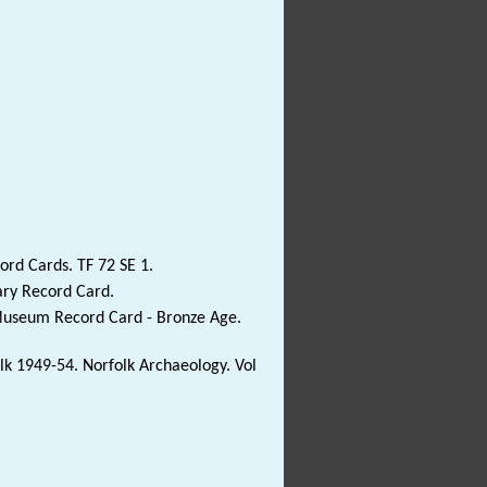
rd Cards. TF 72 SE 1.
ary Record Card.
 Museum Record Card - Bronze Age.
folk 1949-54. Norfolk Archaeology. Vol