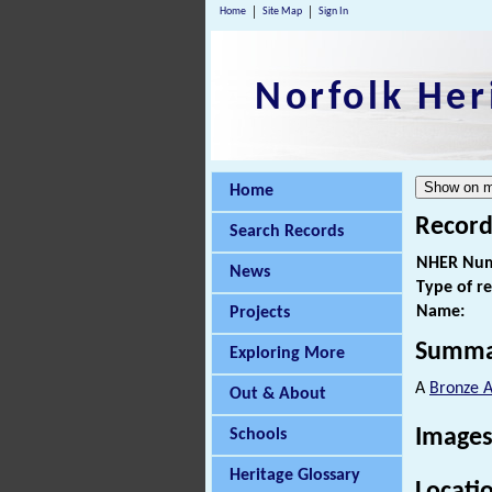
Home
Site Map
Sign In
Norfolk Her
Home
Record
Search Records
NHER Num
News
Type of r
Name:
Projects
Summa
Exploring More
A
Bronze 
Out & About
Images
Schools
Heritage Glossary
Locati