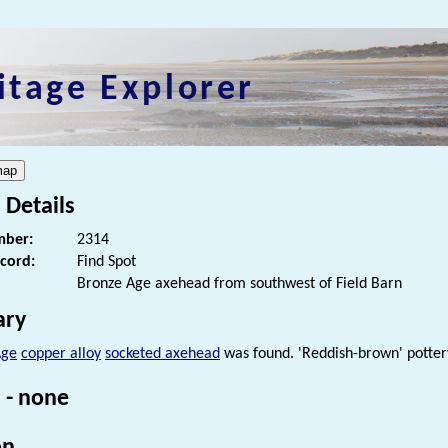
itage Explorer
 Details
ber:
2314
ecord:
Find Spot
Bronze Age axehead from southwest of Field Barn
ry
Age
copper alloy
socketed axehead
was found. 'Reddish-brown' pottery
 - none
on