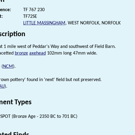
rence:
TF 767 230
t:
TF72SE
LITTLE MASSINGHAM
, WEST NORFOLK, NORFOLK
scription
t 1 mile west of Peddar's Way and southwest of Field Barn.
acetted
bronze
axehead
102mm long 47mm wide.
 (
NCM
).
own pottery' found in 'next' field but not preserved.
AU
).
ent Types
SPOT (Bronze Age - 2350 BC to 701 BC)