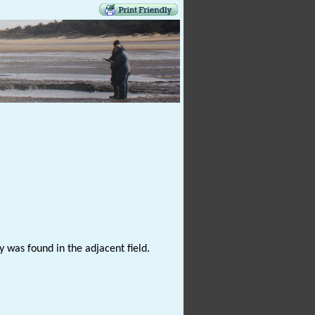
 was found in the adjacent field.