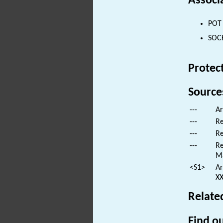
Associ
POT 
SOCK
Protec
Source
---
Ar
---
Re
---
Re
---
Re
M
<S1>
Ar
XX
Relate
Find ou