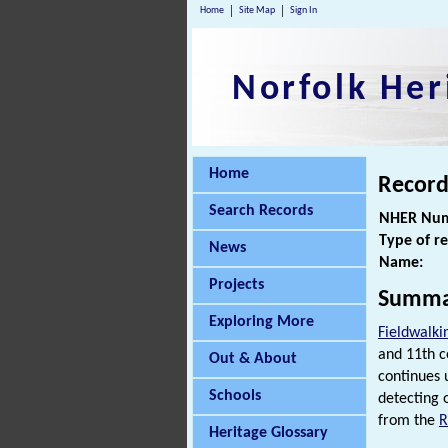
Home
Site Map
Sign In
Norfolk Her
Home
Record
Search Records
NHER Num
Type of r
News
Name:
Projects
Summa
Exploring More
Fieldwalki
and 11th c
Out & About
continues
Schools
detecting o
from the
Heritage Glossary