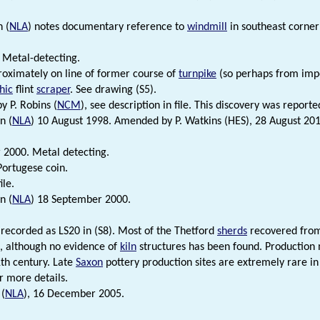
 (
NLA
) notes documentary reference to
windmill
in southeast corner 
 Metal-detecting.
oximately on line of former course of
turnpike
(so perhaps from impo
hic
flint
scraper
. See drawing (S5).
by P. Robins (
NCM
), see description in file. This discovery was reporte
n (
NLA
) 10 August 1998. Amended by P. Watkins (HES), 28 August 201
2000. Metal detecting.
ortugese coin.
ile.
n (
NLA
) 18 September 2000.
s recorded as LS20 in (S8). Most of the Thetford
sherds
recovered from 
, although no evidence of
kiln
structures has been found. Production 
1th century. Late
Saxon
pottery production sites are extremely rare in 
r more details.
 (
NLA
), 16 December 2005.