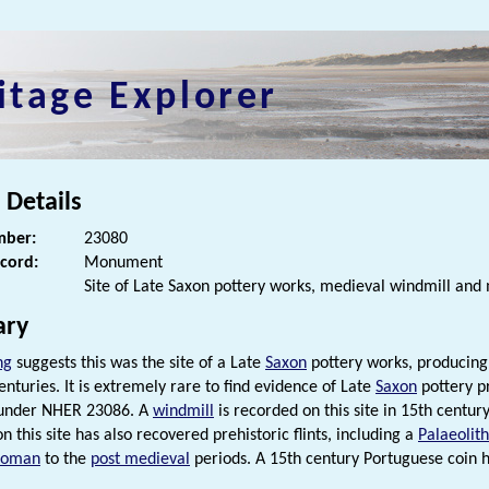
itage Explorer
 Details
ber:
23080
ecord:
Monument
Site of Late Saxon pottery works, medieval windmill and 
ry
ng
suggests this was the site of a Late
Saxon
pottery works, producing
enturies. It is extremely rare to find evidence of Late
Saxon
pottery pr
 under NHER 23086. A
windmill
is recorded on this site in 15th centu
n this site has also recovered prehistoric flints, including a
Palaeolith
Roman
to the
post medieval
periods. A 15th century Portuguese coin h