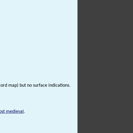
cord map) but no surface indications.
ost medieval
.