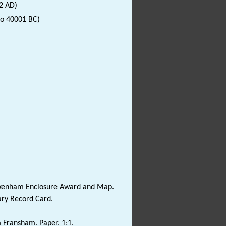
2 AD)
to 40001 BC)
ickenham Enclosure Award and Map.
ary Record Card.
om Fransham. Paper. 1:1.