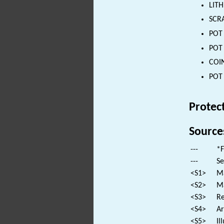
LITH
SCRA
POT 
POT 
COIN
POT 
Protec
Source
---
*F
---
Se
<S1>
Ma
<S2>
Ma
<S3>
Re
<S4>
Ar
<S5>
Il