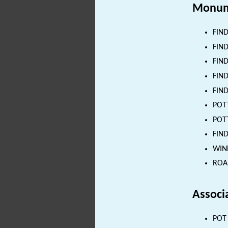
Monum
FIND
FIND
FIND
FIND
FIND
POTT
POTT
FIND
WIND
ROAD
Associ
POT 