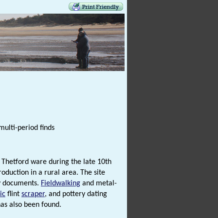
multi-period finds
 Thetford ware during the late 10th
oduction in a rural area. The site
ry documents.
Fieldwalking
and metal-
ic
flint
scraper
, and pottery dating
as also been found.