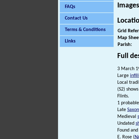
Images
FAQs
Contact Us
Locati
Terms & Conditions
Grid Refe
Map Shee
Links
Parish:
Full de
3 March 19
Large
infil
Local trad
(S2) show
Flints.
1 probabl
Late
Saxon
Medieval
Undated
s
Found and 
E. Rose (
N