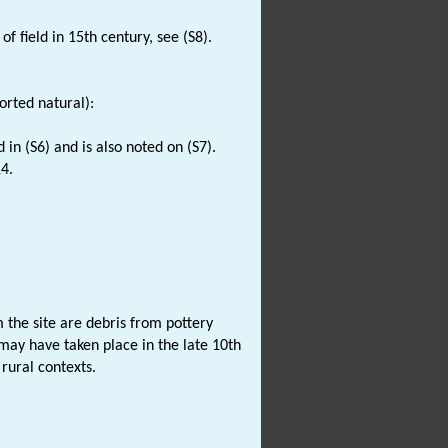
of field in 15th century, see (S8).
rted natural):
d in (S6) and is also noted on (S7).
4.
the site are debris from pottery
may have taken place in the late 10th
rural contexts.