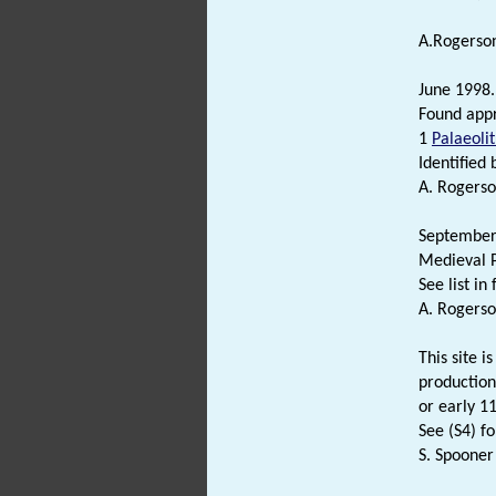
A.Rogerson
June 1998.
Found appr
1
Palaeolit
Identified 
A. Rogerso
September 
Medieval P
See list in f
A. Rogerso
This site i
production
or early 1
See (S4) fo
S. Spooner