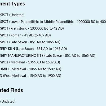
ent Types
SPOT (Undated)
SPOT (Lower Palaeolithic to Middle Palaeolithic - 1000000 BC to 40
SPOT (Prehistoric - 1000000 BC to 42 AD)
SPOT (Roman - 43 AD to 409 AD)
SPOT (Late Saxon - 851 AD to 1065 AD)
ERY KILN (Late Saxon - 851 AD to 1065 AD)
ERY MANUFACTURING SITE (Late Saxon - 851 AD to 1065 AD)
SPOT (Medieval - 1066 AD to 1539 AD)
MILL (Medieval - 1066 AD to 1539 AD)
 (Post Medieval - 1540 AD to 1900 AD)
ated Finds
(Undated)