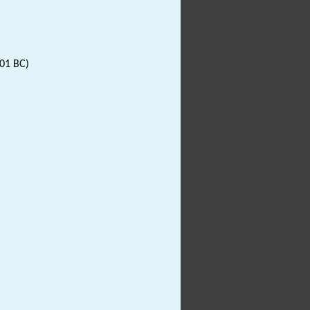
001 BC)