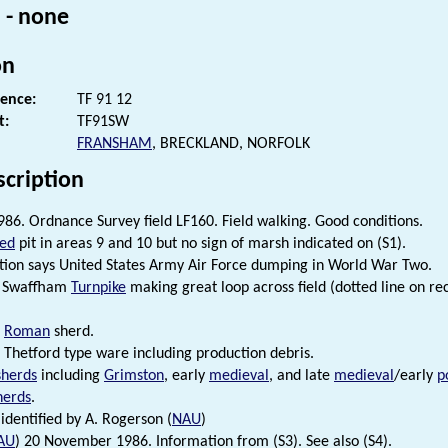
 - none
on
rence:
TF 91 12
t:
TF91SW
FRANSHAM
, BRECKLAND, NORFOLK
scription
86. Ordnance Survey field LF160. Field walking. Good conditions.
led
pit in areas 9 and 10 but no sign of marsh indicated on (S1).
ition says United States Army Air Force dumping in World War Two.
s Swaffham
Turnpike
making great loop across field (dotted line on re
e
Roman
sherd.
Thetford type ware including production debris.
sherds
including
Grimston
, early
medieval
, and late
medieval
/early
p
herds
.
identified by A. Rogerson (
NAU
)
AU
) 20 November 1986. Information from (S3). See also (S4).