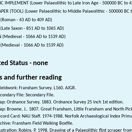
IC IMPLEMENT (Lower Palaeolithic to Late Iron Age - 500000 BC to 4
PER (TOOL) (Lower Palaeolithic to Middle Palaeolithic - 500000 BC 
(Roman - 43 AD to 409 AD)
(Late Saxon - 851 AD to 1065 AD)
 (Medieval - 1066 AD to 1539 AD)
(Medieval - 1066 AD to 1539 AD)
ted Status - none
s and further reading
ieldwork: Fransham Survey. L160. AJGR.
condary File: Secondary File.
p: Ordnance Survey. 1883. Ordnance Survey 25 inch 1st edition.
p: Browne, J.. 1807. Great Fransham, Little Fransham and North P
cord Card: NAU Staff. 1974-1988. Norfolk Archaeological Index Prim
chive: Fransham Field Walking Boxfile.
lustration: Robins, P. 1998. Drawing of a Palaeolithic flint scraper fr