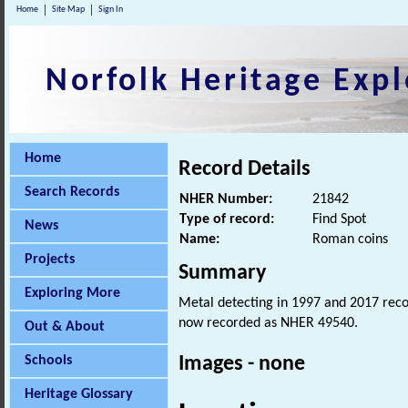
Home
Site Map
Sign In
Norfolk Heritage Expl
Home
Record Details
Search Records
NHER Number:
21842
Type of record:
Find Spot
News
Name:
Roman coins
Projects
Summary
Exploring More
Metal detecting in 1997 and 2017 rec
now recorded as NHER 49540.
Out & About
Schools
Images - none
Heritage Glossary