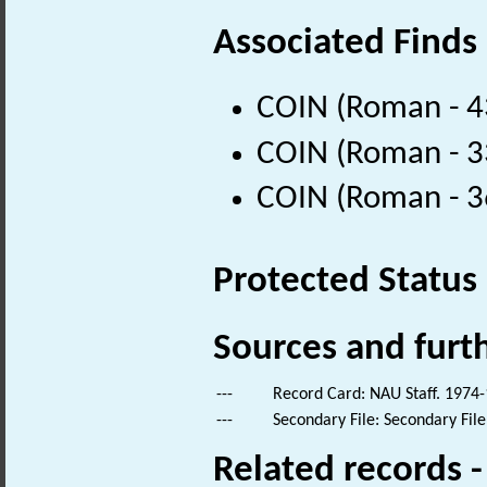
Associated Finds
COIN (Roman - 4
COIN (Roman - 3
COIN (Roman - 3
Protected Status
Sources and furt
---
Record Card: NAU Staff. 1974-
---
Secondary File: Secondary File
Related records 