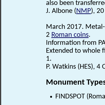
also been transferre
J. Albone (
NMP
), 2
March 2017. Metal-d
2
Roman coins
.
Information from PA
Extended to whole f
1.
P. Watkins (HES), 4
Monument Type
FINDSPOT (Roman