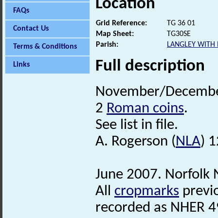
Location
FAQs
Grid Reference:
TG 36 01
Contact Us
Map Sheet:
TG30SE
Parish:
LANGLEY WITH
Terms & Conditions
Full description
Links
November/December 
2
Roman coins
.
See list in file.
A. Rogerson (
NLA
) 
June 2007. Norfolk
All
cropmarks
previo
recorded as NHER 49