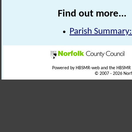
Find out more...
Parish Summary:
Powered by HBSMR-web and the HBSMR
© 2007 - 2026 Norf