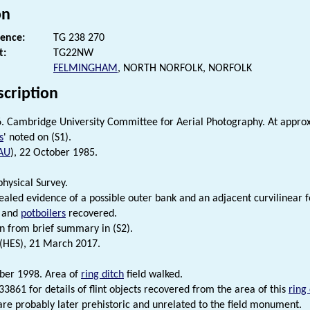
on
rence:
TG 238 270
t:
TG22NW
FELMINGHAM
, NORTH NORFOLK, NORFOLK
scription
6. Cambridge University Committee for Aerial Photography. At appro
s
' noted on (S1).
AU
), 22 October 1985.
hysical Survey.
ealed evidence of a possible outer bank and an adjacent curvilinear f
and
potboilers
recovered.
n from brief summary in (S2).
 (HES), 21 March 2017.
ber 1998. Area of
ring ditch
field walked.
3861 for details of flint objects recovered from the area of this
ring 
s are probably later prehistoric and unrelated to the field monument.