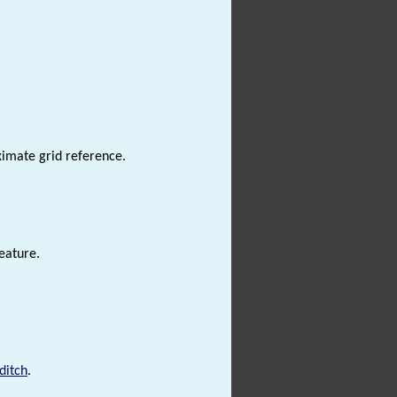
ximate grid reference.
eature.
ditch
.