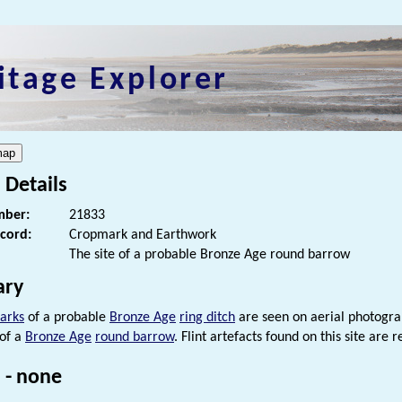
itage Explorer
 Details
ber:
21833
ecord:
Cropmark and Earthwork
The site of a probable Bronze Age round barrow
ry
arks
of a probable
Bronze Age
ring ditch
are seen on aerial photogr
 of a
Bronze Age
round barrow
. Flint artefacts found on this site ar
 - none