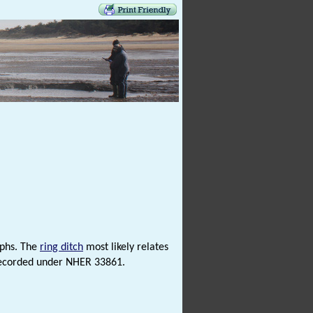
aphs. The
ring ditch
most likely relates
e recorded under NHER 33861.