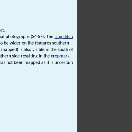
ct.
ial photographs (S4-S7). The
ring ditch
to be wider on the features southern
mapped) is also visible in the south of
thern side resulting in the
cropmark
has not been mapped as it is uncertain