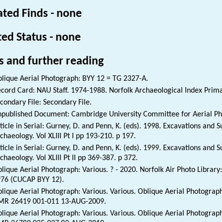
ated Finds - none
ted Status - none
s and further reading
lique Aerial Photograph: BYY 12 = TG 2327-A.
cord Card: NAU Staff. 1974-1988. Norfolk Archaeological Index Prim
condary File: Secondary File.
published Document: Cambridge University Committee for Aerial Phot
ticle in Serial: Gurney, D. and Penn, K. (eds). 1998. Excavations and 
chaeology. Vol XLIII Pt I pp 193-210. p 197.
ticle in Serial: Gurney, D. and Penn, K. (eds). 1999. Excavations and 
chaeology. Vol XLIII Pt II pp 369-387. p 372.
lique Aerial Photograph: Various. ? - 2020. Norfolk Air Photo Librar
76 (CUCAP BYY 12).
lique Aerial Photograph: Various. Various. Oblique Aerial Photograph
MR 26419 001-011 13-AUG-2009.
lique Aerial Photograph: Various. Various. Oblique Aerial Photograph