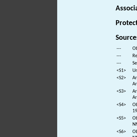
Associ
Protec
Source
---
Ob
---
Re
---
Se
<S1>
Un
<S2>
Ar
Ar
<S3>
Ar
Ar
<S4>
Ob
19
<S5>
Ob
N
<S6>
Ob