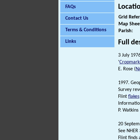
Locati
FAQs
Grid Refe
Contact Us
Map Shee
Terms & Conditions
Parish:
Full de
Links
3 July 197
'
Cropmark
E. Rose (
N
1997. Geop
Survey rev
Flint
flakes
Informatio
P. Watkins
20 Septem
See NHER 3
Flint find