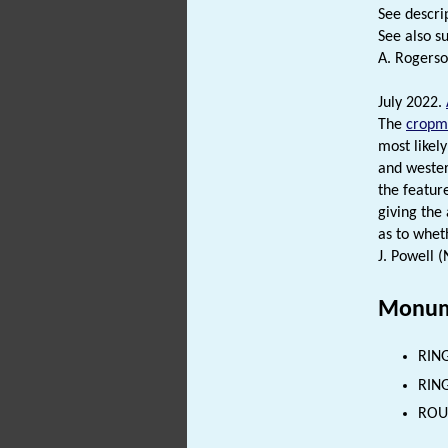
See descrip
See also su
A. Rogerso
July 2022.
The
cropm
most likely
and wester
the feature
giving the
as to wheth
J. Powell 
Monum
RING
RING
ROUN