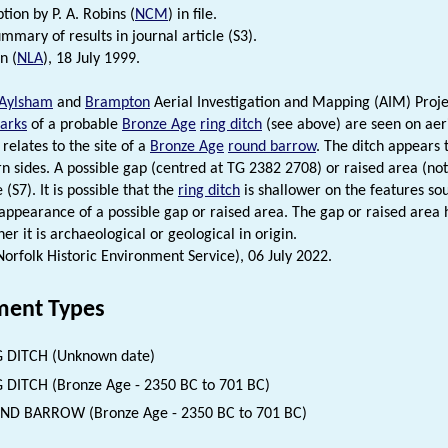
tion by P. A. Robins (
NCM
) in file.
mmary of results in journal article (S3).
n (
NLA
), 18 July 1999.
Aylsham
and
Brampton
Aerial Investigation and Mapping (AIM) Proje
arks
of a probable
Bronze Age
ring ditch
(see above) are seen on aer
 relates to the site of a
Bronze Age
round barrow
. The ditch appears 
n sides. A possible gap (centred at TG 2382 2708) or raised area (not 
 (S7). It is possible that the
ring ditch
is shallower on the features sou
 appearance of a possible gap or raised area. The gap or raised area 
er it is archaeological or geological in origin.
(Norfolk Historic Environment Service), 06 July 2022.
ent Types
 DITCH (Unknown date)
 DITCH (Bronze Age - 2350 BC to 701 BC)
D BARROW (Bronze Age - 2350 BC to 701 BC)