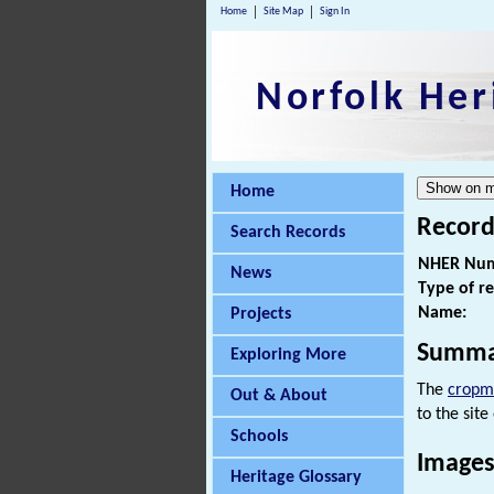
Home
Site Map
Sign In
Norfolk Her
Home
Record
Search Records
NHER Num
News
Type of r
Name:
Projects
Summa
Exploring More
The
cropm
Out & About
to the site
Schools
Images
Heritage Glossary