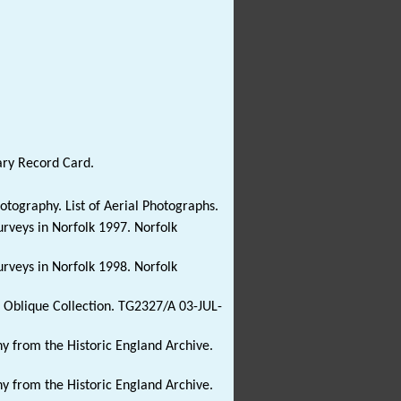
ary Record Card.
ography. List of Aerial Photographs.
Surveys in Norfolk 1997. Norfolk
Surveys in Norfolk 1998. Norfolk
y: Oblique Collection. TG2327/A 03-JUL-
y from the Historic England Archive.
y from the Historic England Archive.