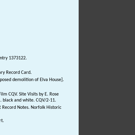
Entry 1373122.
ary Record Card.
oposed demolition of Elva House].
lm CQV. Site Visits by E. Rose
m. black and white. CQV/2-11.
R Record Notes. Norfolk Historic
t.