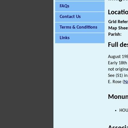
FAQs
Locati
Contact Us
Grid Refe
Terms & Conditions
Map Shee
Parish:
Links
Full de
August 1984
Early 18th
not origin
See (S1) in 
E. Rose (
N
Monum
HOUS