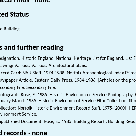
ated Finds - none
ted Status
ed Building
s and further reading
signation: Historic England. National Heritage List for England. List 
awing: Various. Various. Architectural plans.
cord Card: NAU Staff. 1974-1988. Norfolk Archaeological Index Prim
wspaper Article: Eastern Daily Press. 1984-1986. [Articles on the pr
condary File: Secondary File.
otograph: Rose, E. 1985. Historic Environment Service Photography. Fi
nuary-March 1985. Historic Environment Service Film Collection. fil
llection: Norfolk Historic Environment Record Staff. 1975-[2000]. HE
vironment Service.
published Document: Rose, E.. 1985. Building Report.. Building Repor
d records - none