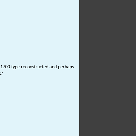
nd 1700 type reconstructed and perhaps
s?