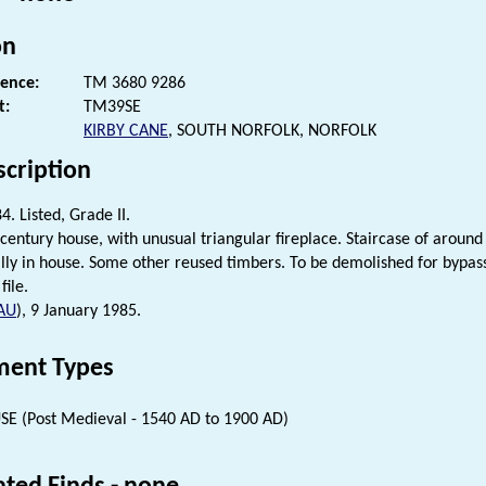
on
rence:
TM 3680 9286
t:
TM39SE
KIRBY CANE
, SOUTH NORFOLK, NORFOLK
scription
. Listed, Grade II.
 century house, with unusual triangular fireplace. Staircase of arou
ally in house. Some other reused timbers. To be demolished for bypas
file.
AU
), 9 January 1985.
ent Types
E (Post Medieval - 1540 AD to 1900 AD)