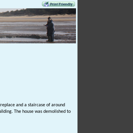
ireplace and a staircase of around
ilding. The house was demolished to