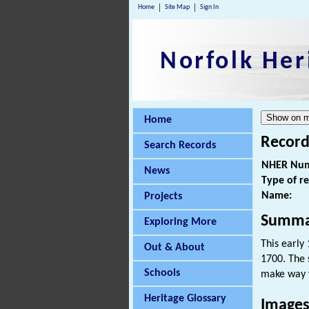
Home
Site Map
Sign In
Norfolk Her
Home
Record
Search Records
NHER Num
News
Type of r
Name:
Projects
Summa
Exploring More
This early
Out & About
1700. The 
Schools
make way f
Heritage Glossary
Images