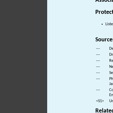
Associ
Protec
List
Source
---
De
---
Dr
---
Re
---
Ne
---
Se
---
Ph
Ja
---
Co
En
<S1>
Un
Relate