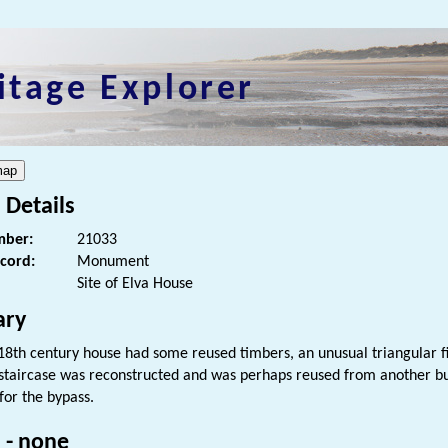
itage Explorer
 Details
ber:
21033
ecord:
Monument
Site of Elva House
ry
 18th century house had some reused timbers, an unusual triangular f
staircase was reconstructed and was perhaps reused from another bu
or the bypass.
 - none