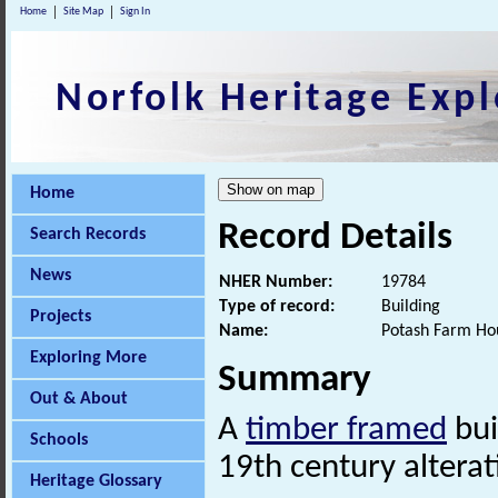
Home
Site Map
Sign In
Norfolk Heritage Expl
Home
Record Details
Search Records
News
NHER Number:
19784
Type of record:
Building
Projects
Name:
Potash Farm Ho
Exploring More
Summary
Out & About
A
timber framed
bui
Schools
19th century alterat
Heritage Glossary