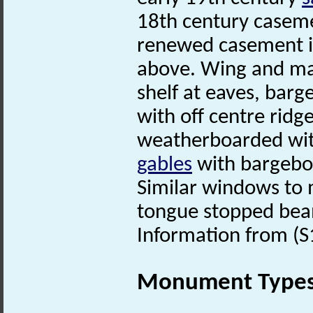
18th century casemen
renewed casement i
above. Wing and mai
shelf at eaves, barg
with off centre ridg
weatherboarded wit
gables
with bargebo
Similar windows to
tongue stopped bea
Information from (S
Monument Type