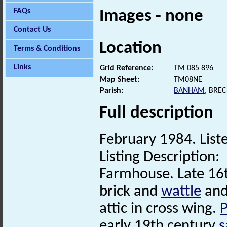
FAQs
Images - none
Contact Us
Location
Terms & Conditions
Links
Grid Reference:
TM 085 896
Map Sheet:
TM08NE
Parish:
BANHAM
, BRE
Full description
February 1984. Liste
Listing Description:
Farmhouse. Late 16t
brick and
wattle
an
attic in cross wing.
P
early 19th century
s