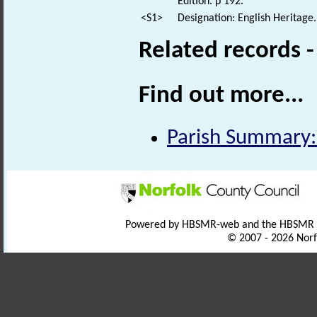
Edition. p 192.
<S1>
Designation: English Heritage.
Related records 
Find out more...
Parish Summary:
Powered by HBSMR-web and the HBSMR
© 2007 - 2026 Norf