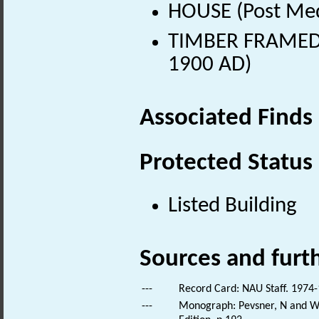
HOUSE (Post Med
TIMBER FRAMED B
1900 AD)
Associated Finds
Protected Status
Listed Building
Sources and furt
---
Record Card: NAU Staff. 1974-
---
Monograph: Pevsner, N and Wil