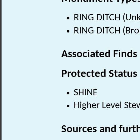
RING DITCH (Un
RING DITCH (Bro
Associated Finds
Protected Status
SHINE
Higher Level Ste
Sources and furt