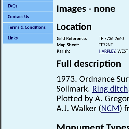
FAQs
Images - none
Contact Us
Location
Terms & Conditions
Links
Grid Reference:
TF 7736 2660
Map Sheet:
TF72NE
Parish:
HARPLEY
, WEST
Full description
1973. Ordnance Su
Soilmark.
Ring ditch
Plotted by A. Gregor
A.J. Walker (
NCM
) 
Monument Type