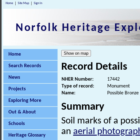
Home
Site Map
Sign In
Norfolk Heritage Expl
Home
Record Details
Search Records
News
NHER Number:
17442
Type of record:
Monument
Projects
Name:
Possible Bronze 
Exploring More
Summary
Out & About
Soil marks of a poss
Schools
an
aerial photograp
Heritage Glossary