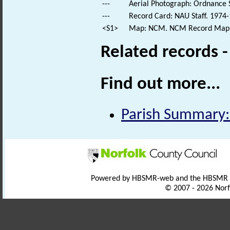
---
Aerial Photograph: Ordnance 
---
Record Card: NAU Staff. 1974-
<S1>
Map: NCM. NCM Record Map
Related records 
Find out more...
Parish Summary:
Powered by HBSMR-web and the HBSMR
© 2007 - 2026 Norf