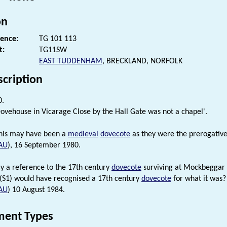
on
rence:
TG 101 113
t:
TG11SW
EAST TUDDENHAM
, BRECKLAND, NORFOLK
scription
0.
Dovehouse in Vicarage Close by the Hall Gate was not a chapel'.
his may have been a
medieval
dovecote
as they were the prerogative 
AU
), 16 September 1980.
lly a reference to the 17th century
dovecote
surviving at Mockbeggar
 (S1) would have recognised a 17th century
dovecote
for what it was?
AU
) 10 August 1984.
ent Types