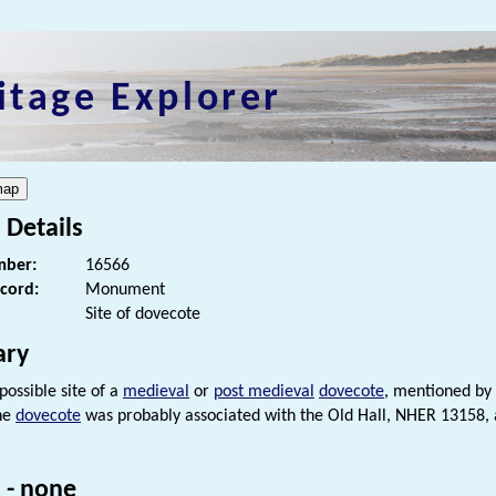
itage Explorer
 Details
ber:
16566
ecord:
Monument
Site of dovecote
ry
 possible site of a
medieval
or
post medieval
dovecote
, mentioned by 
he
dovecote
was probably associated with the Old Hall, NHER 13158,
 - none