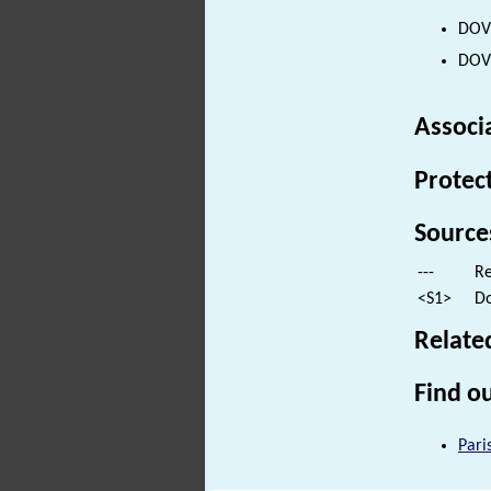
DOVE
DOVE
Associ
Protec
Source
---
Re
<S1>
Do
Relate
Find ou
Pari