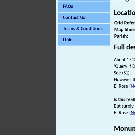
FAQs
Locati
Contact Us
Grid Refe
Terms & Conditions
Map Shee
Parish:
Links
Full de
About 174
'Query if 
See (S1).
However t
E. Rose (
N
Is this rea
But surely
E. Rose (
N
Monum