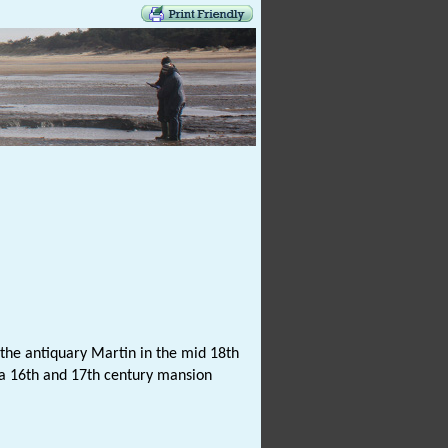
the antiquary Martin in the mid 18th
 a 16th and 17th century mansion