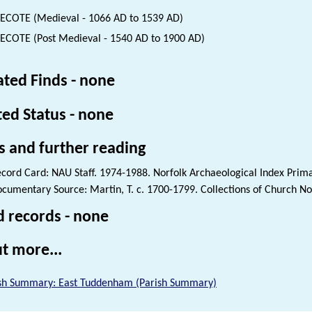
COTE (Medieval - 1066 AD to 1539 AD)
COTE (Post Medieval - 1540 AD to 1900 AD)
ated Finds - none
ted Status - none
s and further reading
cord Card: NAU Staff. 1974-1988. Norfolk Archaeological Index Prim
cumentary Source: Martin, T. c. 1700-1799. Collections of Church Not
d records - none
t more...
sh Summary: East Tuddenham (Parish Summary)