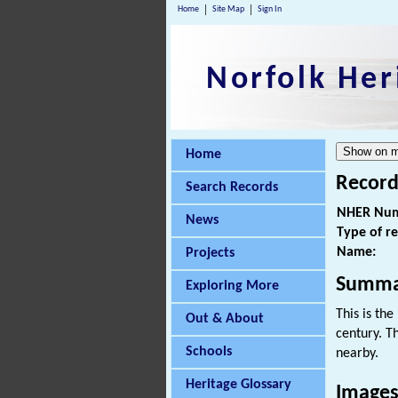
Home
Site Map
Sign In
Norfolk Her
Home
Record
Search Records
NHER Num
News
Type of r
Name:
Projects
Summa
Exploring More
This is the
Out & About
century. T
Schools
nearby.
Heritage Glossary
Images