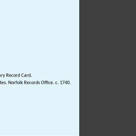
ary Record Card.
es. Norfolk Records Office. c. 1740.