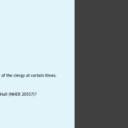
of the clergy at certain times.
 Hall (NHER 20557)?