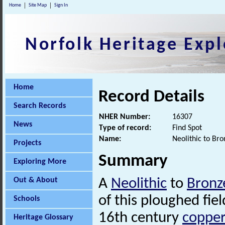
Home
Site Map
Sign In
Norfolk Heritage Expl
Home
Record Details
Search Records
NHER Number:
16307
News
Type of record:
Find Spot
Name:
Neolithic to Br
Projects
Summary
Exploring More
Out & About
A
Neolithic
to
Bronz
of this ploughed fie
Schools
16th century
copper
Heritage Glossary