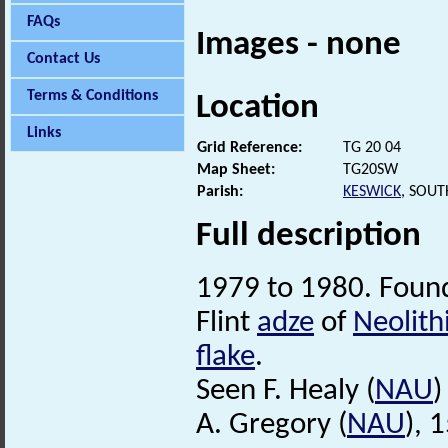
FAQs
Images - none
Contact Us
Terms & Conditions
Location
Links
Grid Reference:
TG 20 04
Map Sheet:
TG20SW
Parish:
KESWICK
, SOU
Full description
1979 to 1980. Found
Flint
adze
of
Neolith
flake
.
Seen F. Healy (
NAU
)
A. Gregory (
NAU
), 