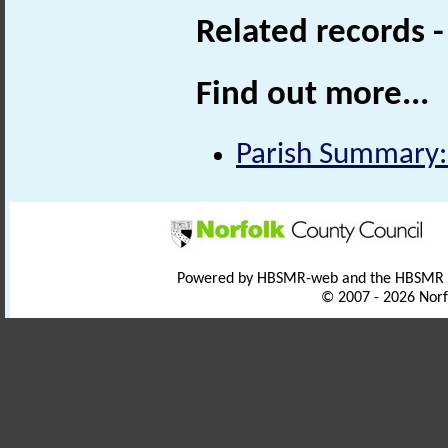
Related records 
Find out more...
Parish Summary:
Powered by HBSMR-web and the HBSMR
© 2007 - 2026 Norf