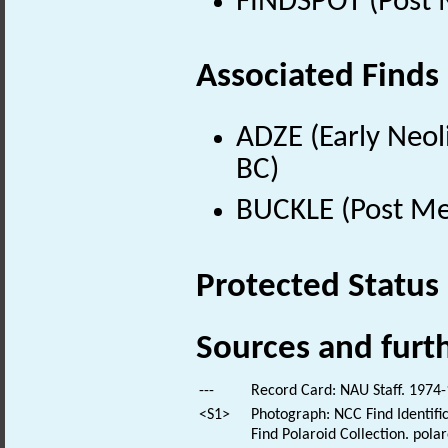
FINDSPOT (Post 
Associated Finds
ADZE (Early Neol
BC)
BUCKLE (Post Me
Protected Status
Sources and furt
---
Record Card: NAU Staff. 1974-
<S1>
Photograph: NCC Find Identific
Find Polaroid Collection. polar