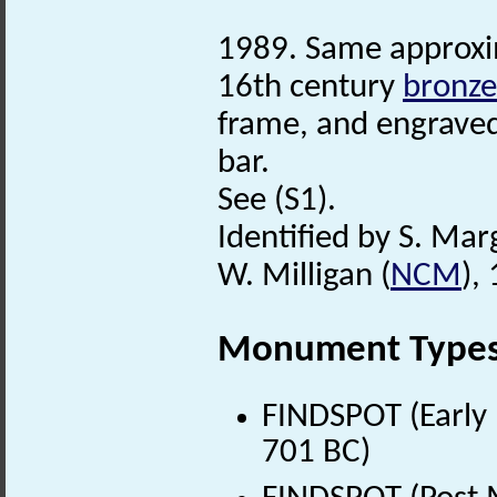
1989. Same approxim
16th century
bronze
frame, and engraved
bar.
See (S1).
Identified by S. Mar
W. Milligan (
NCM
),
Monument Type
FINDSPOT (Early 
701 BC)