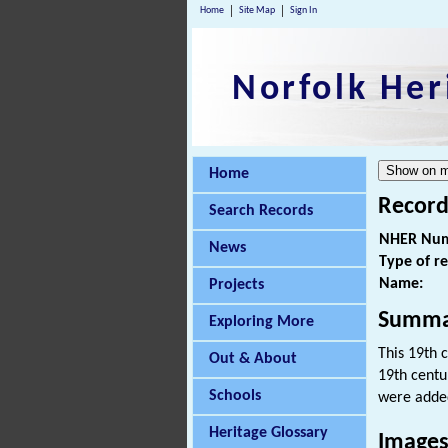
Home
Site Map
Sign In
Norfolk Her
Home
Record
Search Records
NHER Num
News
Type of r
Name:
Projects
Summa
Exploring More
This 19th 
Out & About
19th centu
Schools
were added
Heritage Glossary
Image