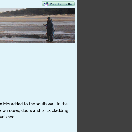
ricks added to the south wall in the
e windows, doors and brick cladding
anished.