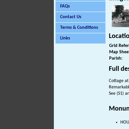
FAQs
Contact Us
Terms & Conditions
Locati
Links
Grid Refe
Map Shee
Parish:
Full de
Cottage a
Remarkably
See (S1) an
Monum
HOUS