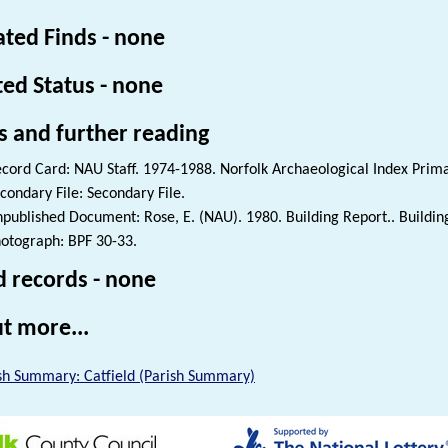
ated Finds - none
ted Status - none
s and further reading
cord Card: NAU Staff. 1974-1988. Norfolk Archaeological Index Prim
condary File: Secondary File.
published Document: Rose, E. (NAU). 1980. Building Report.. Buildin
otograph: BPF 30-33.
d records - none
t more...
sh Summary: Catfield (Parish Summary)