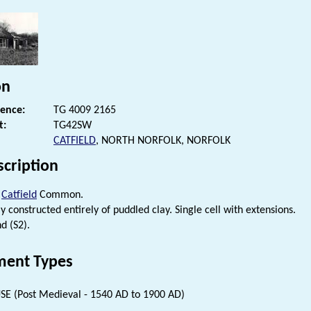
on
rence:
TG 4009 2165
t:
TG42SW
CATFIELD
, NORTH NORFOLK, NORFOLK
scription
t
Catfield
Common.
 constructed entirely of puddled clay. Single cell with extensions.
d (S2).
ent Types
E (Post Medieval - 1540 AD to 1900 AD)