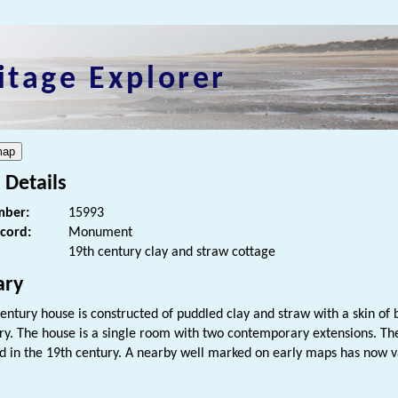
itage Explorer
 Details
ber:
15993
ecord:
Monument
19th century clay and straw cottage
ry
century house is constructed of puddled clay and straw with a skin of b
ry. The house is a single room with two contemporary extensions. Th
 in the 19th century. A nearby well marked on early maps has now v
s