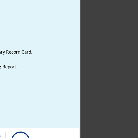
ary Record Card.
g Report.