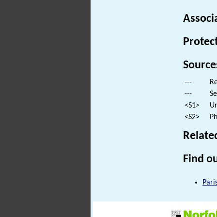
Associ
Protec
Source
---
Re
---
Se
<S1>
Un
<S2>
Ph
Relate
Find ou
Pari