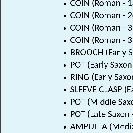
COIN (Roman - 1
COIN (Roman - 2
COIN (Roman - 3
COIN (Roman - 3
BROOCH (Early S
POT (Early Saxon
RING (Early Saxo
SLEEVE CLASP (Ea
POT (Middle Sax
POT (Late Saxon 
AMPULLA (Mediev