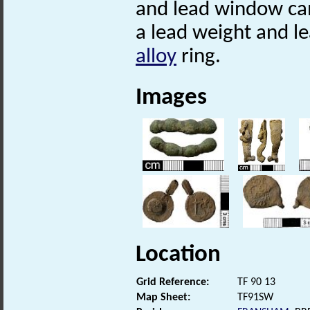
and lead window ca
a lead weight and l
alloy
ring.
Images
Location
Grid Reference:
TF 90 13
Map Sheet:
TF91SW