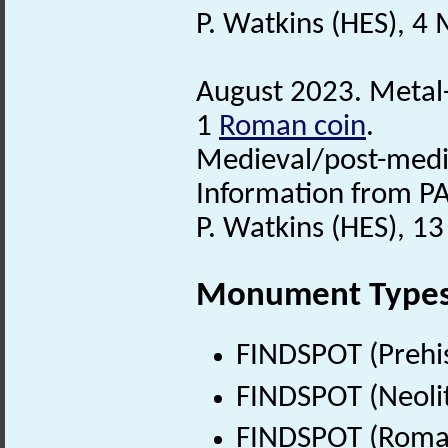
P. Watkins (HES), 4
August 2023. Metal-
1
Roman coin
.
Medieval/post-medi
Information from PA
P. Watkins (HES), 1
Monument Type
FINDSPOT (Prehis
FINDSPOT (Neolit
FINDSPOT (Roman