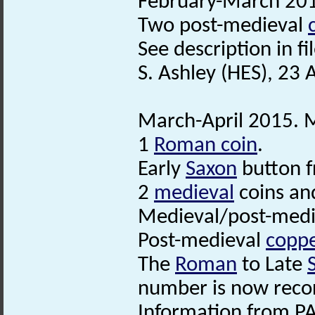
February-March 201
Two post-medieval
See description in fil
S. Ashley (HES), 23 
March-April 2015. M
1
Roman coin
.
Early
Saxon
button 
2
medieval
coins an
Medieval/post-medie
Post-medieval
coppe
The
Roman
to Late
number is now reco
Information from PA