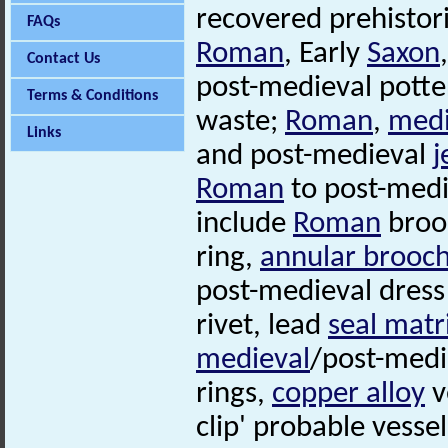
recovered prehistor
FAQs
Roman
, Early
Saxon
Contact Us
post-medieval pott
Terms & Conditions
waste;
Roman
,
medi
Links
and post-medieval
j
Roman
to post-medi
include
Roman
brooc
ring,
annular brooc
post-medieval dress
rivet, lead
seal matr
medieval
/post-medi
rings,
copper alloy
v
clip' probable vessel