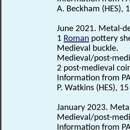
A. Beckham (HES), 1
June 2021. Metal-det
1
Roman
pottery sh
Medieval buckle.
Medieval/post-med
2 post-medieval coi
Information from PA
P. Watkins (HES), 1
January 2023. Metal
Medieval/post-medie
Information from PA