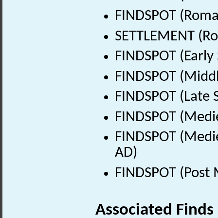
FINDSPOT (Roman
SETTLEMENT (Rom
FINDSPOT (Early 
FINDSPOT (Middl
FINDSPOT (Late 
FINDSPOT (Medie
FINDSPOT (Medie
AD)
FINDSPOT (Post 
Associated Finds