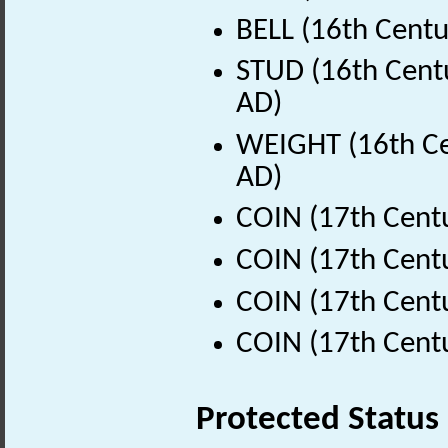
BELL (16th Centu
STUD (16th Centu
AD)
WEIGHT (16th Ce
AD)
COIN (17th Cent
COIN (17th Cent
COIN (17th Cent
COIN (17th Cent
Protected Status