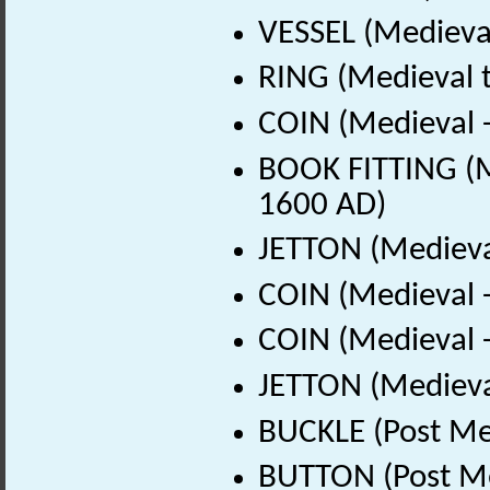
VESSEL (Medieval
RING (Medieval t
COIN (Medieval 
BOOK FITTING (M
1600 AD)
JETTON (Medieva
COIN (Medieval 
COIN (Medieval 
JETTON (Medieva
BUCKLE (Post Me
BUTTON (Post Me