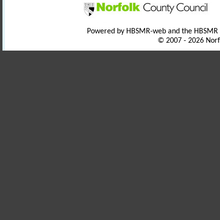
Powered by HBSMR-web and the HBSMR
© 2007 - 2026 Norf