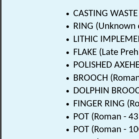
CASTING WASTE 
RING (Unknown 
LITHIC IMPLEMEN
FLAKE (Late Preh
POLISHED AXEHEA
BROOCH (Roman 
DOLPHIN BROOCH
FINGER RING (Ro
POT (Roman - 43
POT (Roman - 10