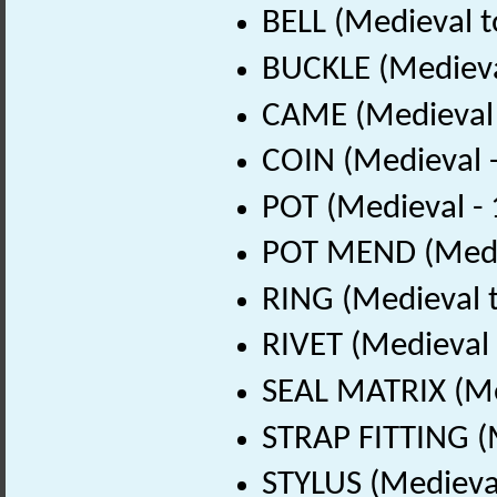
BELL (Medieval t
BUCKLE (Medieva
CAME (Medieval 
COIN (Medieval 
POT (Medieval -
POT MEND (Medie
RING (Medieval t
RIVET (Medieval
SEAL MATRIX (Me
STRAP FITTING (
STYLUS (Medieval