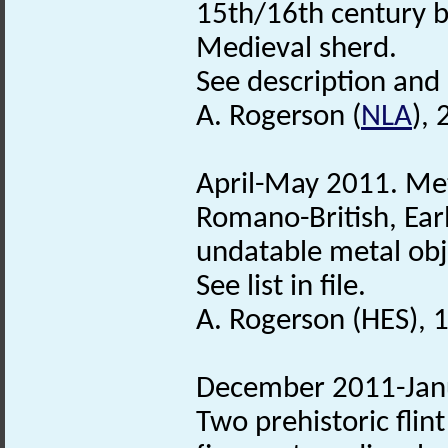
15th/16th century b
Medieval sherd.
See description and s
A. Rogerson (
NLA
), 
April-May 2011. Met
Romano-British, Ear
undatable metal obj
See list in file.
A. Rogerson (HES), 
December 2011-Janu
Two prehistoric flin