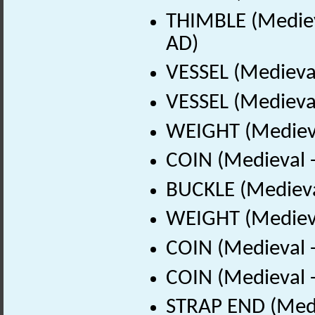
THIMBLE (Mediev
AD)
VESSEL (Medieva
VESSEL (Medieval
WEIGHT (Medieva
COIN (Medieval 
BUCKLE (Medieva
WEIGHT (Medieva
COIN (Medieval 
COIN (Medieval 
STRAP END (Medi