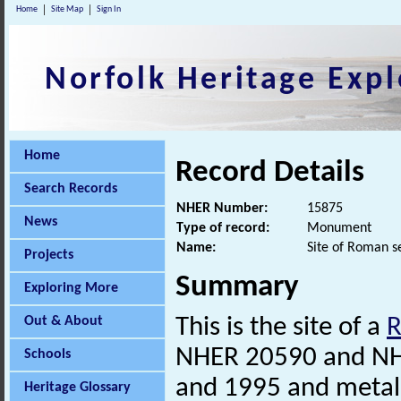
Home
Site Map
Sign In
Norfolk Heritage Expl
Home
Record Details
Search Records
NHER Number:
15875
News
Type of record:
Monument
Name:
Site of Roman s
Projects
Summary
Exploring More
Out & About
This is the site of a
NHER 20590 and N
Schools
and 1995 and metal
Heritage Glossary