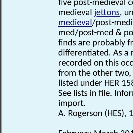
five post-medieval 
medieval
jettons
, u
medieval
/post-medi
med/post-med & pos
finds are probably 
differentiated. As 
recorded on this occ
from the other two,
listed under HER 15
See lists in file. I
import.
A. Rogerson (HES), 