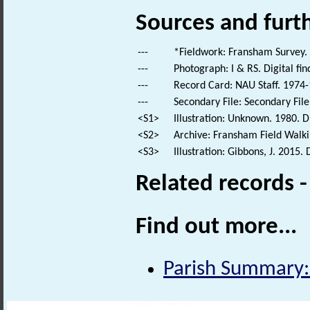
Sources and furt
---
*Fieldwork: Fransham Survey.
---
Photograph: I & RS. Digital fi
---
Record Card: NAU Staff. 1974-
---
Secondary File: Secondary File
<S1>
Illustration: Unknown. 1980. D
<S2>
Archive: Fransham Field Walki
<S3>
Illustration: Gibbons, J. 2015.
Related records 
Find out more...
Parish Summary: