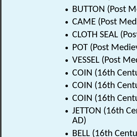
BUTTON (Post Me
CAME (Post Medi
CLOTH SEAL (Pos
POT (Post Medie
VESSEL (Post Med
COIN (16th Cent
COIN (16th Cent
COIN (16th Cent
JETTON (16th Cen
AD)
BELL (16th Centu