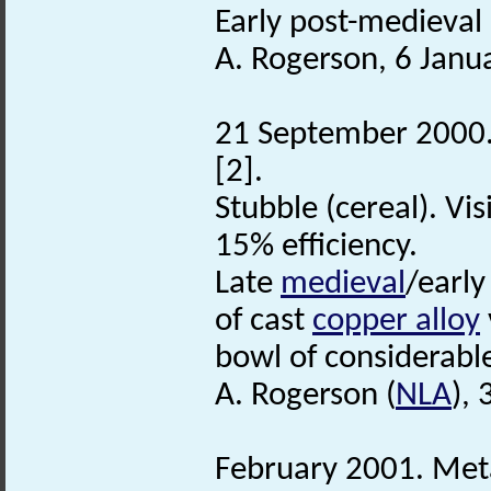
Early post-medieval 
A. Rogerson, 6 Janu
21 September 2000. 
[2].
Stubble (cereal). Vi
15% efficiency.
Late
medieval
/early
of cast
copper alloy
bowl of considerab
A. Rogerson (
NLA
),
February 2001. Meta