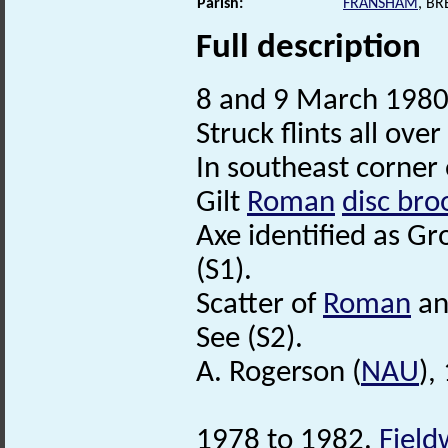
Parish:
FRANSHAM
, B
Full description
8 and 9 March 1980.
Struck flints all over 
In southeast corner o
Gilt
Roman
disc bro
Axe identified as Gr
(S1).
Scatter of
Roman
a
See (S2).
A. Rogerson (
NAU
),
1978 to 1982.
Field