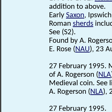
addition to above.
Early
Saxon
, Ipswic
Roman
sherds
inclu
See (S2).
Found by A. Rogerso
E. Rose (
NAU
), 23 
27 February 1995. M
of A. Rogerson (
NLA
Medieval coin. See lis
A. Rogerson (
NLA
),
27 February 1995.