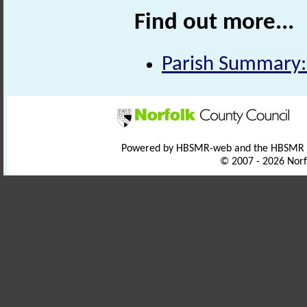
Find out more...
Parish Summary:
Powered by HBSMR-web and the HBSMR
© 2007 - 2026 Norf