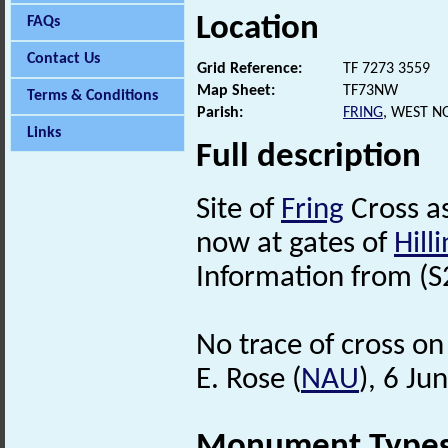
Location
FAQs
Contact Us
Grid Reference:
TF 7273 3559
Map Sheet:
TF73NW
Terms & Conditions
Parish:
FRING
, WEST N
Links
Full description
Site of
Fring
Cross as
now at gates of
Hill
Information from (S
No trace of cross on
E. Rose (
NAU
), 6 Ju
Monument Type