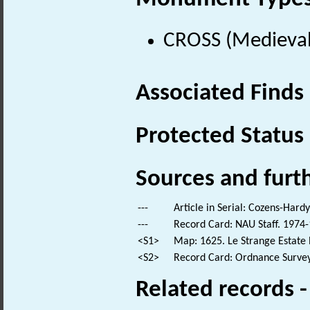
CROSS (Medieval
Associated Finds
Protected Status
Sources and furt
---
Article in Serial: Cozens-Hard
---
Record Card: NAU Staff. 1974-
<S1>
Map: 1625. Le Strange Estate 
<S2>
Record Card: Ordnance Survey
Related records 