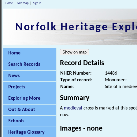
Home
Site Map
Sign In
Norfolk Heritage Expl
Home
Record Details
Search Records
NHER Number:
14486
News
Type of record:
Monument
Name:
Site of a mediev
Projects
Summary
Exploring More
A
medieval
cross is marked at this spo
Out & About
now.
Schools
Images - none
Heritage Glossary