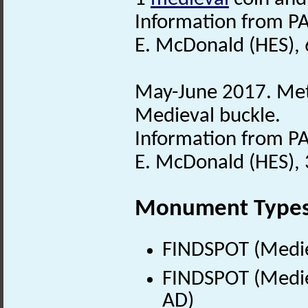
Information from PA
E. McDonald (HES), 
May-June 2017. Meta
Medieval buckle.
Information from PA
E. McDonald (HES), 
Monument Type
FINDSPOT (Medie
FINDSPOT (Medie
AD)