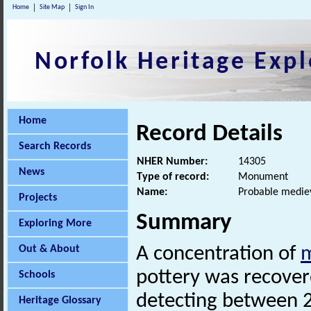
Home
Site Map
Sign In
Norfolk Heritage Expl
Home
Record Details
Search Records
NHER Number:
14305
News
Type of record:
Monument
Name:
Probable mediev
Projects
Summary
Exploring More
Out & About
A concentration of
m
pottery was recovere
Schools
detecting between 
Heritage Glossary