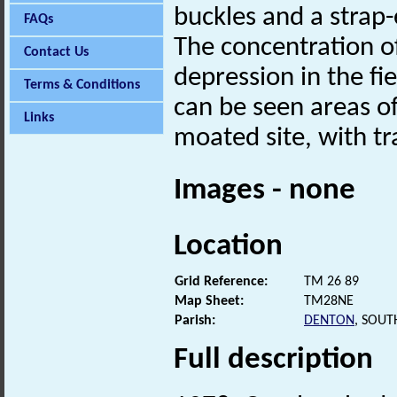
buckles and a strap
FAQs
The concentration o
Contact Us
depression in the fi
Terms & Conditions
can be seen areas of 
Links
moated site, with tra
Images - none
Location
Grid Reference:
TM 26 89
Map Sheet:
TM28NE
Parish:
DENTON
, SOUT
Full description