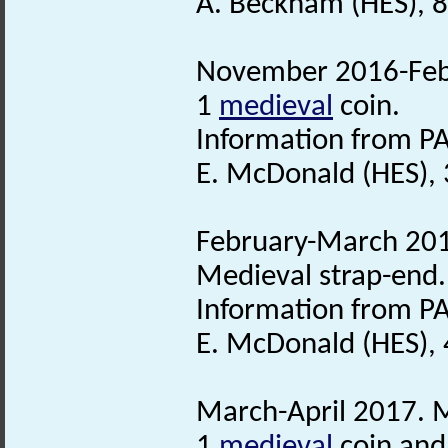
A. Beckham (HES), 8
November 2016-Febr
1
medieval
coin.
Information from PA
E. McDonald (HES), 
February-March 2017
Medieval strap-end.
Information from PA
E. McDonald (HES),
March-April 2017. M
1
medieval
coin and