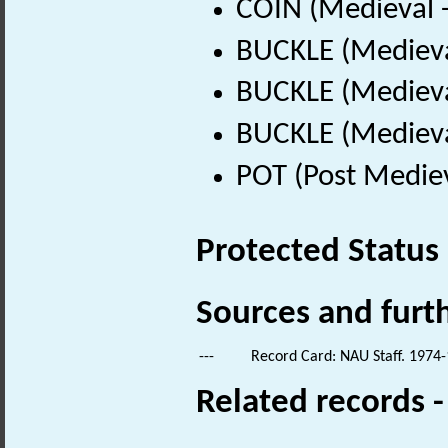
COIN (Medieval 
BUCKLE (Medieva
BUCKLE (Medieva
BUCKLE (Medieva
POT (Post Medie
Protected Status
Sources and furt
---
Record Card: NAU Staff. 1974-
Related records 