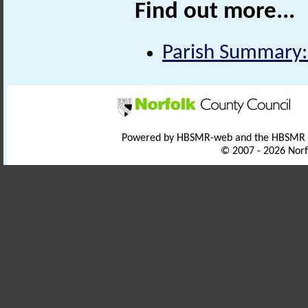
Find out more...
Parish Summary:
Powered by HBSMR-web and the HBSMR
© 2007 - 2026 Norf