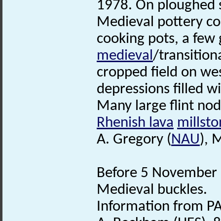
1978. On ploughed su
Medieval pottery co
cooking pots, a few
medieval
/transitio
cropped field on we
depressions filled w
Many large flint no
Rhenish lava
millst
A. Gregory (
NAU
), 
Before 5 November 2
Medieval buckles.
Information from PA