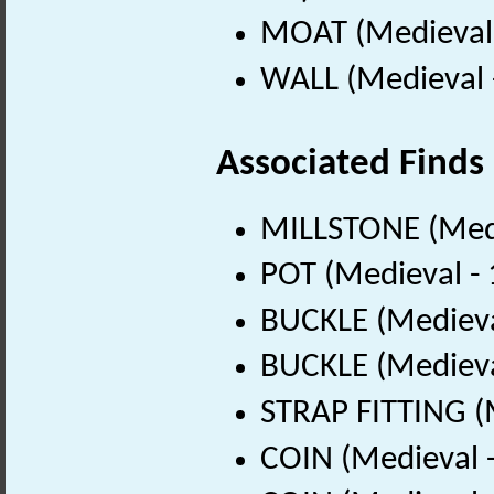
MOAT (Medieval 
WALL (Medieval 
Associated Finds
MILLSTONE (Medi
POT (Medieval -
BUCKLE (Medieva
BUCKLE (Medieva
STRAP FITTING (
COIN (Medieval 