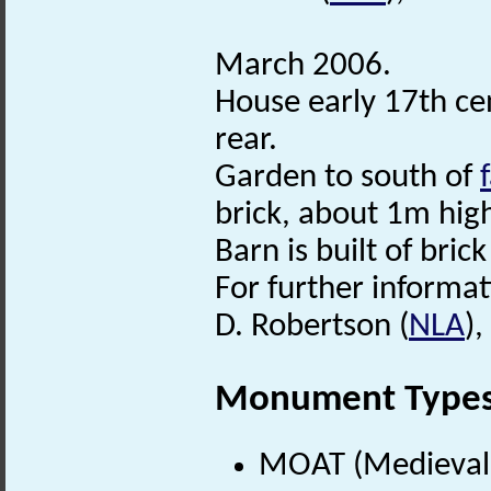
March 2006.
House early 17th cen
rear.
Garden to south of
brick, about 1m hig
Barn is built of bric
For further informat
D. Robertson (
NLA
)
Monument Type
MOAT (Medieval 