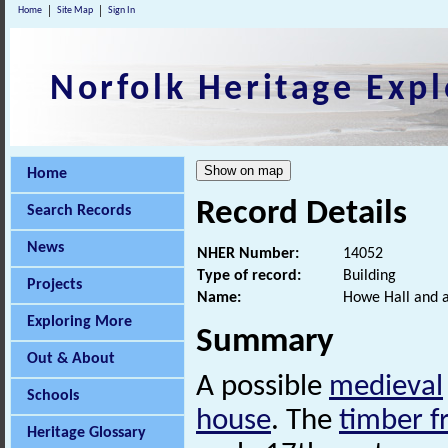
Home
Site Map
Sign In
Norfolk Heritage Expl
Home
Record Details
Search Records
News
NHER Number:
14052
Type of record:
Building
Projects
Name:
Howe Hall and a
Exploring More
Summary
Out & About
A possible
medieval
Schools
house
. The
timber 
Heritage Glossary