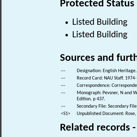
Protected Status
Listed Building
Listed Building
Sources and furt
---
Designation: English Heritage.
---
Record Card: NAU Staff. 1974-
---
Correspondence: Corresponde
---
Monograph: Pevsner, N and Wil
Edition. p 437.
---
Secondary File: Secondary File
<S1>
Unpublished Document: Rose, E
Related records 