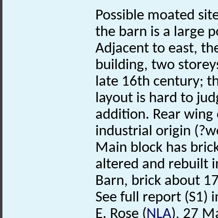
Possible moated site
the barn is a large p
Adjacent to east, th
building, two store
late 16th century; t
layout is hard to ju
addition. Rear wing 
industrial origin (?
Main block has bric
altered and rebuilt 
Barn, brick about 1
See full report (S1) in
E. Rose (
NLA
), 27 M