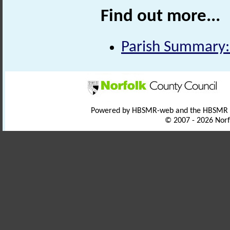
Find out more...
Parish Summary:
Powered by HBSMR-web and the HBSMR
© 2007 - 2026 Norf