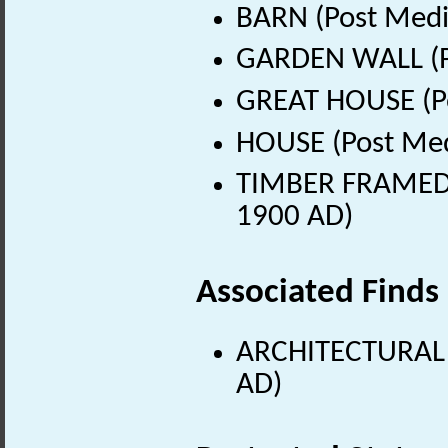
BARN (Post Medi
GARDEN WALL (Po
GREAT HOUSE (Po
HOUSE (Post Med
TIMBER FRAMED B
1900 AD)
Associated Finds
ARCHITECTURAL 
AD)