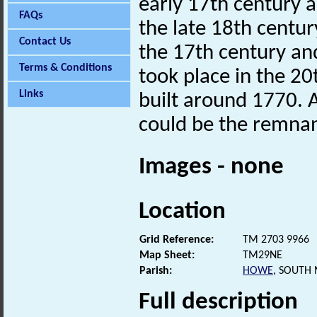
early 17th century 
FAQs
the late 18th centur
Contact Us
the 17th century an
Terms & Conditions
took place in the 20
Links
built around 1770. 
could be the remnan
Images - none
Location
Grid Reference:
TM 2703 9966
Map Sheet:
TM29NE
Parish:
HOWE
, SOUTH
Full description