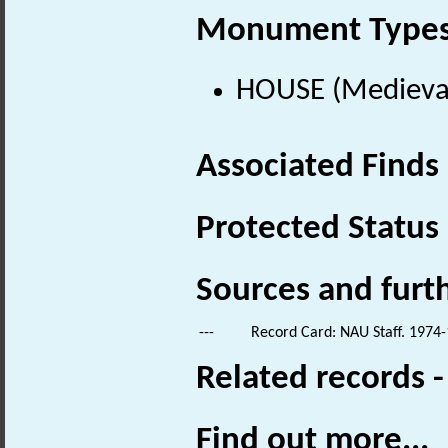
Monument Type
HOUSE (Medieval
Associated Finds
Protected Status
Sources and furt
---
Record Card: NAU Staff. 1974-
Related records 
Find out more...