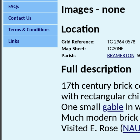
FAQs
Images - none
Contact Us
Location
Terms & Conditions
Links
Grid Reference:
TG 2964 0578
Map Sheet:
TG20NE
Parish:
BRAMERTON
, 
Full description
17th century brick 
with rectangular ch
One small
gable
in 
Much modern brick 
Visited E. Rose (
NA