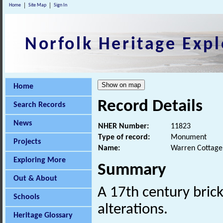
Home
Site Map
Sign In
Norfolk Heritage Expl
Home
Record Details
Search Records
News
NHER Number:
11823
Type of record:
Monument
Projects
Name:
Warren Cottage
Exploring More
Summary
Out & About
A 17th century bric
Schools
alterations.
Heritage Glossary