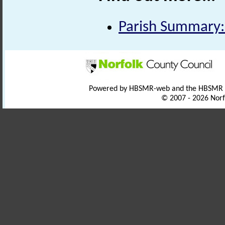
Parish Summary:
Powered by HBSMR-web and the HBSMR
© 2007 - 2026 Norf