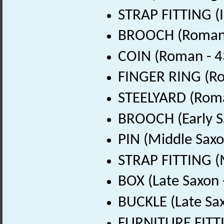
STRAP FITTING (I
BROOCH (Roman 
COIN (Roman - 4
FINGER RING (Ro
STEELYARD (Roma
BROOCH (Early S
PIN (Middle Saxo
STRAP FITTING (
BOX (Late Saxon 
BUCKLE (Late Sa
FURNITURE FITTI