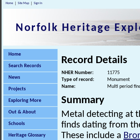
Home
Site Map
Sign In
Norfolk Heritage Expl
Home
Record Details
Search Records
NHER Number:
11775
News
Type of record:
Monument
Name:
Multi period fin
Projects
Summary
Exploring More
Out & About
Metal detecting at t
finds dating from t
Schools
These include a
Bro
Heritage Glossary