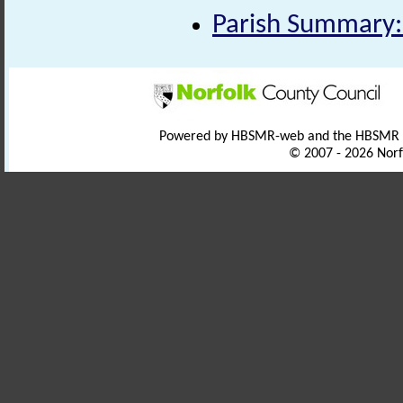
Parish Summary:
Powered by HBSMR-web and the HBSMR
© 2007 - 2026 Norf