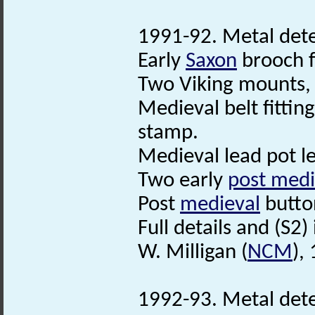
1991-92. Metal dete
Early
Saxon
brooch f
Two Viking mounts, 
Medieval belt fittin
stamp.
Medieval lead pot le
Two early
post medi
Post
medieval
butto
Full details and (S2) i
W. Milligan (
NCM
),
1992-93. Metal dete