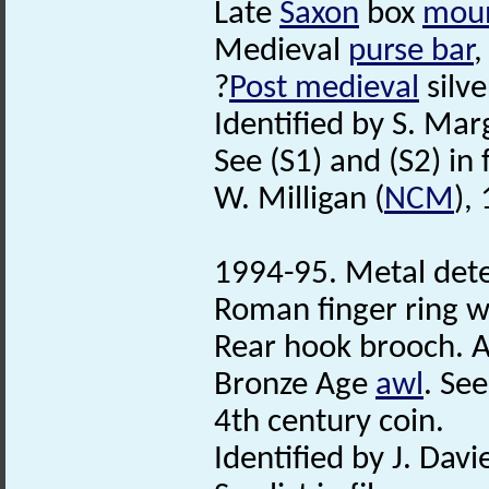
Late
Saxon
box
mou
Medieval
purse bar
,
?
Post medieval
silve
Identified by S. Mar
See (S1) and (S2) in f
W. Milligan (
NCM
),
1994-95. Metal dete
Roman finger ring w
Rear hook brooch. A
Bronze Age
awl
. See
4th century coin.
Identified by J. Davie