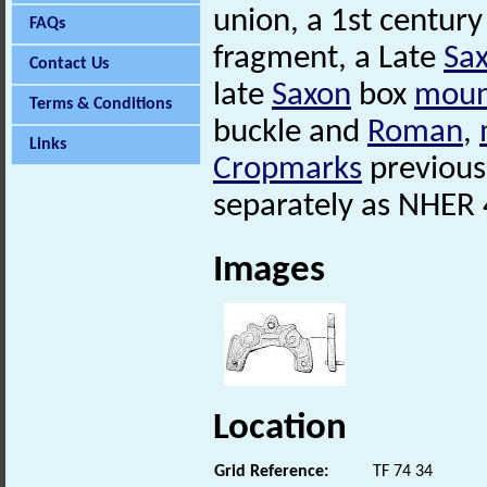
union, a 1st century
FAQs
fragment, a Late
Sa
Contact Us
late
Saxon
box
moun
Terms & Conditions
buckle and
Roman
,
Links
Cropmarks
previousl
separately as NHER
Images
Location
Grid Reference:
TF 74 34