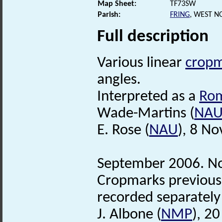
Map Sheet:
TF73SW
Parish:
FRING
, WEST N
Full description
Various linear
cropm
angles.
Interpreted as a
Ro
Wade-Martins (
NA
E. Rose (
NAU
), 8 N
September 2006. No
Cropmarks previousl
recorded separately
J. Albone (
NMP
), 2