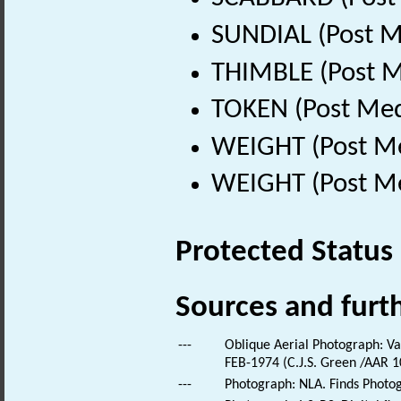
SUNDIAL (Post M
THIMBLE (Post M
TOKEN (Post Med
WEIGHT (Post Me
WEIGHT (Post Me
Protected Status
Sources and furt
---
Oblique Aerial Photograph: Var
FEB-1974 (C.J.S. Green /AAR 10
---
Photograph: NLA. Finds Photo