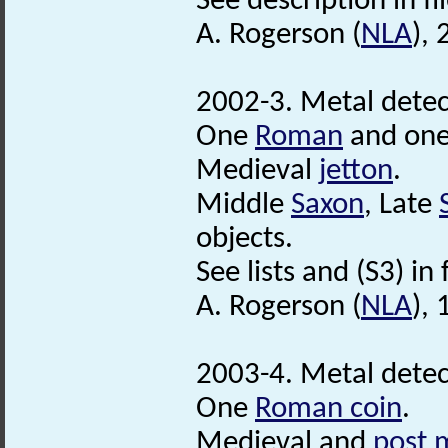
See description in fil
A. Rogerson (
NLA
),
2002-3. Metal detec
One
Roman
and on
Medieval
jetton
.
Middle
Saxon
, Late
objects.
See lists and (S3) in f
A. Rogerson (
NLA
), 
2003-4. Metal detec
One
Roman coin
.
Medieval and
post 