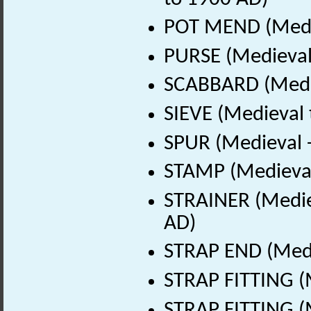
POT MEND (Medie
PURSE (Medieval
SCABBARD (Medie
SIEVE (Medieval 
SPUR (Medieval 
STAMP (Medieval
STRAINER (Medie
AD)
STRAP END (Medi
STRAP FITTING (
STRAP FITTING (