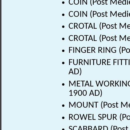
COIN (Post Medi
COIN (Post Medi
CROTAL (Post Me
CROTAL (Post Me
FINGER RING (Po
FURNITURE FITTI
AD)
METAL WORKING D
1900 AD)
MOUNT (Post Med
ROWEL SPUR (Pos
SCABBARD (Post 