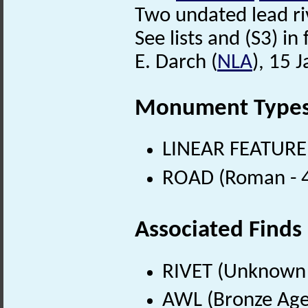
Two undated lead ri
See lists and (S3) in f
E. Darch (
NLA
), 15 
Monument Type
LINEAR FEATURE
ROAD (Roman - 4
Associated Finds
RIVET (Unknown 
AWL (Bronze Age