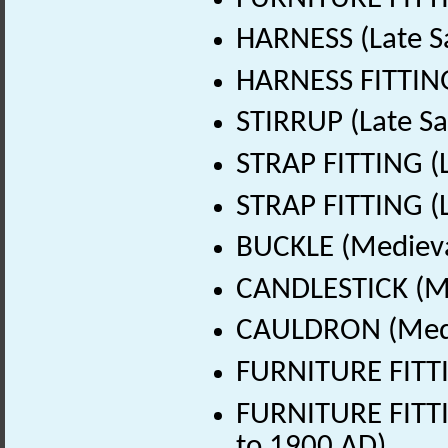
HARNESS (Late S
HARNESS FITTING
STIRRUP (Late Sa
STRAP FITTING (L
STRAP FITTING (L
BUCKLE (Medieva
CANDLESTICK (Me
CAULDRON (Medie
FURNITURE FITTI
FURNITURE FITTI
to 1900 AD)