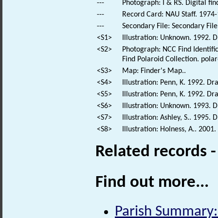
---
Photograph: I & RS. Digital fi
---
Record Card: NAU Staff. 1974-
---
Secondary File: Secondary File
<S1>
Illustration: Unknown. 1992. 
<S2>
Photograph: NCC Find Identific
Find Polaroid Collection. polar
<S3>
Map: Finder's Map..
<S4>
Illustration: Penn, K. 1992. D
<S5>
Illustration: Penn, K. 1992. Dr
<S6>
Illustration: Unknown. 1993. 
<S7>
Illustration: Ashley, S.. 1995.
<S8>
Illustration: Holness, A.. 2001
Related records 
Find out more...
Parish Summary: