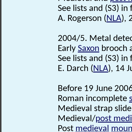
See lists and (S3) in f
A. Rogerson (
NLA
),
2004/5. Metal detec
Early
Saxon
brooch 
See lists and (S3) in f
E. Darch (
NLA
), 14 
Before 19 June 2006
Roman incomplete
Medieval strap slid
Medieval/
post medi
Post
medieval
moun