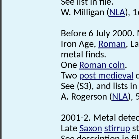
See list in file.
W. Milligan (
NLA
), 
Before 6 July 2000. 
Iron Age,
Roman
, L
metal finds.
One
Roman coin
.
Two
post medieval
c
See (S3), and lists in 
A. Rogerson (
NLA
),
2001-2. Metal detec
Late
Saxon
stirrup
s