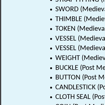
SWORD (Medieval
THIMBLE (Mediev
TOKEN (Medieval
VESSEL (Medieva
VESSEL (Medieval
WEIGHT (Medieva
BUCKLE (Post Me
BUTTON (Post Me
CANDLESTICK (Po
CLOTH SEAL (Pos