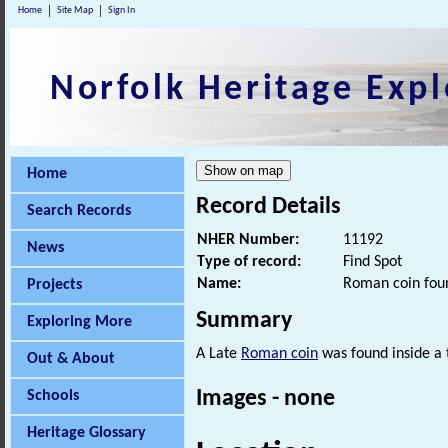
Home
Site Map
Sign In
Norfolk Heritage Expl
Home
Record Details
Search Records
NHER Number:
11192
News
Type of record:
Find Spot
Name:
Roman coin foun
Projects
Summary
Exploring More
A Late
Roman coin
was found inside a 
Out & About
Images - none
Schools
Heritage Glossary