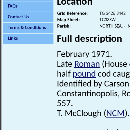
Location
FAQs
Grid Reference:
TG 3426 3442
Contact Us
Map Sheet:
TG33SW
Parish:
NORTH SEA, -,
Terms & Conditions
Full description
Links
February 1971.
Late
Roman
(House o
half
pound
cod caug
Identified by Carso
Constantinopolis, R
557.
T. McClough (
NCM
).