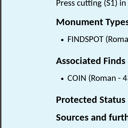
Press cutting (S1) in 
Monument Type
FINDSPOT (Roman
Associated Finds
COIN (Roman - 4
Protected Status
Sources and furt