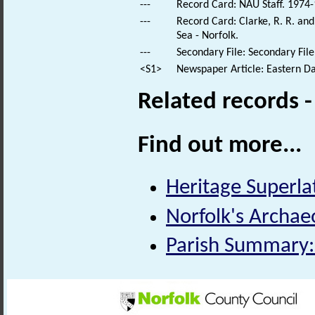
---
Record Card: NAU Staff. 1974-
---
Record Card: Clarke, R. R. a
Sea - Norfolk.
---
Secondary File: Secondary File
<S1>
Newspaper Article: Eastern Dai
Related records 
Find out more...
Heritage Superlat
Norfolk's Archaeo
Parish Summary: