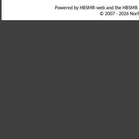
Powered by HBSMR-web and the HBSMR
© 2007 - 2026 Norf