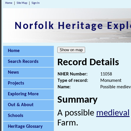
Home
Site Map
Sign In
Norfolk Heritage Expl
Home
Record Details
Search Records
News
NHER Number:
11058
Type of record:
Monument
Projects
Name:
Possible medie
Exploring More
Summary
Out & About
A possible
medieval
Schools
Farm.
Heritage Glossary