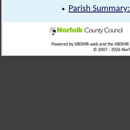
Parish Summary:
Powered by HBSMR-web and the HBSMR
© 2007 - 2026 Norf