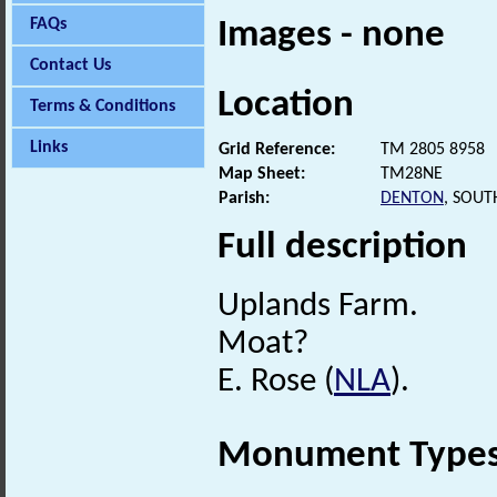
FAQs
Images - none
Contact Us
Location
Terms & Conditions
Links
Grid Reference:
TM 2805 8958
Map Sheet:
TM28NE
Parish:
DENTON
, SOUT
Full description
Uplands Farm.
Moat?
E. Rose (
NLA
).
Monument Type