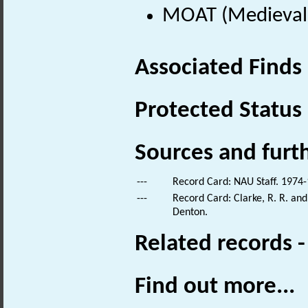
MOAT (Medieval 
Associated Finds
Protected Status
Sources and furt
---
Record Card: NAU Staff. 1974-
---
Record Card: Clarke, R. R. a
Denton.
Related records 
Find out more...