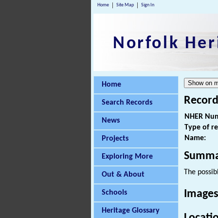
Home
Site Map
Sign In
Norfolk Her
Home
Record
Search Records
NHER Num
News
Type of r
Name:
Projects
Summa
Exploring More
The possibl
Out & About
Images
Schools
Heritage Glossary
Locati