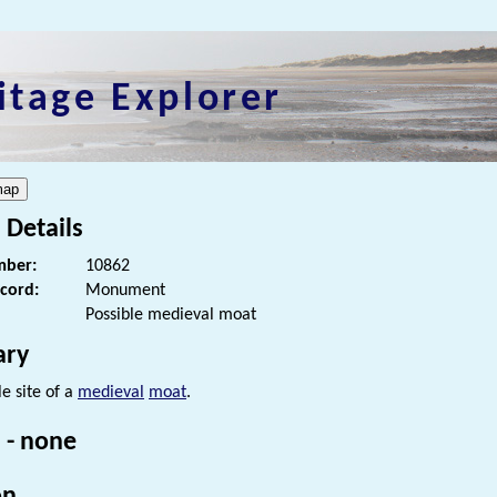
itage Explorer
 Details
ber:
10862
ecord:
Monument
Possible medieval moat
ry
e site of a
medieval
moat
.
 - none
on