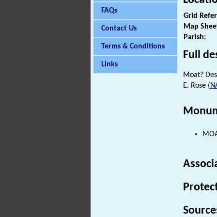
FAQs
Grid Refe
Map Shee
Contact Us
Parish:
Terms & Conditions
Full de
Links
Moat? Des
E. Rose (
N
Monum
MOAT
Associ
Protec
Source