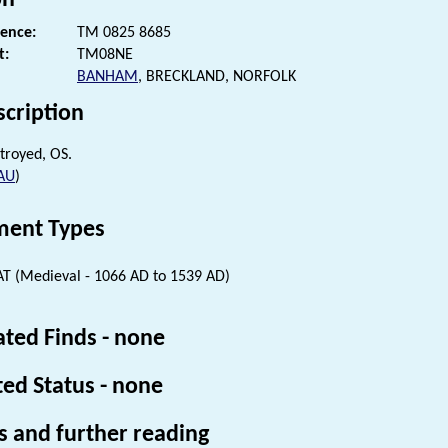
rence:
TM 0825 8685
t:
TM08NE
BANHAM
, BRECKLAND, NORFOLK
scription
troyed, OS.
AU
)
ent Types
 (Medieval - 1066 AD to 1539 AD)
ated Finds - none
ted Status - none
s and further reading