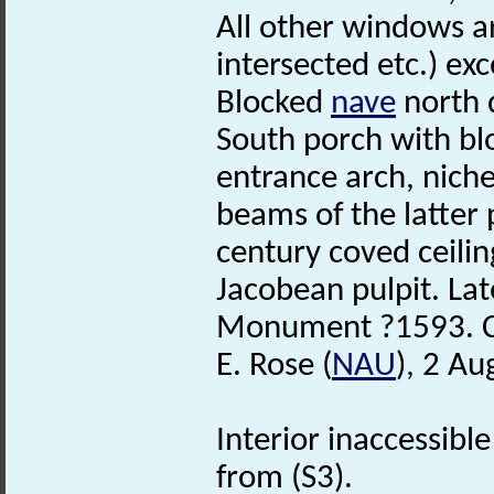
All other windows a
intersected etc.) ex
Blocked
nave
north d
South porch with b
entrance arch, nich
beams of the latter 
century coved ceilin
Jacobean pulpit. La
Monument ?1593. Ch
E. Rose (
NAU
), 2 Au
Interior inaccessibl
from (S3).