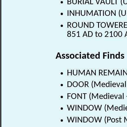
BURIAL VAULT (
INHUMATION (U
ROUND TOWERED 
851 AD to 2100 
Associated Finds
HUMAN REMAINS
DOOR (Medieval 
FONT (Medieval 
WINDOW (Mediev
WINDOW (Post Me