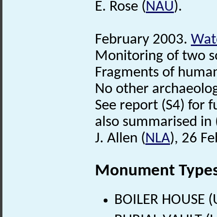
E. Rose (
NAU
).
February 2003.
Watc
Monitoring of two s
Fragments of human 
No other archaeolog
See report (S4) for f
also summarised in 
J. Allen (
NLA
), 26 F
Monument Type
BOILER HOUSE (