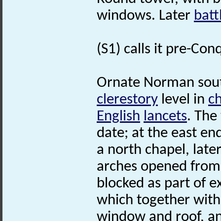
windows. Later
batt
(S1) calls it pre-Co
Ornate Norman sout
clerestory
level in
c
English
lancets
. The
date; at the east e
a north chapel, late
arches opened from
blocked as part of e
which together with
window and roof, a