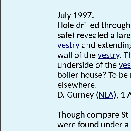
July 1997.
Hole drilled through
safe) revealed a lar
vestry
and extendin
wall of the
vestry
. T
underside of the
ves
boiler house? To be
elsewhere.
D. Gurney (
NLA
), 1
Though compare St S
were found under a