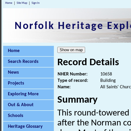
Home
Site Map
Sign In
Norfolk Heritage Expl
Home
Record Details
Search Records
News
NHER Number:
10658
Type of record:
Building
Projects
Name:
All Saints' Chur
Exploring More
Summary
Out & About
This round-towered
Schools
after the Norman co
Heritage Glossary