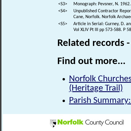
<S3>
Monograph: Pevsner, N. 1962. 
<S4>
Unpublished Contractor Report
Cane, Norfolk. Norfolk Archaeo
<S5>
Article in Serial: Gurney, D. 
Vol XLIV Pt III pp 573-588. P 5
Related records 
Find out more...
Norfolk Churches
(Heritage Trail)
Parish Summary: