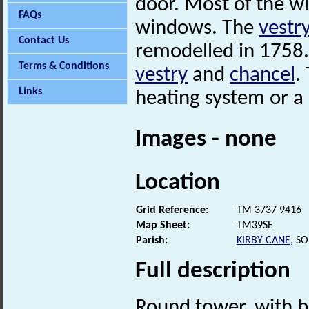
door. Most of the w
FAQs
windows. The
vestr
Contact Us
remodelled in 1758.
Terms & Conditions
vestry
and
chancel
.
Links
heating system or a 
Images - none
Location
Grid Reference:
TM 3737 9416
Map Sheet:
TM39SE
Parish:
KIRBY CANE
, S
Full description
Round tower, with b