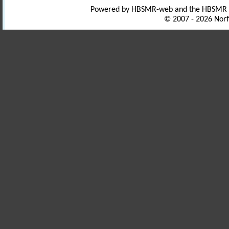
Powered by HBSMR-web and the HBSMR
© 2007 - 2026 Norf