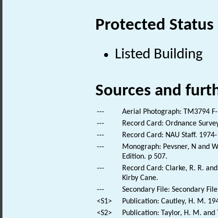
Protected Status
Listed Building
Sources and furt
---
Aerial Photograph: TM3794 F-
---
Record Card: Ordnance Survey
---
Record Card: NAU Staff. 1974-
---
Monograph: Pevsner, N and Wil
Edition. p 507.
---
Record Card: Clarke, R. R. a
Kirby Cane.
---
Secondary File: Secondary File
<S1>
Publication: Cautley, H. M. 19
<S2>
Publication: Taylor, H. M. and