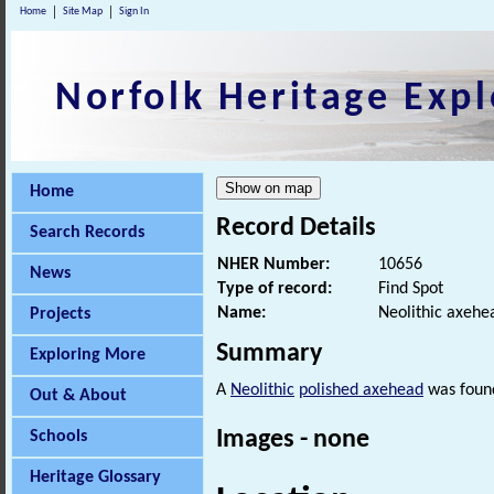
Home
Site Map
Sign In
Norfolk Heritage Expl
Home
Record Details
Search Records
NHER Number:
10656
News
Type of record:
Find Spot
Name:
Neolithic axehe
Projects
Summary
Exploring More
A
Neolithic
polished axehead
was found
Out & About
Images - none
Schools
Heritage Glossary