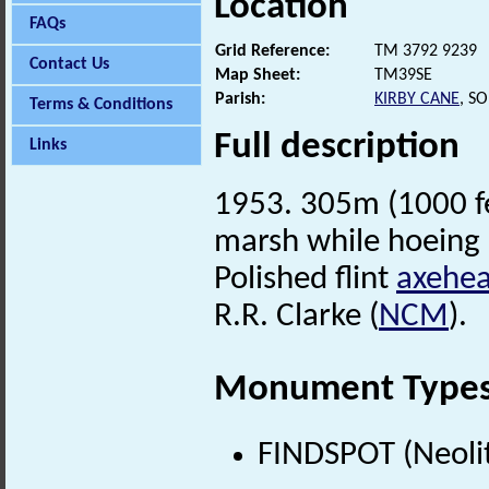
Location
FAQs
Grid Reference:
TM 3792 9239
Contact Us
Map Sheet:
TM39SE
Parish:
KIRBY CANE
, S
Terms & Conditions
Full description
Links
1953. 305m (1000 fee
marsh while hoeing 
Polished flint
axehe
R.R. Clarke (
NCM
).
Monument Type
FINDSPOT (Neolit