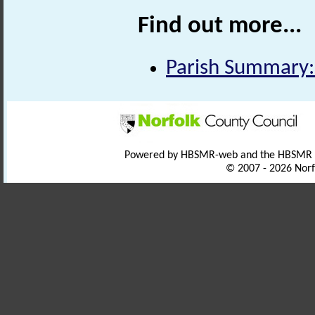
Find out more...
Parish Summary:
Powered by HBSMR-web and the HBSMR
© 2007 - 2026 Norf