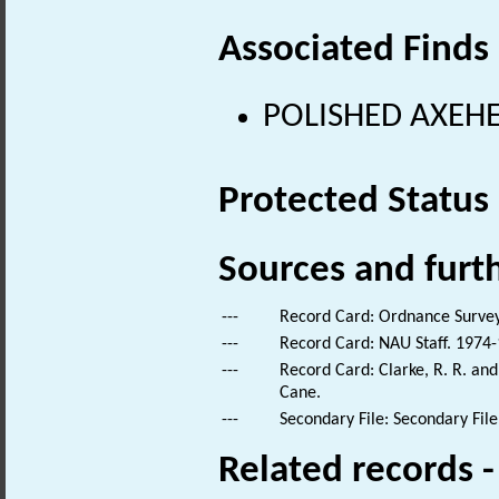
Associated Finds
POLISHED AXEHEA
Protected Status
Sources and furt
---
Record Card: Ordnance Survey
---
Record Card: NAU Staff. 1974-
---
Record Card: Clarke, R. R. an
Cane.
---
Secondary File: Secondary File
Related records 