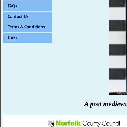
FAQs
Contact Us
Terms & Conditions
Links
A post medieva