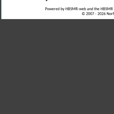
Powered by HBSMR-web and the HBSMR
© 2007 - 2026 Norf