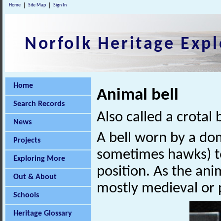
Home
Site Map
Sign In
Norfolk Heritage Expl
Home
Animal bell
Search Records
Also called a crotal b
News
A bell worn by a do
Projects
sometimes hawks) to
Exploring More
position. As the ani
Out & About
mostly medieval or 
Schools
Heritage Glossary