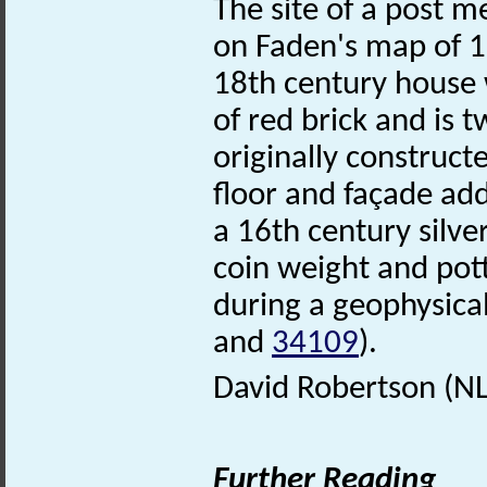
The site of a post m
on Faden's map of
18th century house w
of red brick and is t
originally construct
floor and façade add
a 16th century silve
coin weight and pot
during a geophysica
and
34109
).
David Robertson (N
Further Reading