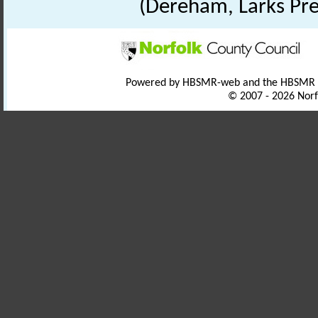
(Dereham, Larks Pre
Powered by HBSMR-web and the HBSMR
© 2007 - 2026 Norf