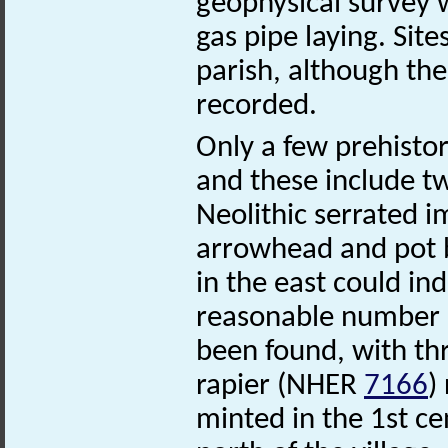
geophysical survey 
gas pipe laying. Site
parish, although th
recorded.
Only a few prehistor
and these include t
Neolithic serrated
arrowhead and pot bo
in the east could in
reasonable number o
been found, with th
rapier (NHER
7166
)
minted in the 1st ce