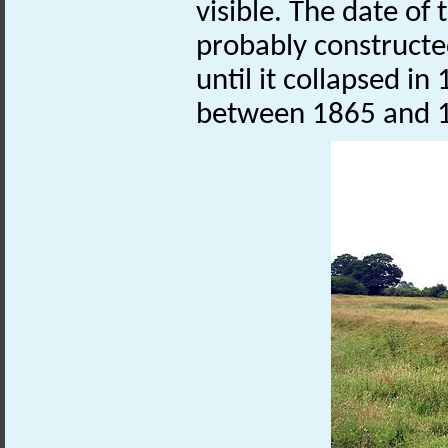
visible. The date of 
probably constructe
until it collapsed i
between 1865 and 