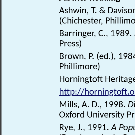
Ashwin, T. & Daviso
(Chichester, Phillim
Barringer, C., 1989.
Press)
Brown, P. (ed.), 198
Phillimore)
Horningtoft Heritage
http://horningtoft.o
Mills, A. D., 1998.
D
Oxford University Pr
Rye, J., 1991.
A Pop