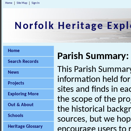
Home
Site Map
Sign In
Norfolk Heritage Expl
Home
Parish Summary: 
Search Records
This Parish Summary
News
information held for
Projects
sites and finds in e
Exploring More
the scope of the pro
Out & About
the historical back
Schools
sources, but we hop
Heritage Glossary
encourage users to r