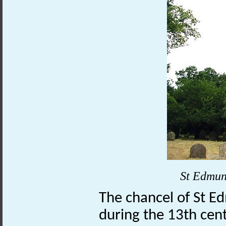
St Edmun
The chancel of St 
during the 13th cen