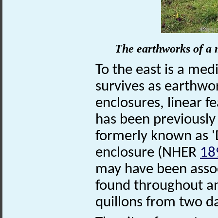
The earthworks of a 
To the east is a me
survives as earthwor
enclosures, linear 
has been previously
formerly known as '
enclosure (NHER
18
may have been assoc
found throughout an
quillons from two 