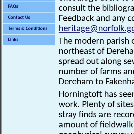
consult the bibliogr
FAQs
Feedback and any co
Contact Us
heritage@norfolk.g
Terms & Conditions
The modern parish of
Links
northeast of Dereha
spread out along sev
number of farms an
Dereham to Fakenha
Horningtoft has see
work. Plenty of site
stray finds are reco
amount of fieldwalk