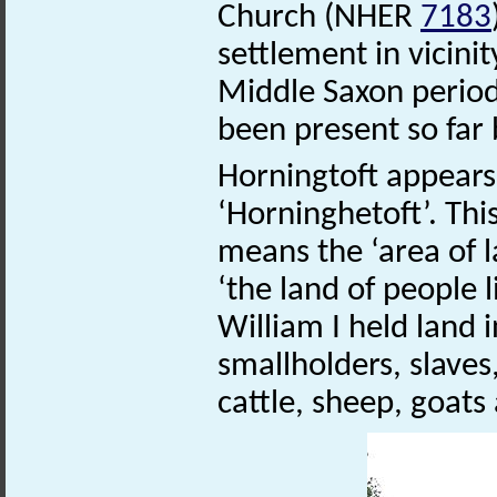
Church (NHER
7183
settlement in vicinit
Middle Saxon period
been present so far 
Horningtoft appears
‘Horninghetoft’. Th
means the ‘area of l
‘the land of people l
William I held land 
smallholders, slave
cattle, sheep, goats