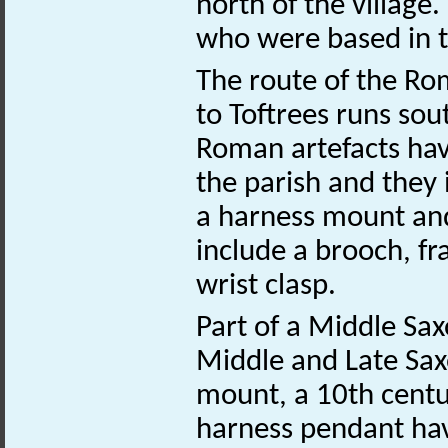
north of the village
who were based in t
The route of the R
to Toftrees runs sou
Roman artefacts hav
the parish and they 
a harness mount and
include a brooch, f
wrist clasp.
Part of a Middle Sax
Middle and Late Sa
mount, a 10th centu
harness pendant hav