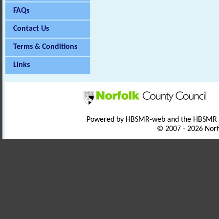
FAQs
Contact Us
Terms & Conditions
Links
Powered by HBSMR-web and the HBSMR
© 2007 - 2026 Norf