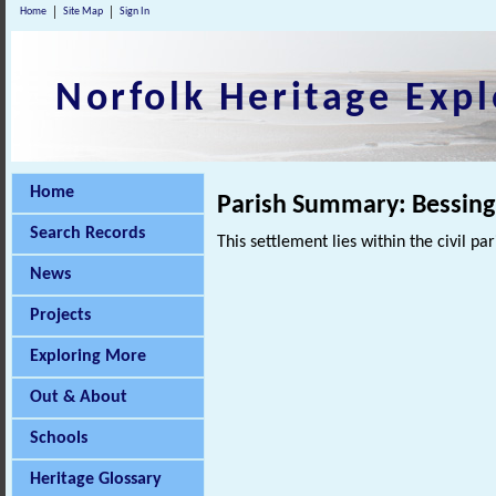
Home
Site Map
Sign In
Norfolk Heritage Expl
Home
Parish Summary: Bessin
Search Records
This settlement lies within the civil pa
News
Projects
Exploring More
Out & About
Schools
Heritage Glossary