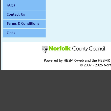
FAQs
Contact Us
Terms & Conditions
Links
Powered by HBSMR-web and the HBSMR
© 2007 - 2026 Norf