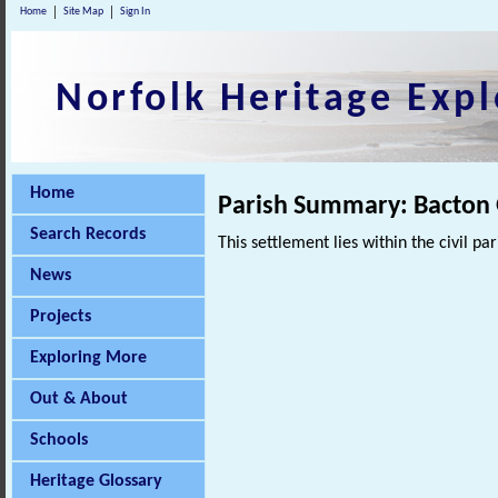
Home
Site Map
Sign In
Norfolk Heritage Expl
Home
Parish Summary: Bacton
Search Records
This settlement lies within the civil pa
News
Projects
Exploring More
Out & About
Schools
Heritage Glossary