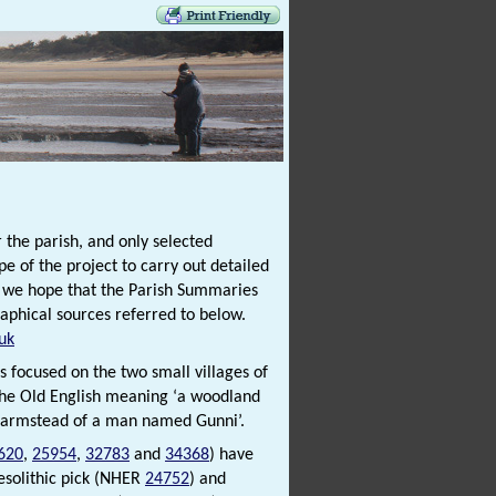
 the parish, and only selected
e of the project to carry out detailed
t we hope that the Parish Summaries
raphical sources referred to below.
uk
is focused on the two small villages of
 the Old English meaning ‘a woodland
 farmstead of a man named Gunni’.
620
,
25954
,
32783
and
34368
) have
esolithic pick (NHER
24752
) and