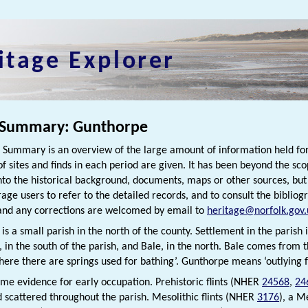
itage Explorer
 Summary: Gunthorpe
h Summary is an overview of the large amount of information held for
f sites and finds in each period are given. It has been beyond the scop
nto the historical background, documents, maps or other sources, bu
rage users to refer to the detailed records, and to consult the bibliog
nd any corrections are welcomed by email to
heritage@norfolk.gov.
s a small parish in the north of the county. Settlement in the parish 
 in the south of the parish, and Bale, in the north. Bale comes from
here there are springs used for bathing’. Gunthorpe means ‘outlying
ome evidence for early occupation. Prehistoric flints (NHER
24568
,
24
 scattered throughout the parish. Mesolithic flints (NHER
3176
), a M