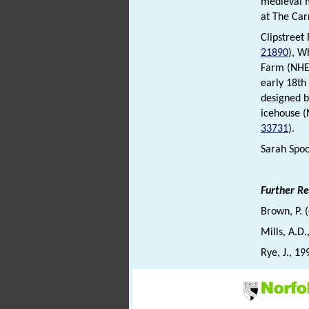
medieval
at The Car
Clipstree
21890
), W
Farm (NH
early 18th
designed b
icehouse 
33731
).
Sarah Spoo
Further R
Brown, P. 
Mills, A.D
Rye, J., 19