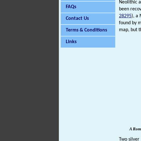
Neolithic
FAQs
been recov
28295
), a
Contact Us
found by 
map, but t
Terms & Conditions
Links
A Roma
Two silver