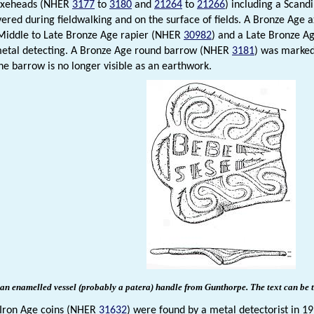
 axeheads (NHER
3177
to
3180
and
21264
to
21266
) including a Scan
ered during fieldwalking and on the surface of fields. A Bronze Age
 Middle to Late Bronze Age rapier (NHER
30982
) and a Late Bronze A
metal detecting. A Bronze Age round barrow (NHER
3181
) was marked
he barrow is no longer visible as an earthwork.
n enamelled vessel (probably a patera) handle from Gunthorpe. The text can be t
 Iron Age coins (NHER
31632
) were found by a metal detectorist in 1