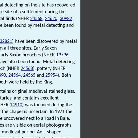
al detecting on the site has recovered
e site of a settlement during the
tal finds (NHER
24568
,
24620
,
30982
ve been found by metal detecting and
32821
) have been discovered by metal
 all three sites. Early Saxon
 Early Saxon brooches (NHER
19796
,
have also been found. Metal detecting
ooch (NHER
24568
), pottery (NHER
490
,
24564
,
24565
and
25954
). Both
oth were held by the King.
ntains original medieval stained glass.
turies, and contains excellent
(NHER
14910
) was founded during the
 the chapel is uncertain. In 1971 the
e uncovered next to a road in Bale.
es are visible on aerial photographs
e medieval period. An L-shaped