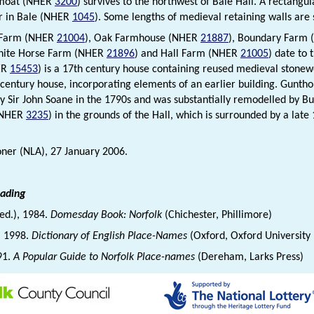
 moat (NHER
3200
) survives to the northwest of Bale Hall. A rectangu
r in Bale (NHER
1045
). Some lengths of medieval retaining walls are st
t Farm (NHER
21004
), Oak Farmhouse (NHER
21887
), Boundary Farm
hite Horse Farm (NHER
21896
) and Hall Farm (NHER
21005
) date to 
ER
15453
) is a 17th century house containing reused medieval stone
 century house, incorporating elements of an earlier building. Gunt
y Sir John Soane in the 1790s and was substantially remodelled by But
(NHER
3235
) in the grounds of the Hall, which is surrounded by a lat
ner (NLA), 27 January 2006.
eading
(ed.), 1984.
Domesday Book: Norfolk
(Chichester, Phillimore)
., 1998.
Dictionary of English Place-Names
(Oxford, Oxford University
91.
A Popular Guide to Norfolk Place-names
(Dereham, Larks Press)