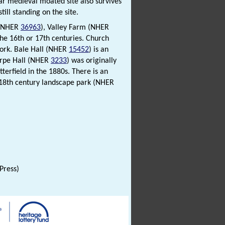
lar medieval moated site also survives
ill standing on the site.
 (NHER
36963
), Valley Farm (NHER
the 16th or 17th centuries. Church
work. Bale Hall (NHER
15452
) is an
horpe Hall (NHER
3233
) was originally
terfield in the 1880s. There is an
e 18th century landscape park (NHER
 Press)