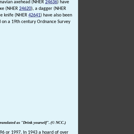
dinavian axehead (NHER
24636
) have
 axe (NHER
24620
), a dagger (NHER
ge knife (NHER
42641
) have also been
 on a 19th century Ordnance Survey
ranslated as "Drink yourself".
(© NCC
.
)
996 or 1997. In 1943 a hoard of over