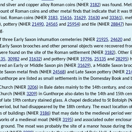
nd silver and copper alloy Roman coins (NHER
3182
) was found. Met
ount of Roman coins and other metal finds that indicate that it was th
iod. Roman coins (NHER
3183
,
15616
,
31629
,
31630
and
33361
), me
), pottery (NHER
21490
,
24565
and
25954
) and tile (NHER
28847
) ha
g.
of three Early Saxon inhumation cemeteries (NHER
21925
,
24620
and
 Early Saxon brooches and other personal objects were recovered from
ere found on the site of the Roman settlement (NHER
3182
). Other
135
,
30982
and
31632
) and pottery (NHER
19796
,
25135
and
28295
) 
red an Early or Middle Saxon pin (NHER
31629
), a Middle Saxon br
ate Saxon metal finds (NHER
24568
) and Late Saxon pottery (NHER
21
unthorpe are listed as small settlements in the Domesday Book and b
’ Church (NHER
3206
) in Bale dates mainly to the 14th century, and co
 Church (NHER
3209
) in Gunthorpe also dates to the 14th and 15th cen
f late 19th century stained glass. A chapel dedicated to St Botolph 
eriod, but had disappeared by the 18th century. The exact location of
s of buildings (NHER
3186
) that may date to the medieval period wer
works of a medieval moat (NHER
3195
) and associated outer enclosur
 ground. The moat was probably the site of a manor house during th