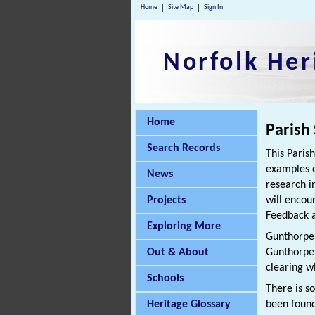
Home
Site Map
Sign In
Norfolk Her
Home
Parish
Search Records
This Paris
examples o
News
research i
Projects
will encou
Feedback a
Exploring More
Gunthorpe i
Out & About
Gunthorpe,
clearing w
Schools
There is s
Heritage Glossary
been found