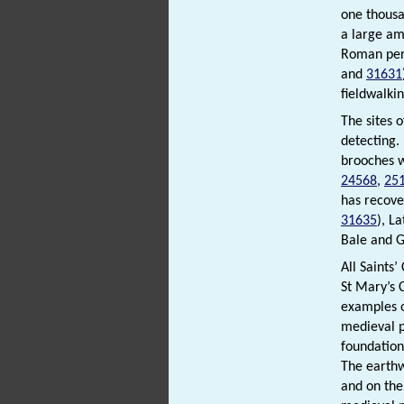
one thousa
a large am
Roman per
and
31631
fieldwalkin
The sites 
detecting.
brooches w
24568
,
25
has recove
31635
), L
Bale and G
All Saints
St Mary’s
examples o
medieval p
foundation
The earth
and on the