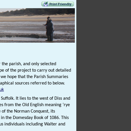
 the parish, and only selected
e of the project to carry out detailed
t we hope that the Parish Summaries
raphical sources referred to below.
uk
uffolk. It lies to the west of Diss and
es from the Old English meaning ‘rye
me of the Norman Conquest, its
d in the Domesday Book of 1086. This
us individuals including Walter and