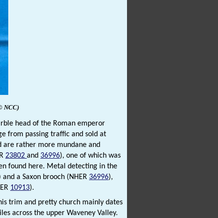
© NCC)
marble head of the Roman emperor
ge from passing traffic and sold at
ed are rather more mundane and
ER
23802
and
36996
), one of which was
en found here. Metal detecting in the
) and a Saxon brooch (NHER
36996
),
NHER
10913
).
This trim and pretty church mainly dates
miles across the upper Waveney Valley.