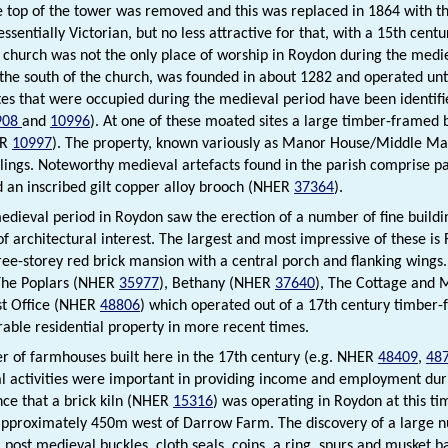
e top of the tower was removed and this was replaced in 1864 with th
 essentially Victorian, but no less attractive for that, with a 15th cen
e church was not the only place of worship in Roydon during the med
 the south of the church, was founded in about 1282 and operated unt
ites that were occupied during the medieval period have been identi
908
and
10996
). At one of these moated sites a large timber-framed b
ER
10997
). The property, known variously as Manor House/Middle Man
lings. Noteworthy medieval artefacts found in the parish comprise pa
d an inscribed gilt copper alloy brooch (NHER
37364
).
edieval period in Roydon saw the erection of a number of fine buildi
f architectural interest. The largest and most impressive of these i
ree-storey red brick mansion with a central porch and flanking wings
The Poplars (NHER
35977
), Bethany (NHER
37640
), The Cottage and
st Office (NHER
48806
) which operated out of a 17th century timber
irable residential property in more recent times.
 of farmhouses built here in the 17th century (e.g. NHER
48409
,
48
al activities were important in providing income and employment duri
nce that a brick kiln (NHER
15316
) was operating in Roydon at this t
approximately 450m west of Darrow Farm. The discovery of a large n
 post medieval buckles, cloth seals, coins, a ring, spurs and musket ba