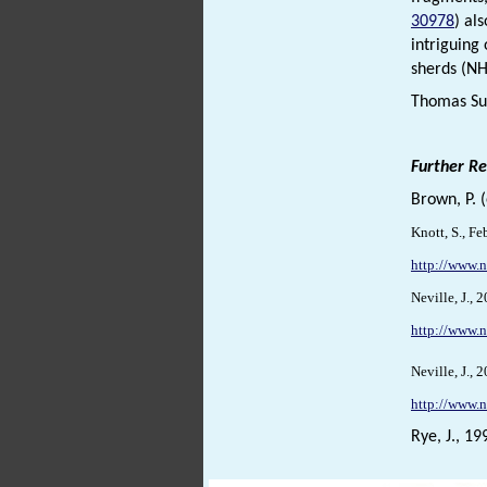
30978
) al
intriguing
sherds (N
Thomas Sun
Further R
Brown, P. 
Knott, S., F
http://www.
Neville, J.,
http://www.n
Neville, J.,
http://www.n
Rye, J., 19