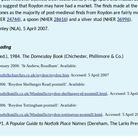
so suggest that Roydon may have had a market. The finds made at the 
 ones as the majority of post-medieval finds from Roydon are fairly m
HER
24744
), a spoon (NHER
28616
) and a silver stud (NHER
36996
).
ley (NLA), 5 April 2007.
eading
(ed.), 1984.
The Domesday Book
(Chichester, Phillimore & Co.)
ebruary 2006. ‘St Andrew, Roudham’. Available:
norfolkchurches.co.uk/roydon/roydon.htm
.
Accessed: 5 April 2007
 2006. ‘Roydon Shelfanger Road postmill’. Available:
orfolkmills.co.uk/Windmills/roydon-shelfanger-rd-postmill.html
.
Accessed: 5 Apri
 2006. ‘Roydon Tottingham postmill’. Available:
orfolkmills.co.uk/Windmills/roydon-tottington-postmill.html
.
Accessed: 5 April 2
91.
A Popular Guide to Norfolk Place Names
(Dereham, The Larks Pres