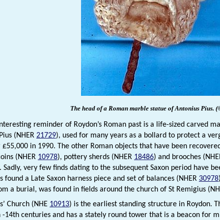
The head of a Roman marble statue of Antonius Pius.
(
nteresting reminder of Roydon’s Roman past is a life-sized carved 
 Pius (NHER
21729
), used for many years as a bollard to protect a ver
r £55,000 in 1990. The other Roman objects that have been recover
coins (NHER
10978
), pottery sherds (NHER
18486
) and brooches (NH
 Sadly, very few finds dating to the subsequent Saxon period have be
s found a Late Saxon harness piece and set of balances (NHER
30978
rom a burial, was found in fields around the church of St Remigius (
us’ Church (NHE
10913
) is the earliest standing structure in Roydon. 
h -14th centuries and has a stately round tower that is a beacon for 