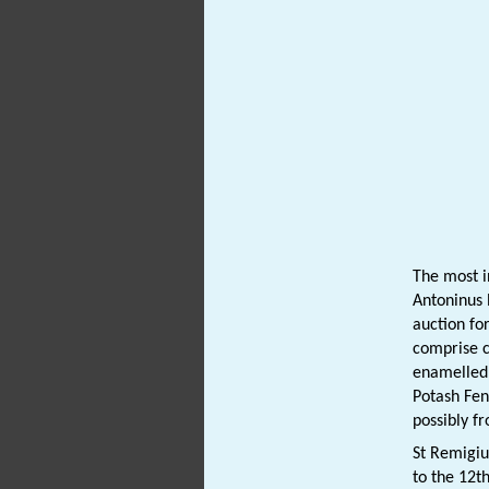
The most i
Antoninus
auction fo
comprise 
enamelled.
Potash Fen
possibly f
St Remigi
to the 12t