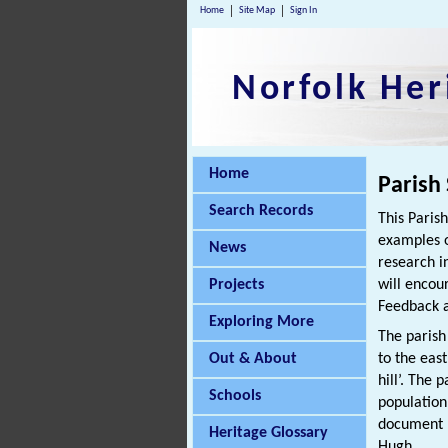
Home
Site Map
Sign In
Norfolk Her
Home
Parish
Search Records
This Paris
examples o
News
research i
Projects
will encou
Feedback a
Exploring More
The parish 
Out & About
to the eas
hill’. The 
Schools
population
document r
Heritage Glossary
Hugh.