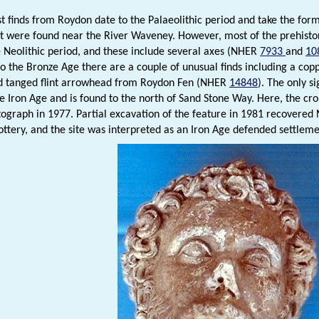
st finds from Roydon date to the Palaeolithic period and take the form
at were found near the River Waveney. However, most of the prehistor
e Neolithic period, and these include several axes (NHER
7933
and
10
o the Bronze Age there are a couple of unusual finds including a cop
d tanged flint arrowhead from Roydon Fen (NHER
14848
). The only si
he Iron Age and is found to the north of Sand Stone Way. Here, the cr
tograph in 1977. Partial excavation of the feature in 1981 recovered N
ottery, and the site was interpreted as an Iron Age defended settle