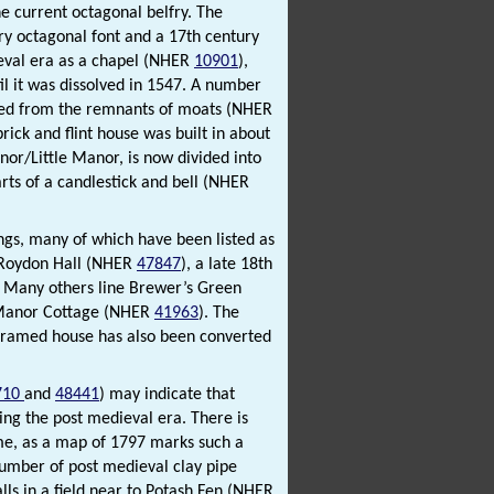
e current octagonal belfry. The
tury octagonal font and a 17th century
ieval era as a chapel (NHER
10901
),
il it was dissolved in 1547. A number
fied from the remnants of moats (NHER
rick and flint house was built in about
or/Little Manor, is now divided into
rts of a candlestick and bell (NHER
ngs, many of which have been listed as
s Roydon Hall (NHER
47847
), a late 18th
. Many others line Brewer’s Green
 Manor Cottage (NHER
41963
). The
-framed house has also been converted
710
and
48441
) may indicate that
ng the post medieval era. There is
ime, as a map of 1797 marks such a
umber of post medieval clay pipe
lls in a field near to Potash Fen (NHER