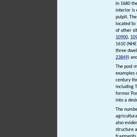
In 1680 th
interior is
pulpit. Th
located to
of other s
10900
,
10
1610 (NH
three dwel
23849
) an
The post m
examples o
century th
including 
former Po
into a des
The number
agricultur
also evide
structure 
fragments,