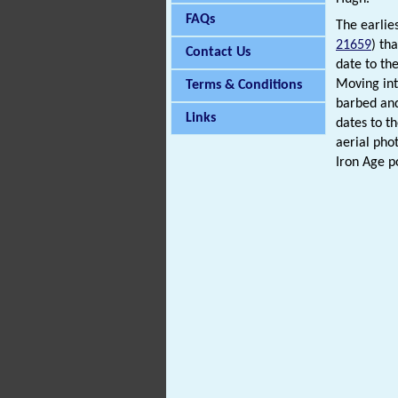
FAQs
The earlie
21659
) th
Contact Us
date to th
Moving int
Terms & Conditions
barbed an
Links
dates to t
aerial pho
Iron Age p