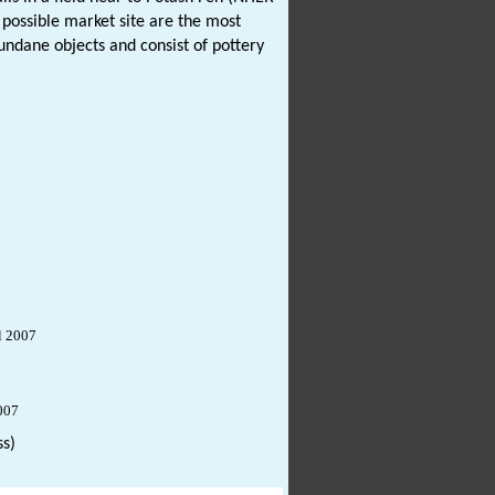
possible market site are the most
undane objects and consist of pottery
l 2007
007
s)