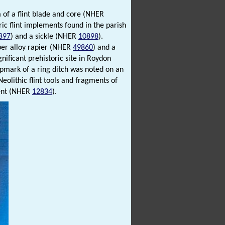
 of a flint blade and core (NHER
ic flint implements found in the parish
897
) and a sickle (NHER
10898
).
per alloy rapier (NHER
49860
) and a
gnificant prehistoric site in Roydon
opmark of a ring ditch was noted on an
eolithic flint tools and fragments of
ment (NHER
12834
).