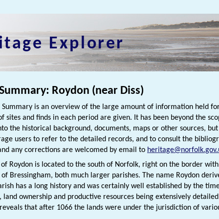
itage Explorer
 Summary: Roydon (near Diss)
h Summary is an overview of the large amount of information held for
f sites and finds in each period are given. It has been beyond the scop
nto the historical background, documents, maps or other sources, bu
rage users to refer to the detailed records, and to consult the bibliog
nd any corrections are welcomed by email to
heritage@norfolk.gov.
of Roydon is located to the south of Norfolk, right on the border with S
t of Bressingham, both much larger parishes. The name Roydon deriv
parish has a long history and was certainly well established by the ti
, land ownership and productive resources being extensively detaile
eveals that after 1066 the lands were under the jurisdiction of vario