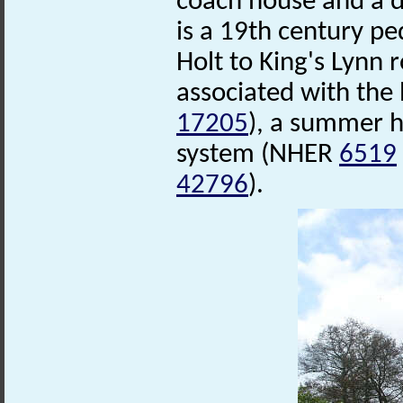
coach house and a d
is a 19th century pe
Holt to King's Lynn
associated with the
17205
), a summer 
system (NHER
6519
42796
).