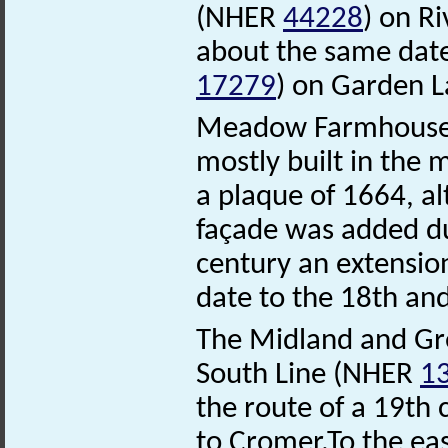
(NHER
44228
) on R
about the same dat
17279
) on Garden L
Meadow Farmhous
mostly built in the 
a plaque of 1664, a
façade was added du
century an extensio
date to the 18th and
The Midland and Gre
South Line (NHER
1
the route of a 19th 
to Cromer.To the eas