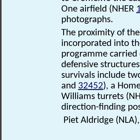
One airfield (NHER
photographs.
The proximity of the
incorporated into th
programme carried 
defensive structures
survivals include t
and
32452
), a Hom
Williams turrets (
direction-finding p
Piet Aldridge (NLA)