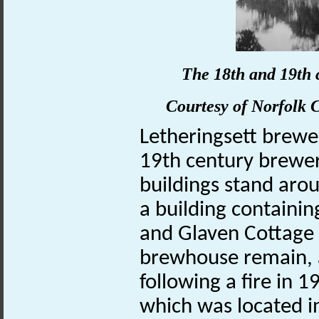
The 18th and 19th 
Courtesy of
Norfolk
C
Letheringsett brew
19th century brewer
buildings stand aro
a building containin
and Glaven Cottage 
brewhouse remain, 
following a fire in
which was located i