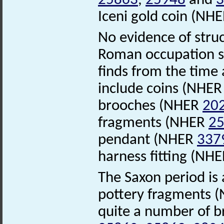
25863
,
25948
and
3
Iceni gold coin (NH
No evidence of stru
Roman occupation sa
finds from the time
include coins (NHE
brooches (NHER
20
fragments (NHER
2
pendant (NHER
337
harness fitting (NH
The Saxon period is 
pottery fragments 
quite a number of 