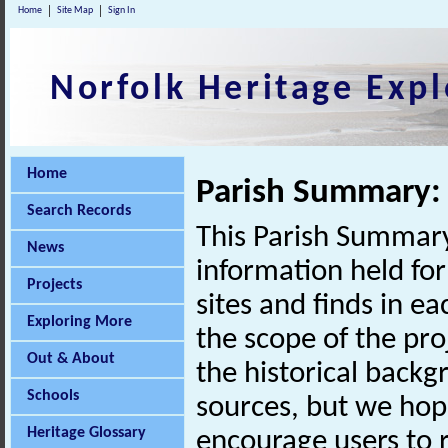
Home
Site Map
Sign In
Norfolk Heritage Expl
Home
Parish Summary: 
Search Records
This Parish Summary
News
information held for
Projects
sites and finds in e
Exploring More
the scope of the pro
Out & About
the historical back
Schools
sources, but we hop
Heritage Glossary
encourage users to r