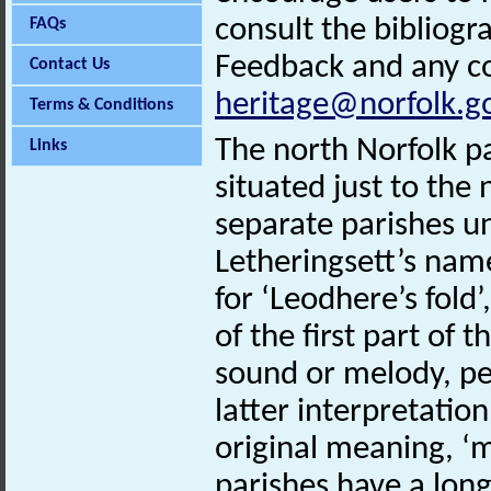
consult the bibliogr
FAQs
Feedback and any co
Contact Us
heritage@norfolk.g
Terms & Conditions
The north Norfolk pa
Links
situated just to the
separate parishes u
Letheringsett’s nam
for ‘Leodhere’s fold’
of the first part of
sound or melody, per
latter interpretatio
original meaning, ‘m
parishes have a long