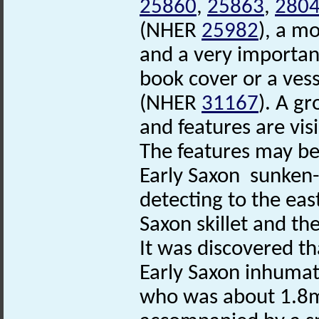
25860
,
25863
,
280
(NHER
25982
), a m
and a very importan
book cover or a vess
(NHER
31167
). A g
and features are vis
The features may be 
Early Saxon sunken
detecting to the eas
Saxon skillet and t
It was discovered th
Early Saxon inhumat
who was about 1.8m t