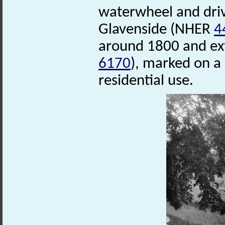
waterwheel and driv
Glavenside (NHER
4
around 1800 and ex
6170
), marked on a
residential use.