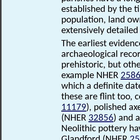
established by the 
population, land ow
extensively detaile
The earliest evidenc
archaeological recor
prehistoric, but oth
example NHER
258
which a definite dat
these are flint too,
11179
), polished 
(NHER
32856
) and 
Neolithic pottery ha
Glandford (NHER
25