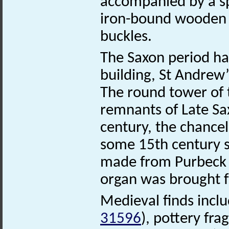
accompanied by a spe
iron-bound wooden b
buckles.
The Saxon period has 
building, St Andrew
The round tower of t
remnants of Late Sa
century, the chancel
some 15th century st
made from Purbeck 
organ was brought 
Medieval finds incl
31596
), pottery fr