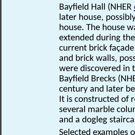
Bayfield Hall (NHER
later house, possibl
house. The house wa
extended during the
current brick façade
and brick walls, pos
were discovered in 
Bayfield Brecks (N
century and later b
It is constructed of 
several marble colum
and a dogleg stairca
Selected examples of