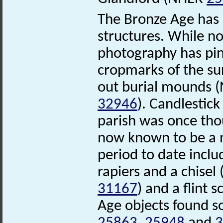
The Bronze Age has l
structures. While no
photography has pinp
cropmarks of the su
out burial mounds
32946
). Candlestick
parish was once tho
now known to be a n
period to date incl
rapiers and a chise
31167
) and a flint
Age objects found s