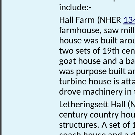
include:-
Hall Farm (NHER
13
farmhouse, saw mill
house was built aro
two sets of 19th cen
goat house and a ba
was purpose built a
turbine house is att
drove machinery in 
Letheringsett Hall 
century country hou
structures. A set of