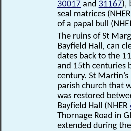
30017
and
31167
),
seal matrices (NHE
of a papal bull (NH
The ruins of St Mar
Bayfield Hall, can cl
dates back to the 1
and 15th centuries be
century. St Martin’
parish church that wa
was restored betwee
Bayfield Hall (NHER
Thornage Road in Gl
extended during the