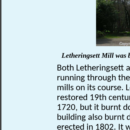
Letheringsett Mill was b
Both Letheringsett 
running through th
mills on its course.
restored 19th centur
1720, but it burnt 
building also burnt
erected in 1802. It