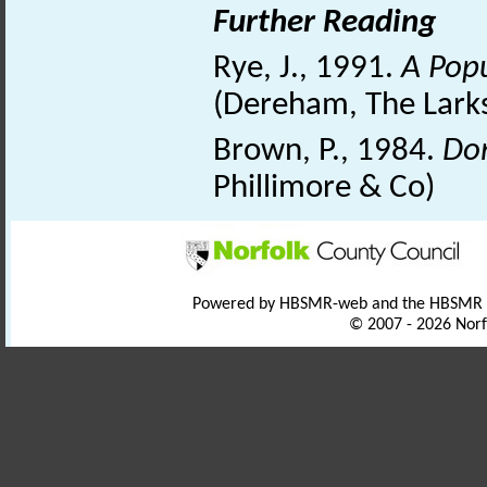
Further Reading
Rye, J., 1991.
A Popu
(Dereham, The Larks
Brown, P., 1984.
Dom
Phillimore & Co)
Powered by HBSMR-web and the HBSMR
© 2007 - 2026 Norf