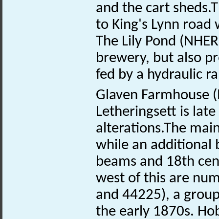
and the cart sheds.T
to King's Lynn road 
The Lily Pond (NHE
brewery, but also pr
fed by a hydraulic 
Glaven Farmhouse 
Letheringsett is lat
alterations.The main
while an additional 
beams and 18th centu
west of this are n
and 44225), a group o
the early 1870s. Ho