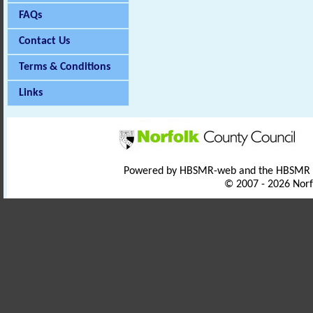
FAQs
Contact Us
Terms & Conditions
Links
Powered by HBSMR-web and the HBSMR
© 2007 - 2026 Norf