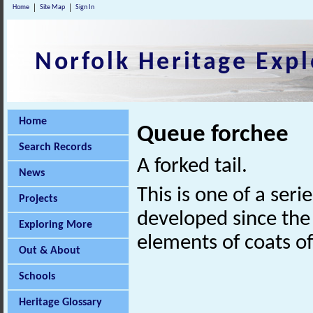
Home
Site Map
Sign In
Norfolk Heritage Expl
Home
Queue forchee
Search Records
A forked tail.
News
This is one of a seri
Projects
developed since the 
Exploring More
elements of coats o
Out & About
Schools
Heritage Glossary