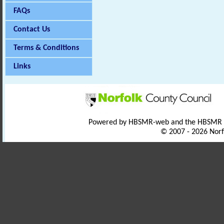
FAQs
Contact Us
Terms & Conditions
Links
Powered by HBSMR-web and the HBSMR
© 2007 - 2026 Norf