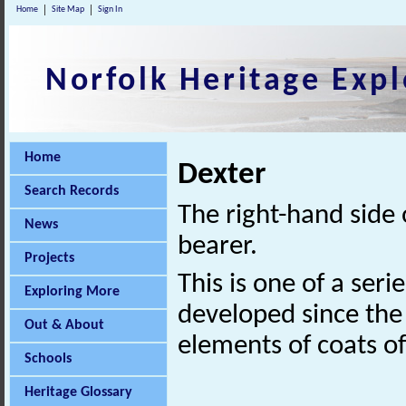
Home
Site Map
Sign In
Norfolk Heritage Expl
Home
Dexter
Search Records
The right-hand side 
News
bearer.
Projects
This is one of a seri
Exploring More
developed since the 
Out & About
elements of coats o
Schools
Heritage Glossary