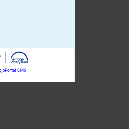
joPortal CMS