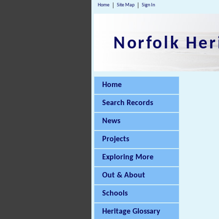
Home
Site Map
Sign In
Norfolk Her
Home
Search Records
News
Projects
Exploring More
Out & About
Schools
Heritage Glossary