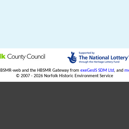
HBSMR-web and the HBSMR Gateway from
exeGesIS SDM Ltd
, and
mo
© 2007 - 2026 Norfolk Historic Environment Service