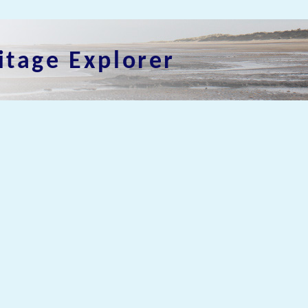
itage Explorer