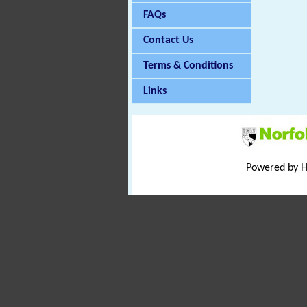
FAQs
Contact Us
Terms & Conditions
Links
Powered by 