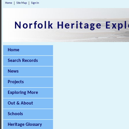
Home
Site Map
Sign In
Norfolk Heritage Expl
Home
Search Records
News
Projects
Exploring More
Out & About
Schools
Heritage Glossary