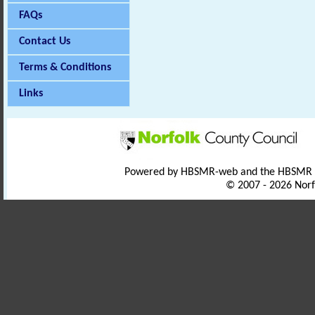
FAQs
Contact Us
Terms & Conditions
Links
Powered by HBSMR-web and the HBSMR
© 2007 - 2026 Norf