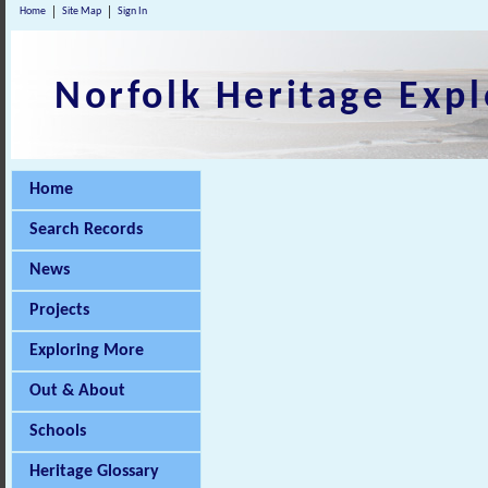
Home
Site Map
Sign In
Norfolk Heritage Expl
Home
Search Records
News
Projects
Exploring More
Out & About
Schools
Heritage Glossary