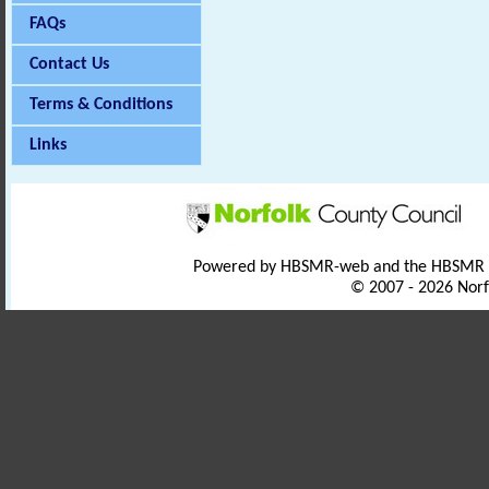
FAQs
Contact Us
Terms & Conditions
Links
Powered by HBSMR-web and the HBSMR
© 2007 - 2026 Norf