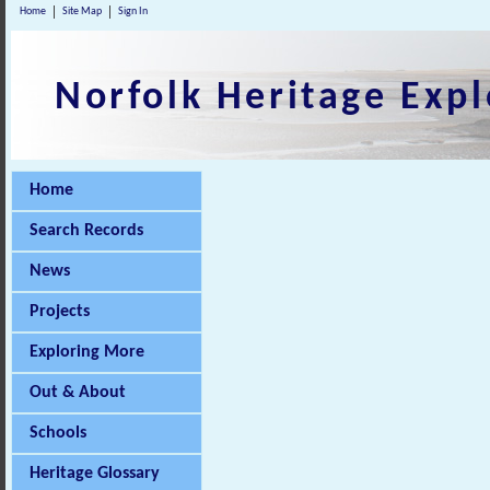
Home
Site Map
Sign In
Norfolk Heritage Expl
Home
Search Records
News
Projects
Exploring More
Out & About
Schools
Heritage Glossary