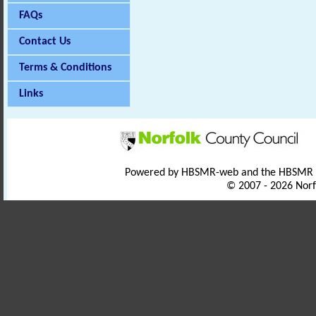
FAQs
Contact Us
Terms & Conditions
Links
Powered by HBSMR-web and the HBSMR
© 2007 - 2026 Norf