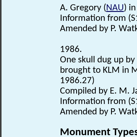
A. Gregory (
NAU
) i
Information from (S
Amended by P. Watki
1986.
One skull dug up by
brought to KLM in 
1986.27)
Compiled by E. M. 
Information from (S
Amended by P. Watki
Monument Type