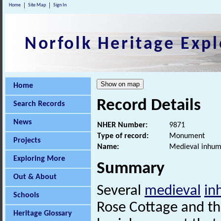
Home
Site Map
Sign In
Norfolk Heritage Expl
Home
Record Details
Search Records
News
NHER Number:
9871
Type of record:
Monument
Projects
Name:
Medieval inhum
Exploring More
Summary
Out & About
Several
medieval
in
Schools
Rose Cottage and th
Heritage Glossary