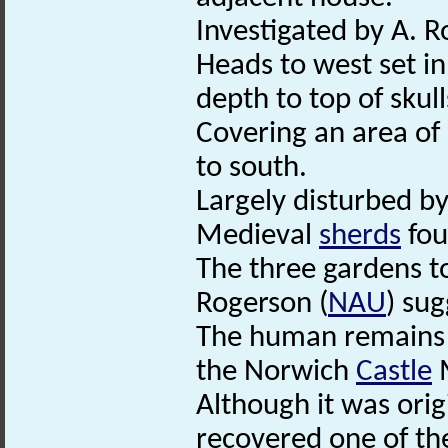
Investigated by A. R
Heads to west set in
depth to top of skull
Covering an area of
to south.
Largely disturbed b
Medieval
sherds
fou
The three gardens t
Rogerson (
NAU
) sug
The human remains a
the Norwich
Castle
Although it was orig
recovered one of t