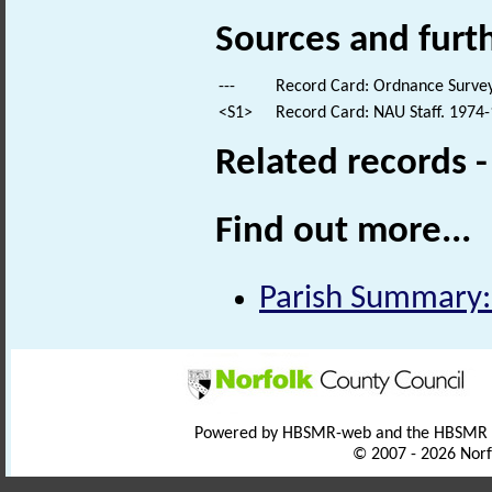
Sources and furt
---
Record Card: Ordnance Survey
<S1>
Record Card: NAU Staff. 1974-
Related records 
Find out more...
Parish Summary:
Powered by HBSMR-web and the HBSMR
© 2007 - 2026 Norf