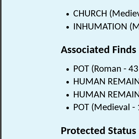
CHURCH (Medieva
INHUMATION (Me
Associated Finds
POT (Roman - 43
HUMAN REMAINS 
HUMAN REMAINS 
POT (Medieval -
Protected Status