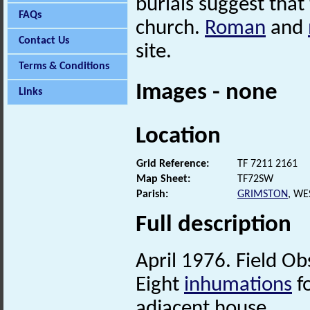
burials suggest that
FAQs
church.
Roman
and
Contact Us
site.
Terms & Conditions
Images - none
Links
Location
Grid Reference:
TF 7211 2161
Map Sheet:
TF72SW
Parish:
GRIMSTON
, WE
Full description
April 1976. Field Ob
Eight
inhumations
f
adjacent house.