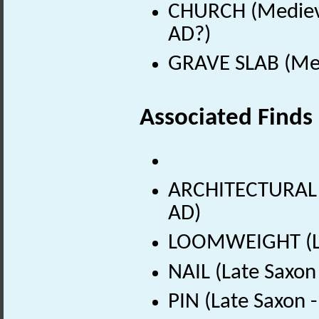
CHURCH (Medieva
AD?)
GRAVE SLAB (Med
Associated Finds
ARCHITECTURAL 
AD)
LOOMWEIGHT (Lat
NAIL (Late Saxon
PIN (Late Saxon 