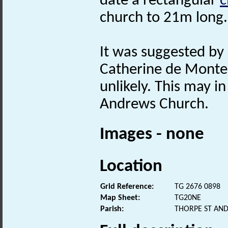
date a rectangular
c
church to 21m long.
It was suggested by 
Catherine de Monte,
unlikely. This may in
Andrews Church.
Images - none
Location
Grid Reference:
TG 2676 0898
Map Sheet:
TG20NE
Parish:
THORPE ST AN