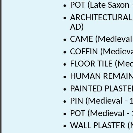
POT (Late Saxon 
ARCHITECTURAL 
AD)
CAME (Medieval 
COFFIN (Medieva
FLOOR TILE (Med
HUMAN REMAINS 
PAINTED PLASTER
PIN (Medieval -
POT (Medieval -
WALL PLASTER (M