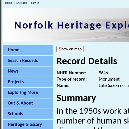
Home
Site Map
Sign In
Norfolk Heritage Expl
Home
Record Details
Search Records
News
NHER Number:
9646
Type of record:
Monument
Projects
Name:
Late Saxon occu
Exploring More
Summary
Out & About
In the 1950s work at
Schools
number of human sk
Heritage Glossary