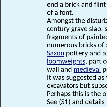
end a brick and flin
of a font.
Amongst the disturb
century grave slab
fragments of painte
numerous bricks of a
Saxon
pottery and a
loomweights
, part 
wall and
medieval
p
It was suggested as
excavators but subse
Perhaps this is the o
See (S1) and details i