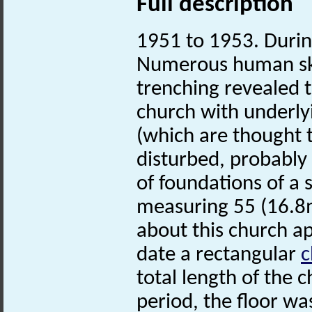
Full description
1951 to 1953. Durin
Numerous human sk
trenching revealed 
church with underly
(which are thought 
disturbed, probably 
of foundations of a 
measuring 55 (16.8m)
about this church ap
date a rectangular
c
total length of the c
period, the floor wa