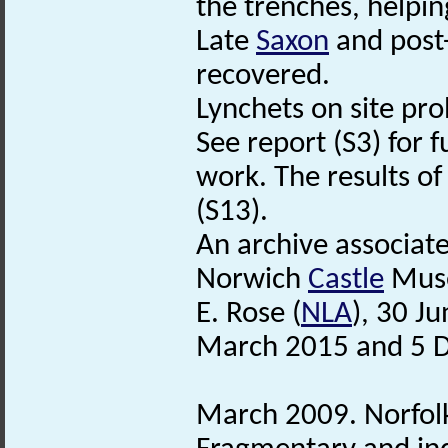
the trenches, helpin
Late
Saxon
and post
recovered.
Lynchets on site pro
See report (S3) for f
work. The results of
(S13).
An archive associat
Norwich
Castle
Mus
E. Rose (
NLA
), 30 J
March 2015 and 5 
March 2009. Norfo