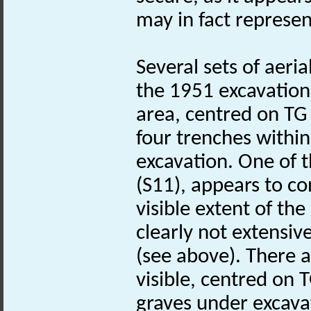
may in fact represe
Several sets of aeri
the 1951 excavation 
area, centred on T
four trenches within
excavation. One of 
(S11), appears to co
visible extent of th
clearly not extensiv
(see above). There a
visible, centred on
graves under excavati