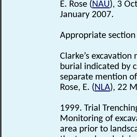
E. Rose (
NAU
), 3 O
January 2007.
Appropriate section f
Clarke’s excavation 
burial indicated by 
separate mention of 
Rose, E. (
NLA
), 22 
1999. Trial Trenchi
Monitoring of excav
area prior to landsc