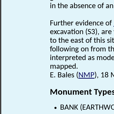
in the absence of an
Further evidence of
excavation (S3), are 
to the east of this s
following on from th
interpreted as mode
mapped.
E. Bales (
NMP
), 18
Monument Type
BANK (EARTHWO