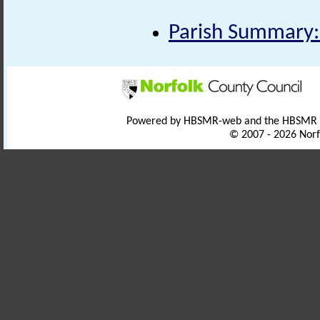
Parish Summary:
Powered by HBSMR-web and the HBSMR
© 2007 - 2026 Norf