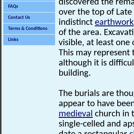
discovered the rema
FAQs
over the top of Late
Contact Us
indistinct
earthwork
Terms & Conditions
of the area. Excava
Links
visible, at least on
This may represent 
although it is diffic
building.
The burials are tho
appear to have been
medieval
church in t
single-celled and ap