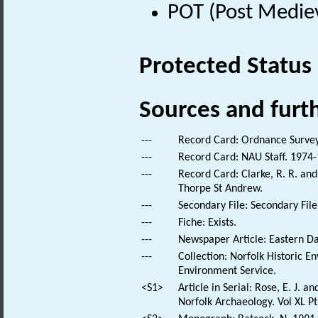
POT (Post Medie
Protected Status
Sources and furt
---
Record Card: Ordnance Survey
---
Record Card: NAU Staff. 1974-
---
Record Card: Clarke, R. R. a
Thorpe St Andrew.
---
Secondary File: Secondary File
---
Fiche: Exists.
---
Newspaper Article: Eastern Dai
---
Collection: Norfolk Historic E
Environment Service.
<S1>
Article in Serial: Rose, E. J. 
Norfolk Archaeology. Vol XL Pt