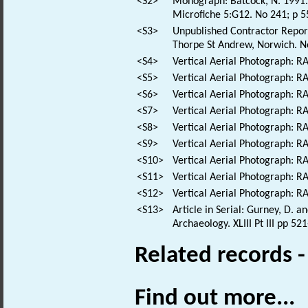
<S2>
Monograph: Batcock, N. 1991. 
Microfiche 5:G12. No 241; p 5
<S3>
Unpublished Contractor Report:
Thorpe St Andrew, Norwich. No
<S4>
Vertical Aerial Photograph: 
<S5>
Vertical Aerial Photograph: 
<S6>
Vertical Aerial Photograph: 
<S7>
Vertical Aerial Photograph: 
<S8>
Vertical Aerial Photograph: 
<S9>
Vertical Aerial Photograph: 
<S10>
Vertical Aerial Photograph: 
<S11>
Vertical Aerial Photograph: 
<S12>
Vertical Aerial Photograph: 
<S13>
Article in Serial: Gurney, D. 
Archaeology. XLIII Pt III pp 52
Related records 
Find out more...