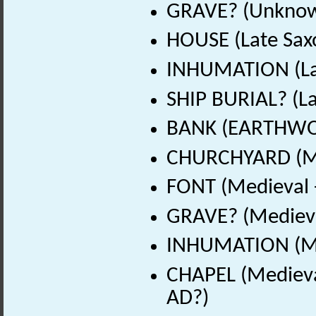
GRAVE? (Unknow
HOUSE (Late Sax
INHUMATION (Lat
SHIP BURIAL? (La
BANK (EARTHWOR
CHURCHYARD (Me
FONT (Medieval 
GRAVE? (Medieva
INHUMATION (Me
CHAPEL (Medieva
AD?)