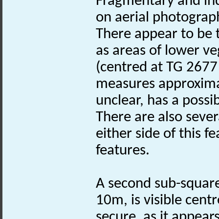
Fragmentary and ind
on aerial photograph
There appear to be
as areas of lower v
(centred at TG 2677 
measures approximat
unclear, has a possi
There are also sever
either side of this 
features.
A second sub-square
10m, is visible cent
secure, as it appear